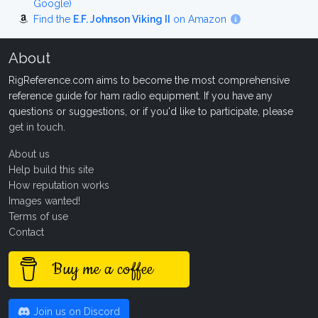
Google)
Find the
E.F. Johnson Viking II
on Amazon
About
RigReference.com aims to become the most comprehensive
reference guide for ham radio equipment. If you have any
questions or suggestions, or if you'd like to participate, please
get in touch
.
About us
Help build this site
How reputation works
Images wanted!
Terms of use
Contact
Buy me a coffee
Join us on Discord