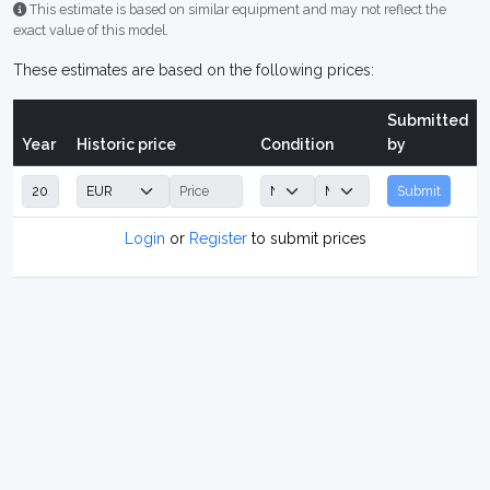
This estimate is based on similar equipment and may not reflect the
exact value of this model.
These estimates are based on the following prices:
Submitted
Year
Historic price
Condition
by
Submit
Login
or
Register
to submit prices