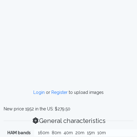
Login
or
Register
to upload images
New price 1952 in the US: $279.50
General characteristics
HAM bands
160m
80m
40m
20m
15m
10m