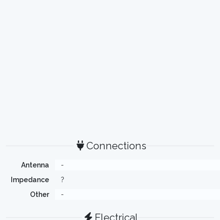
Connections
Antenna
-
Impedance
?
Other
-
Electrical