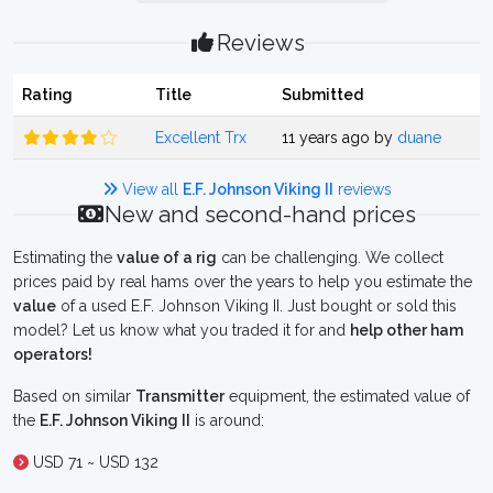
Reviews
Rating
Title
Submitted
Excellent Trx
11 years ago by
duane
View all
E.F. Johnson Viking II
reviews
New and second-hand prices
Estimating the
value of a rig
can be challenging. We collect
prices paid by real hams over the years to help you estimate the
value
of a used E.F. Johnson Viking II. Just bought or sold this
model? Let us know what you traded it for and
help other ham
operators!
Based on similar
Transmitter
equipment, the estimated value of
the
E.F. Johnson Viking II
is around:
USD 71 ~ USD 132