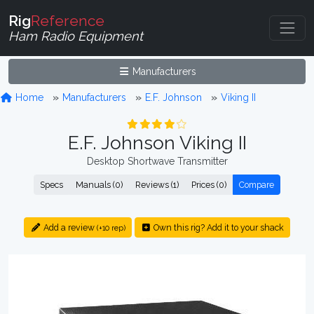
Rig
Reference
Ham Radio Equipment
Manufacturers
Home
Manufacturers
E.F. Johnson
Viking II
E.F. Johnson Viking II
Desktop Shortwave Transmitter
Specs
Manuals (0)
Reviews (1)
Prices (0)
Compare
Add a review
Own this rig? Add it to your shack
(+10 rep)