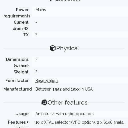
Power
Mains
requirements
Current
-
drain RX
TX
?
Physical
Dimensions
?
(w×h×d)
Weight
?
Form factor
Base Station
Manufactured
Between
1952
and
19xx
in USA
Other features
Usage
Amateur / Ham radio operators
Features +
10 x XTAL selector (VFO option), 2 x 6146 finals.