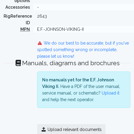
options
Accessories
-
RigReference
2643
ID
MPN
E.F.-JOHNSON-VIKING-II
We do our best to be accurate, but if you've
spotted something wrong or incomplete,
please let us know!
Manuals, diagrams and brochures
No manuals yet for the E.F. Johnson
Viking II.
Have a PDF of the user manual,
service manual, or schematic?
Upload it
and help the next operator.
Upload relevant documents