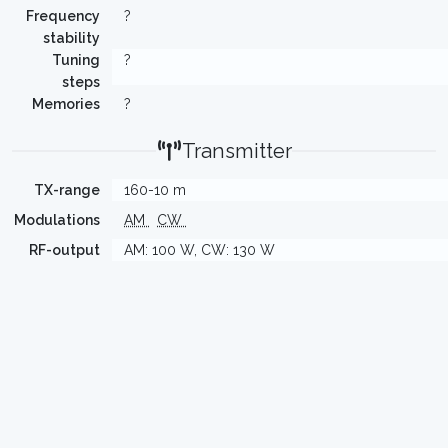
Frequency
?
stability
Tuning
?
steps
Memories
?
Transmitter
TX-range
160-10 m
Modulations
AM
CW
RF-output
AM: 100 W, CW: 130 W