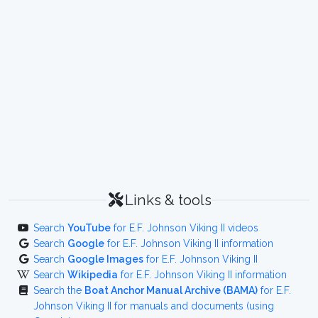
Links & tools
Search
YouTube
for E.F. Johnson Viking II videos
Search
Google
for E.F. Johnson Viking II information
Search
Google Images
for E.F. Johnson Viking II
Search
Wikipedia
for E.F. Johnson Viking II information
Search the
Boat Anchor Manual Archive (BAMA)
for E.F.
Johnson Viking II for manuals and documents (using