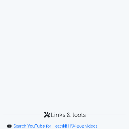
Links & tools
Search
YouTube
for Heathkit HW-202 videos