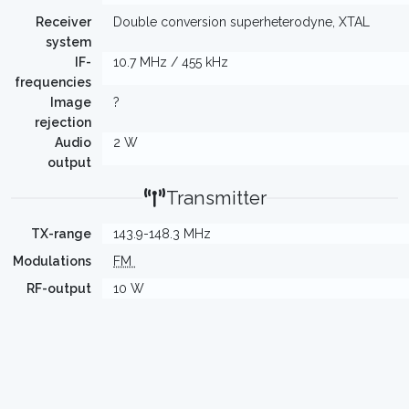
Receiver
Double conversion superheterodyne, XTAL
system
IF-
10.7 MHz / 455 kHz
frequencies
Image
?
rejection
Audio
2 W
output
Transmitter
TX-range
143.9-148.3 MHz
Modulations
FM
RF-output
10 W