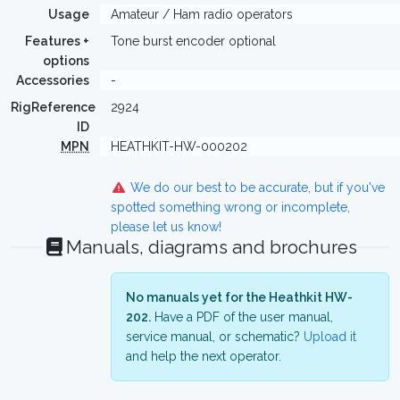
Usage
Amateur / Ham radio operators
Features +
Tone burst encoder optional
options
Accessories
-
RigReference
2924
ID
MPN
HEATHKIT-HW-000202
We do our best to be accurate, but if you've
spotted something wrong or incomplete,
please let us know!
Manuals, diagrams and brochures
No manuals yet for the Heathkit HW-
202.
Have a PDF of the user manual,
service manual, or schematic?
Upload it
and help the next operator.