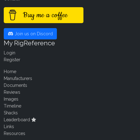
Buy me a coffee
Join us on Discord
My RigReference
Login
Register
Home
Manufacturers
Documents
Reviews
Images
Timeline
Shacks
Leaderboard
Links
Resources