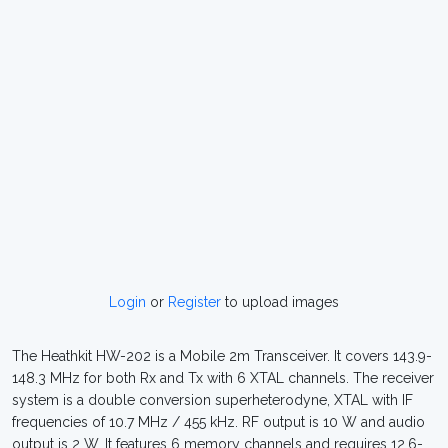
Login
or
Register
to upload images
The Heathkit HW-202 is a Mobile 2m Transceiver. It covers 143.9-
148.3 MHz for both Rx and Tx with 6 XTAL channels. The receiver
system is a double conversion superheterodyne, XTAL with IF
frequencies of 10.7 MHz / 455 kHz. RF output is 10 W and audio
output is 2 W. It features 6 memory channels and requires 12.6-