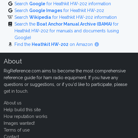
Search
Google
for Heathkit HW-202 information
Search
Google Images
for Heathkit HW-202
Search
Wikipedia
for Heathkit HW-202 information
Search the
Boat Anchor Manual Archive (BAMA)
for
Heathkit HW-202 for manuals and documents (using
Google)
Find the
Heathkit HW-202
on Amazon
About
RigReference.com aims to become the most comprehensive
reference guide for ham radio equipment. If you have any
questions or suggestions, or if you'd like to participate, please
get in touch
.
About us
Help build this site
How reputation works
Images wanted!
Terms of use
Contact