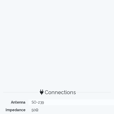
Connections
Antenna
SO-239
Impedance
50Ω