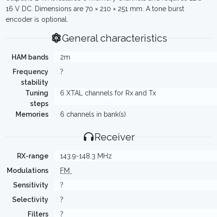
16 V DC. Dimensions are 70 × 210 × 251 mm. A tone burst
encoder is optional.
General characteristics
HAM bands
2m
Frequency
?
stability
Tuning
6 XTAL channels for Rx and Tx
steps
Memories
6 channels in bank(s)
Receiver
RX-range
143.9-148.3 MHz
Modulations
FM
Sensitivity
?
Selectivity
?
Filters
?