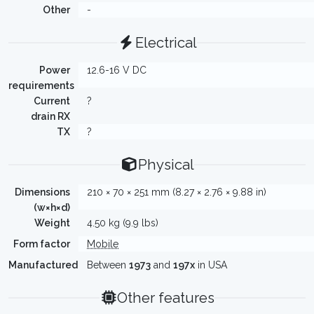
Other
-
Electrical
Power
12.6-16 V DC
requirements
Current
?
drain RX
TX
?
Physical
Dimensions
210 × 70 × 251 mm (8.27 × 2.76 × 9.88 in)
(w×h×d)
Weight
4.50 kg (9.9 lbs)
Form factor
Mobile
Manufactured
Between
1973
and
197x
in USA
Other features