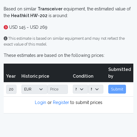
Based on similar
Transceiver
equipment, the estimated value of
the
Heathkit HW-202
is around:
USD 145 ~ USD 269
This estimate is based on similar equipment and may not reflect the
exact value of this model.
These estimates are based on the following prices:
Submitted
Year
Historic price
Condition
by
Submit
Login
or
Register
to submit prices