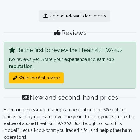
Upload relevant documents
Reviews
Be the first to review the Heathkit HW-202
No reviews yet. Share your experience and earn
+10
reputation
.
Write the first review
New and second-hand prices
Estimating the
value of a rig
can be challenging. We collect
prices paid by real hams over the years to help you estimate the
value
of a used Heathkit HW-202. Just bought or sold this
model? Let us know what you traded it for and
help other ham
operators!