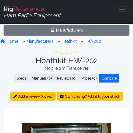
Rig
Reference
Ham Radio Equipment
Manufacturers
Home
Manufacturers
Heathkit
HW-202
Heathkit HW-202
Mobile 2m Transceiver
Specs
Manuals (0)
Reviews (0)
Prices (0)
Compare
Add a review
Own this rig? Add it to your shack
(+10 rep)