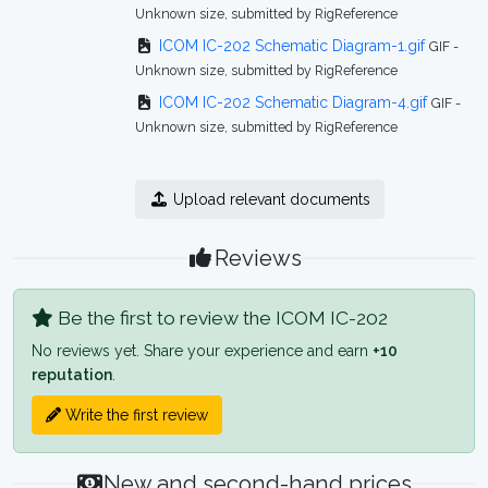
Unknown size, submitted by RigReference
ICOM IC-202 Schematic Diagram-1.gif
GIF -
Unknown size, submitted by RigReference
ICOM IC-202 Schematic Diagram-4.gif
GIF -
Unknown size, submitted by RigReference
Upload relevant documents
Reviews
Be the first to review the ICOM IC-202
No reviews yet. Share your experience and earn
+10
reputation
.
Write the first review
New and second-hand prices