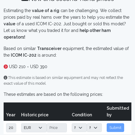
Estimating the
value of a rig
can be challenging. We collect
prices paid by real hams over the years to help you estimate the
value
of a used ICOM IC-202. Just bought or sold this model?
Let us know what you traded it for and
help other ham
operators!
Based on similar
Transceiver
equipment, the estimated value of
the
ICOM IC-202
is around:
USD 210 ~ USD 390
This estimate is based on similar equipment and may not reflect the
exact value of this model.
These estimates are based on the following prices:
Submitted
Year
Historic price
Condition
by
Submit