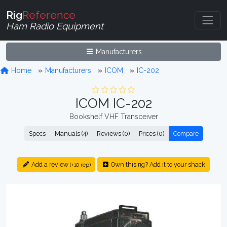
Rig
Reference
Ham Radio Equipment
Manufacturers
Home
Manufacturers
ICOM
IC-202
ICOM IC-202
Bookshelf VHF Transceiver
Specs
Manuals (4)
Reviews (0)
Prices (0)
Compare
Add a review
Own this rig? Add it to your shack
(+10 rep)