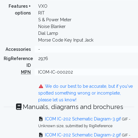
Features +
VXO
options
RIT
S & Power Meter
Noise Blanker
Dial Lamp
Morse Code Key Input Jack
Accessories
-
RigReference
2976
ID
MPN
ICOM-IC-000202
We do our best to be accurate, but if you've
spotted something wrong or incomplete,
please let us know!
Manuals, diagrams and brochures
ICOM IC-202 Schematic Diagram-3.gif
GIF -
Unknown size, submitted by RigReference
ICOM IC-202 Schematic Diagram-2.gif
GIF -