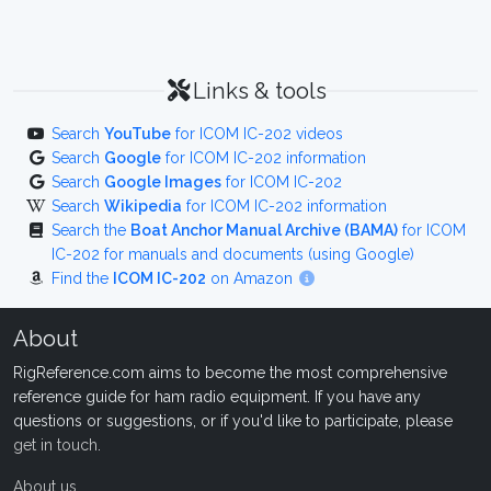
Links & tools
Search
YouTube
for ICOM IC-202 videos
Search
Google
for ICOM IC-202 information
Search
Google Images
for ICOM IC-202
Search
Wikipedia
for ICOM IC-202 information
Search the
Boat Anchor Manual Archive (BAMA)
for ICOM
IC-202 for manuals and documents (using Google)
Find the
ICOM IC-202
on Amazon
About
RigReference.com aims to become the most comprehensive
reference guide for ham radio equipment. If you have any
questions or suggestions, or if you'd like to participate, please
get in touch
.
About us