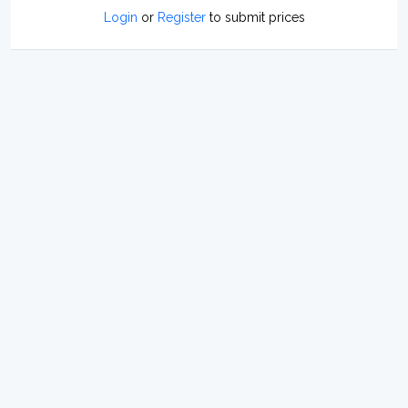
Login
or
Register
to submit prices