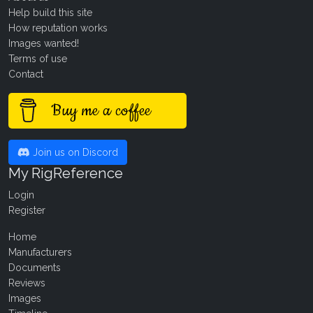
Help build this site
How reputation works
Images wanted!
Terms of use
Contact
Buy me a coffee
Join us on Discord
My RigReference
Login
Register
Home
Manufacturers
Documents
Reviews
Images