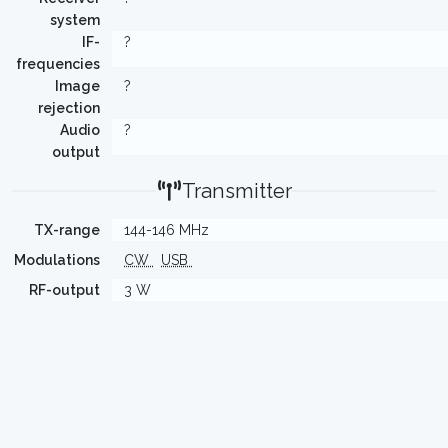
system
IF-
?
frequencies
Image
?
rejection
Audio
?
output
Transmitter
TX-range
144-146 MHz
Modulations
CW
USB
RF-output
3 W