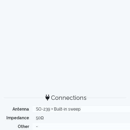
Connections
Antenna
SO-239 + Built-in sweep
Impedance
50Ω
Other
-