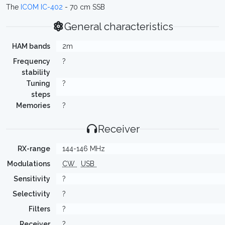
The
ICOM IC-402
- 70 cm SSB
General characteristics
HAM bands
2m
Frequency
?
stability
Tuning
?
steps
Memories
?
Receiver
RX-range
144-146 MHz
Modulations
CW
USB
Sensitivity
?
Selectivity
?
Filters
?
Receiver
?