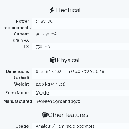
Electrical
Power
13.8V DC
requirements
Current
90-250 mA
drain RX
TX
750 mA
Physical
Dimensions
61 × 183 × 162 mm (2.40 × 7.20 × 6.38 in)
(w×h×d)
Weight
2.00 kg (4.4 lbs)
Form factor
Mobile
Manufactured
Between
197x
and
197x
Other features
Usage
Amateur / Ham radio operators