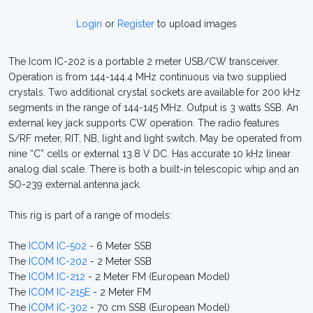
Login
or
Register
to upload images
The Icom IC-202 is a portable 2 meter USB/CW transceiver.
Operation is from 144-144.4 MHz continuous via two supplied
crystals. Two additional crystal sockets are available for 200 kHz
segments in the range of 144-145 MHz. Output is 3 watts SSB. An
external key jack supports CW operation. The radio features
S/RF meter, RIT, NB, light and light switch. May be operated from
nine “C” cells or external 13.8 V DC. Has accurate 10 kHz linear
analog dial scale. There is both a built-in telescopic whip and an
SO-239 external antenna jack.
This rig is part of a range of models:
The
ICOM IC-502
- 6 Meter SSB
The
ICOM IC-202
- 2 Meter SSB
The
ICOM IC-212
- 2 Meter FM (European Model)
The
ICOM IC-215E
- 2 Meter FM
The
ICOM IC-302
- 70 cm SSB (European Model)