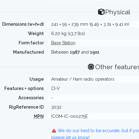
Physical
Dimensions (w×h×d)
241 × 95 × 239 mm (9.49 × 3.74 × 9.41 in)
Weight
6.20 kg (13.7 lbs)
Form factor
Base Station
Manufactured
Between
1987
and
19xx
Other feature
Usage
Amateur / Ham radio operators
Features + options
CI-V
Accessories
-
RigReference ID
3032
MPN
ICOM-IC-000275E
We do our best to be accurate, but if y
please let us know!