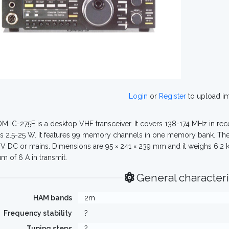
Login
or
Register
to upload i
M IC-275E is a desktop VHF transceiver. It covers 138-174 MHz in rec
s 2.5-25 W. It features 99 memory channels in one memory bank. The
8V DC or mains. Dimensions are 95 × 241 × 239 mm and it weighs 6.2 kg.
 of 6 A in transmit.
General characteri
HAM bands
2m
Frequency stability
?
Tuning steps
?