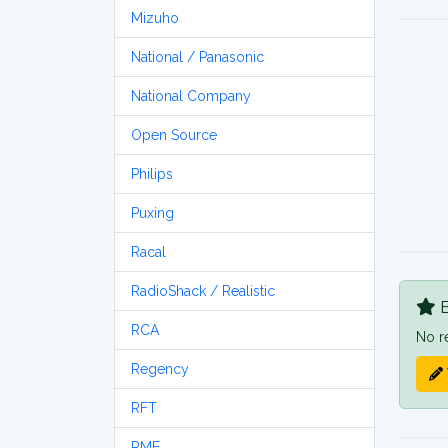
Mizuho
National / Panasonic
National Company
Open Source
Philips
Puxing
Racal
RadioShack / Realistic
B
RCA
No r
Regency
RFT
RME