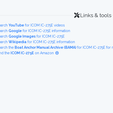
Links & tools
earch
YouTube
for ICOM IC-275E videos
earch
Google
for ICOM IC-275E information
earch
Google Images
for ICOM IC-275E
earch
Wikipedia
for ICOM IC-275E information
earch the
Boat Anchor Manual Archive (BAMA)
for ICOM IC-275E for
nd the
ICOM IC-275E
on Amazon