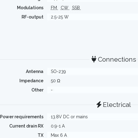
Modulations
FM
CW
SSB
RF-output
2.5-25 W
Connections
Antenna
SO-239
Impedance
50 Ω
Other
-
Electrical
Power requirements
13.8V DC or mains
Current drain RX
0.9-1 A
TX
Max 6 A