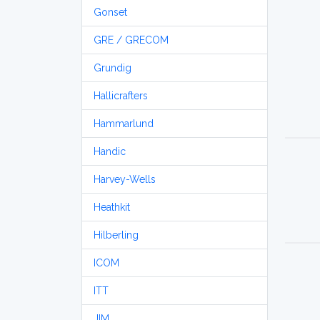
Gonset
GRE / GRECOM
Grundig
Hallicrafters
Hammarlund
Handic
Harvey-Wells
Heathkit
Hilberling
ICOM
ITT
JIM