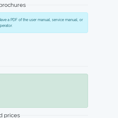
 brochures
ave a PDF of the user manual, service manual, or
perator.
 prices