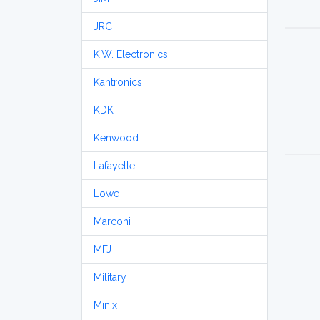
JRC
K.W. Electronics
Kantronics
KDK
Kenwood
Lafayette
Lowe
Marconi
MFJ
Military
Minix