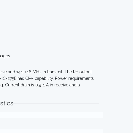
mages
eive and 144-146 MHz in transmit. The RF output
 IC-275E has CI-V capability. Power requirements
 Current drain is 0.9-1 A in receive and a
stics