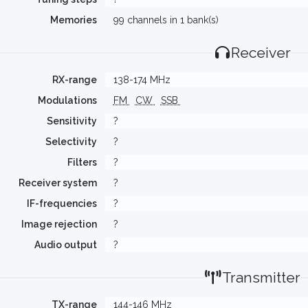
Memories
99 channels in 1 bank(s)
Receiver
RX-range
138-174 MHz
Modulations
FM
CW
SSB
Sensitivity
?
Selectivity
?
Filters
?
Receiver system
?
IF-frequencies
?
Image rejection
?
Audio output
?
Transmitter
TX-range
144-146 MHz