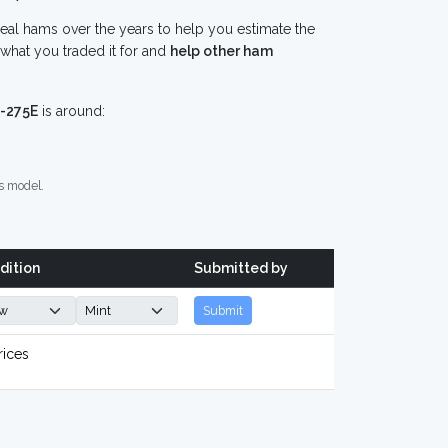
eal hams over the years to help you estimate the
what you traded it for and
help other ham
-275E
is around:
s model.
dition
Submitted by
Submit
rices