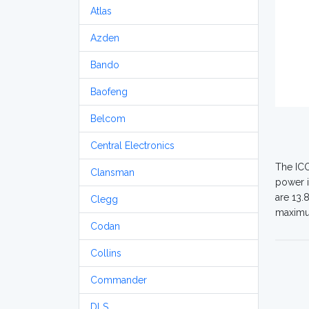
Atlas
Azden
Bando
Baofeng
Belcom
Central Electronics
The ICO
Clansman
power i
are 13.
Clegg
maximum
Codan
Collins
Commander
DLS