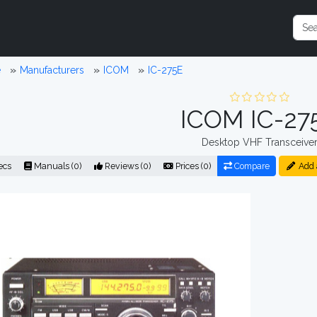
e
Manufacturers
ICOM
IC-275E
ICOM IC-27
Desktop VHF Transceive
ecs
Manuals (0)
Reviews (0)
Prices (0)
Compare
Add 