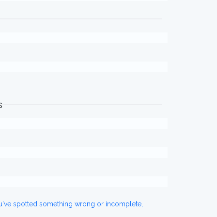
s
ou've spotted something wrong or incomplete,