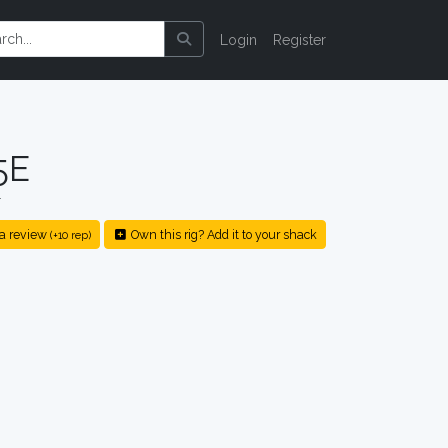
Login
Register
5E
r
a review
Own this rig? Add it to your shack
(+10 rep)