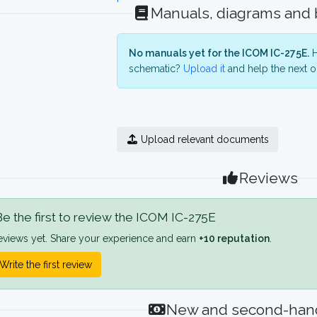
Manuals, diagrams and
No manuals yet for the ICOM IC-275E.
H
schematic?
Upload it
and help the next o
Upload relevant documents
Reviews
e the first to review the ICOM IC-275E
eviews yet. Share your experience and earn
+10 reputation
.
Write the first review
New and second-hand