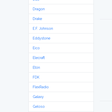
Dragon
Drake
E.F. Johnson
Eddystone
Eico
Elecraft
Etón
FDK
FlexRadio
Galaxy
Geloso