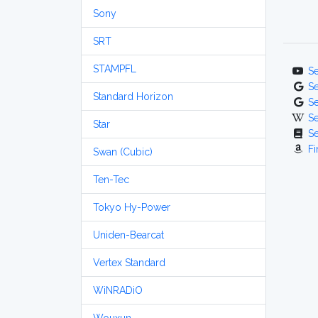
Sony
SRT
STAMPFL
S
S
Standard Horizon
S
S
Star
S
Fi
Swan (Cubic)
Ten-Tec
Tokyo Hy-Power
Uniden-Bearcat
Vertex Standard
WiNRADiO