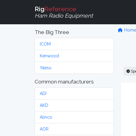
Rig
Reference
Ham Radio Equipment
Hom
The Big Three
ICOM
Kenwood
Yaesu
Sp
Common manufacturers
ADI
AKD
Alinco
AOR