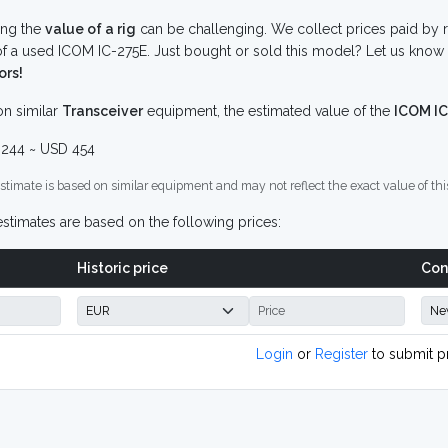
ing the
value of a rig
can be challenging. We collect prices paid by r
f a used ICOM IC-275E. Just bought or sold this model? Let us know 
ors!
n similar
Transceiver
equipment, the estimated value of the
ICOM IC
244 ~ USD 454
stimate is based on similar equipment and may not reflect the exact value of thi
stimates are based on the following prices:
Historic price
Con
Login
or
Register
to submit p