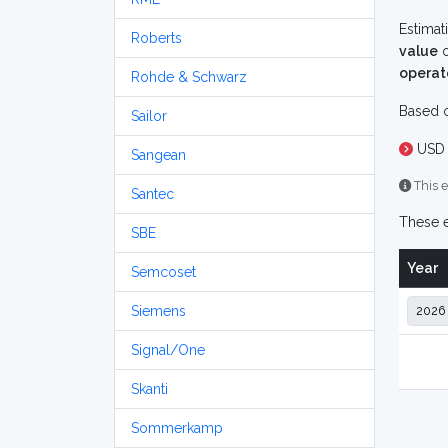
Estimat
Roberts
value
o
operat
Rohde & Schwarz
Based o
Sailor
USD 
Sangean
This e
Santec
These e
SBE
Year
Semcoset
Siemens
Signal/One
Skanti
Sommerkamp