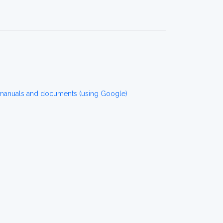
 manuals and documents (using Google)