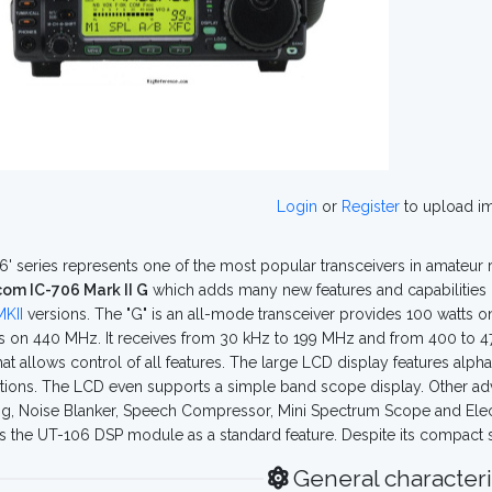
Login
or
Register
to upload i
6' series represents one of the most popular transceivers in amateur ra
com IC-706 Mark II G
which adds many new features and capabilities 
KII
versions. The "G" is an all-mode transceiver provides 100 watts 
s on 440 MHz. It receives from 30 kHz to 199 MHz and from 400 to 47
hat allows control of all features. The large LCD display features a
tions. The LCD even supports a simple band scope display. Other adva
g, Noise Blanker, Speech Compressor, Mini Spectrum Scope and Electro
s the UT-106 DSP module as a standard feature. Despite its compact siz
General characteri