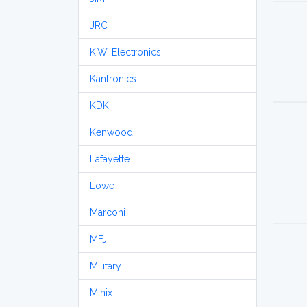
JRC
K.W. Electronics
Kantronics
KDK
Kenwood
Lafayette
Lowe
Marconi
MFJ
Military
Minix