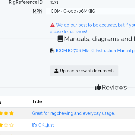
RigReference ID
3131
MPN
ICOM-IC-000706MKIIG
We do our best to be accurate, but if y
please let us know!
Manuals, diagrams and
ICOM IC-706 Mk-IIG Instruction Manual.p
Upload relevant documents
Reviews
g
Title
Great for ragchewing and everyday usage.
It's OK...just