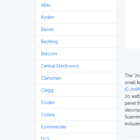
Atlas
Azden
Bando
Baofeng
Belcom
Central Electronics
The '70
Clansman
small
I
IC-706M
Clegg
20 watt
Codan
panel t
descrip
Collins
Scannin
include
Commander
DLS