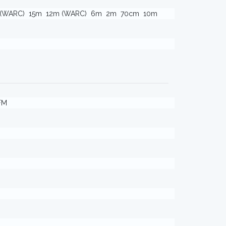
 (WARC)
15m
12m (WARC)
6m
2m
70cm
10m
FM