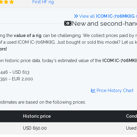
First HF rig
View all
ICOM IC-706MKIIG
r
New and second-hand
ing the
value of a rig
can be challenging. We collect prices paid by r
f a used ICOM IC-706MKIIG. Just bought or sold this model? Let us k
ors!
n historic price data, today's estimated value of the
ICOM IC-706MKI
446 ~ USD 613
350 ~ EUR 2,000
Price History Chart
stimates are based on the following prices:
Historic price
Cond
USD 650.00
Used