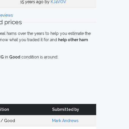
15 years ago by
KJ4VOV
eviews
 prices
eal hams over the years to help you estimate the
now what you traded it for and
help other ham
IG
in
Good
condition is around:
ition
Submitted by
 / Good
Mark Andrews