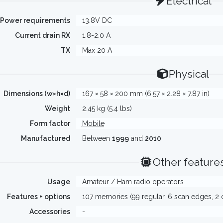
Electrical
Power requirements
13.8V DC
Current drain RX
1.8-2.0 A
TX
Max 20 A
Physical
Dimensions (w×h×d)
167 × 58 × 200 mm (6.57 × 2.28 × 7.87 in)
Weight
2.45 kg (5.4 lbs)
Form factor
Mobile
Manufactured
Between
1999
and
2010
Other feature
Usage
Amateur / Ham radio operators
Features + options
107 memories (99 regular, 6 scan edges, 2 c
Accessories
-