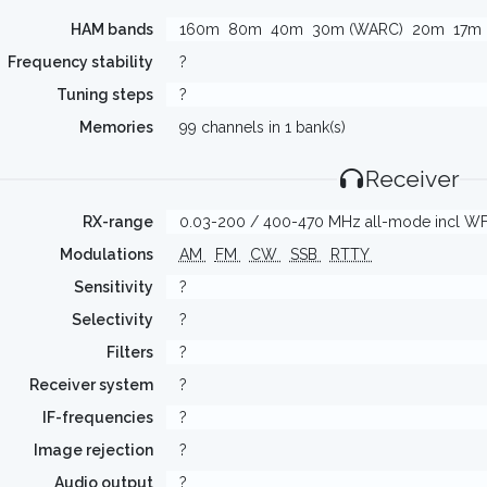
HAM bands
160m
80m
40m
30m (WARC)
20m
17m
Frequency stability
?
Tuning steps
?
Memories
99 channels in 1 bank(s)
Receiver
RX-range
0.03-200 / 400-470 MHz all-mode incl W
Modulations
AM
FM
CW
SSB
RTTY
Sensitivity
?
Selectivity
?
Filters
?
Receiver system
?
IF-frequencies
?
Image rejection
?
Audio output
?