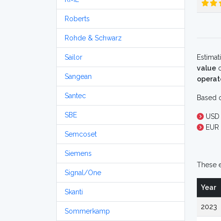
Roberts
Rohde & Schwarz
Sailor
Estimat
value
o
Sangean
operat
Santec
Based o
SBE
USD 
EUR 
Semcoset
Siemens
These e
Signal/One
Year
Skanti
2023
Sommerkamp