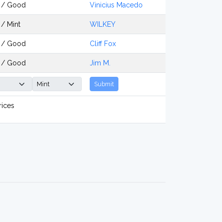
 / Good
Vinicius Macedo
/ Mint
WILKEY
 / Good
Cliff Fox
 / Good
Jim M.
Submit
rices