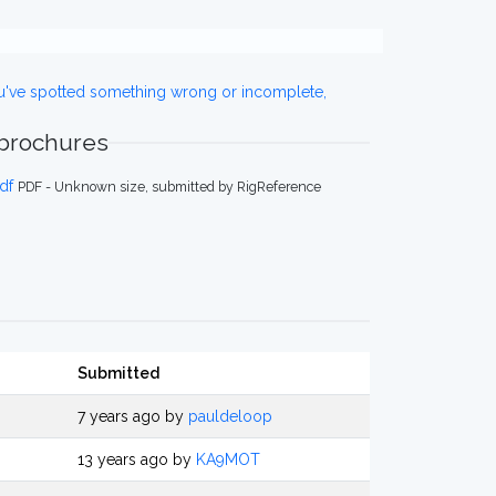
ou've spotted something wrong or incomplete,
 brochures
df
PDF - Unknown size, submitted by RigReference
Submitted
7 years ago by
pauldeloop
13 years ago by
KA9MOT