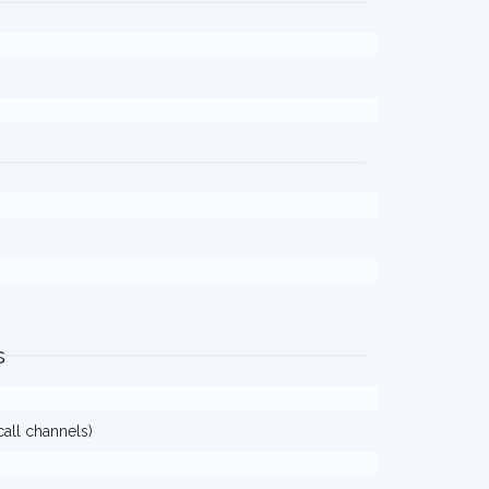
s
all channels)