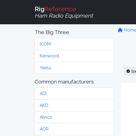
Rig
Reference
Ham Radio Equipment
Hom
The Big Three
ICOM
Kenwood
Yaesu
Sp
Common manufacturers
ADI
AKD
Alinco
AOR