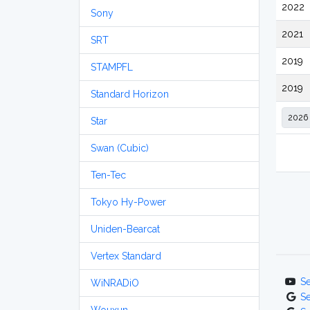
2022
Sony
2021
SRT
2019
STAMPFL
2019
Standard Horizon
Star
Swan (Cubic)
Ten-Tec
Tokyo Hy-Power
Uniden-Bearcat
Vertex Standard
S
WiNRADiO
S