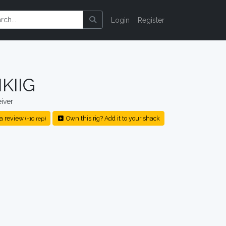
Login
Register
KIIG
iver
a review
Own this rig? Add it to your shack
(+10 rep)