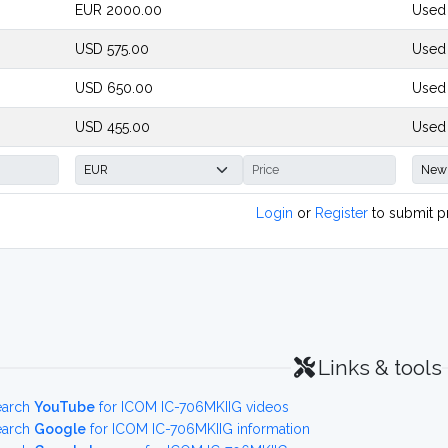
EUR 2000.00
Used
USD 575.00
Used 
USD 650.00
Used
USD 455.00
Used
Login
or
Register
to submit p
Links & tools
earch
YouTube
for ICOM IC-706MKIIG videos
earch
Google
for ICOM IC-706MKIIG information