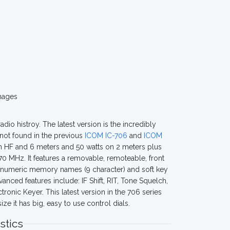
mages
dio histroy. The latest version is the incredibly
not found in the previous
ICOM IC-706
and
ICOM
on HF and 6 meters and 50 watts on 2 meters plus
0 MHz. It features a removable, remoteable, front
lphanumeric memory names (9 character) and soft key
nced features include: IF Shift, RIT, Tone Squelch,
nic Keyer. This latest version in the 706 series
e it has big, easy to use control dials.
stics