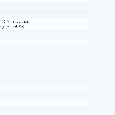
440 MHz (Europe)
450 MHz (USA)