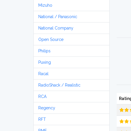
Mizuho
National / Panasonic
National Company
Open Source
Philips
Puxing
Racal
RadioShack / Realistic
RCA
Ratin
Regency
RFT
RME