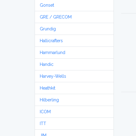
Gonset
GRE / GRECOM
Grundig
Hallicrafters
Hammarlund
Handic
Harvey-Wells
Heathkit
Hilberling
ICOM
ITT
JIM