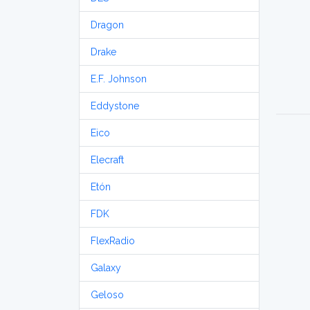
Dragon
Drake
E.F. Johnson
Eddystone
Eico
Elecraft
Etón
FDK
FlexRadio
Galaxy
Geloso