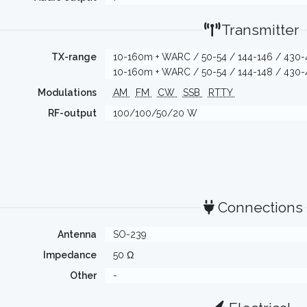
Transmitter
TX-range
10-160m + WARC / 50-54 / 144-146 / 430-
10-160m + WARC / 50-54 / 144-148 / 430-
Modulations
AM
FM
CW
SSB
RTTY
RF-output
100/100/50/20 W
Connections
Antenna
SO-239
Impedance
50 Ω
Other
-