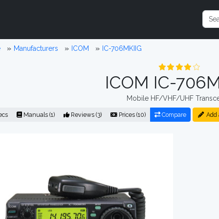
e
Manufacturers
ICOM
IC-706MKIIG
ICOM IC-706M
Mobile HF/VHF/UHF Transce
ecs
Manuals (1)
Reviews (3)
Prices (10)
Compare
Add 