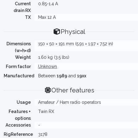
Current
0.85-1.4 A
drain RX
TX
Max 12 A
Physical
Dimensions
150 × 50 × 191 mm (5.91 × 1.97 × 7.52 in)
(w×h×d)
Weight
1.60 kg (3.5 lbs)
Form factor
Unknown
Manufactured
Between
1989
and
19xx
Other features
Usage
Amateur / Ham radio operators
Features +
Twin RX
options
Accessories
-
RigReference
3178