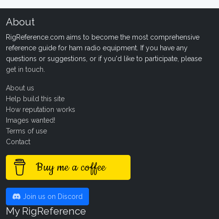
About
RigReference.com aims to become the most comprehensive
reference guide for ham radio equipment. If you have any
questions or suggestions, or if you'd like to participate, please
get in touch
.
About us
Help build this site
How reputation works
Images wanted!
Terms of use
Contact
Buy me a coffee
Join us on Discord
My RigReference