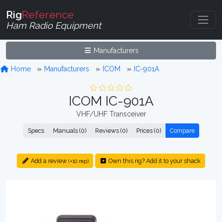
Rig
Reference
Ham Radio Equipment
Manufacturers
Home
Manufacturers
ICOM
IC-901A
ICOM IC-901A
VHF/UHF Transceiver
Specs
Manuals (0)
Reviews (0)
Prices (0)
Compare
Add a review
Own this rig? Add it to your shack
(+10 rep)