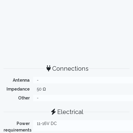
Connections
Antenna
-
Impedance
50 Ω
Other
-
Electrical
Power
11-16V DC
requirements