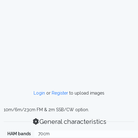
Login
or
Register
to upload images
10m/6m/23cm FM & 2m SSB/CW option.
General characteristics
HAM bands
70cm