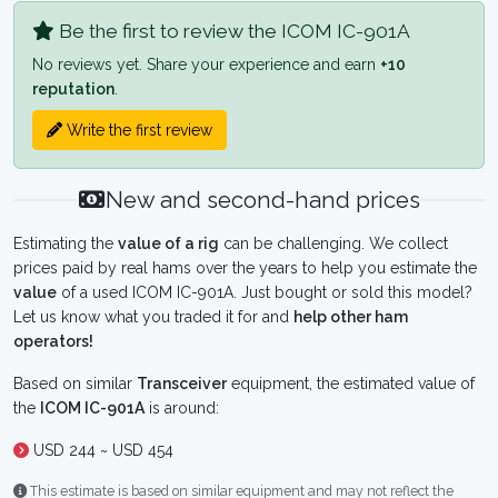
Be the first to review the ICOM IC-901A
No reviews yet. Share your experience and earn
+10
reputation
.
Write the first review
New and second-hand prices
Estimating the
value of a rig
can be challenging. We collect
prices paid by real hams over the years to help you estimate the
value
of a used ICOM IC-901A. Just bought or sold this model?
Let us know what you traded it for and
help other ham
operators!
Based on similar
Transceiver
equipment, the estimated value of
the
ICOM IC-901A
is around:
USD 244 ~ USD 454
This estimate is based on similar equipment and may not reflect the