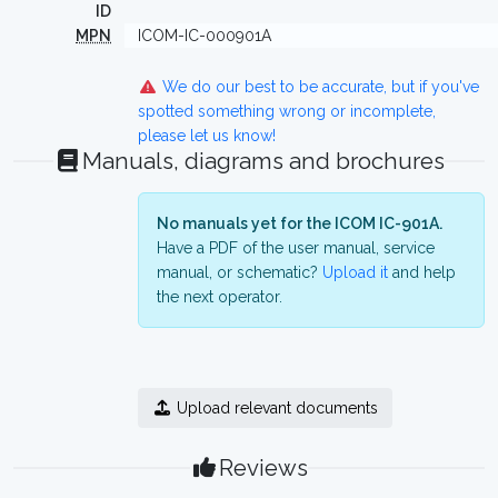
ID
MPN
ICOM-IC-000901A
We do our best to be accurate, but if you've
spotted something wrong or incomplete,
please let us know!
Manuals, diagrams and brochures
No manuals yet for the ICOM IC-901A.
Have a PDF of the user manual, service
manual, or schematic?
Upload it
and help
the next operator.
Upload relevant documents
Reviews