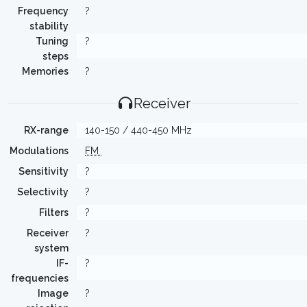
Frequency
?
stability
Tuning
?
steps
Memories
?
Receiver
RX-range
140-150 / 440-450 MHz
Modulations
FM
Sensitivity
?
Selectivity
?
Filters
?
Receiver
?
system
IF-
?
frequencies
Image
?