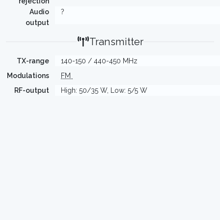
rejection
Audio
?
output
Transmitter
TX-range
140-150 / 440-450 MHz
Modulations
FM
RF-output
High: 50/35 W, Low: 5/5 W