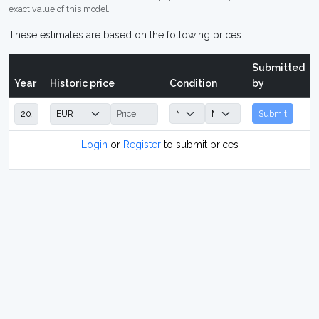
exact value of this model.
These estimates are based on the following prices:
Submitted
Year
Historic price
Condition
by
Submit
Login
or
Register
to submit prices