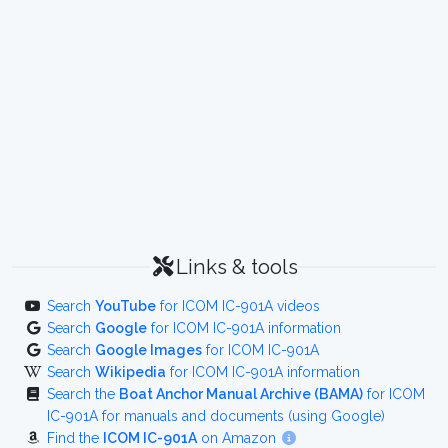
Links & tools
Search
YouTube
for ICOM IC-901A videos
Search
Google
for ICOM IC-901A information
Search
Google Images
for ICOM IC-901A
Search
Wikipedia
for ICOM IC-901A information
Search the
Boat Anchor Manual Archive (BAMA)
for ICOM
IC-901A for manuals and documents (using Google)
Find the
ICOM IC-901A
on Amazon