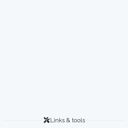
Links & tools