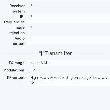
Receiver
?
system
IF-
?
frequencies
Image
?
rejection
Audio
?
output
Transmitter
TX-range
144-146 MHz
Modulations
FM
RF-output
High: Max 5 W (depending on voltage), Low: 0.5
W