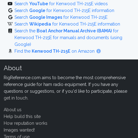
Search
YouTube
for Kenwood TH-215E videos
Search
Google
for Kenwood TH-215E information
Search
Google Images
for Kenwood TH-215E
Search
Wikipedia
for Kenwood TH-215E information
Search the
Boat Anchor Manual Archive (BAMA)
for
Kenwood TH-215E for manuals and documents (using
Google)
Find the
Kenwood TH-215E
on Amazon
About
RigReference.com aims to become the most comprehensive
reference guide for ham radio equipment. If you have any
questions or suggestions, or if you'd like to participate, please
get in touch
.
About us
Help build this site
How reputation works
Images wanted!
Terms of use