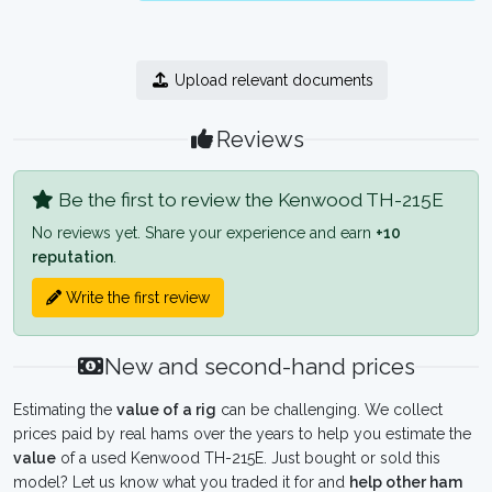
Upload relevant documents
Reviews
Be the first to review the Kenwood TH-215E
No reviews yet. Share your experience and earn
+10
reputation
.
Write the first review
New and second-hand prices
Estimating the
value of a rig
can be challenging. We collect
prices paid by real hams over the years to help you estimate the
value
of a used Kenwood TH-215E. Just bought or sold this
model? Let us know what you traded it for and
help other ham