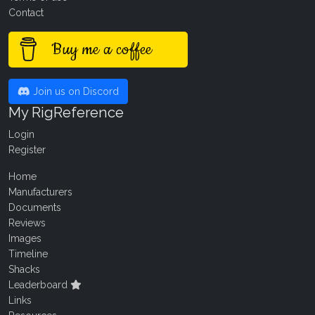
Contact
Buy me a coffee
Join us on Discord
My RigReference
Login
Register
Home
Manufacturers
Documents
Reviews
Images
Timeline
Shacks
Leaderboard
Links