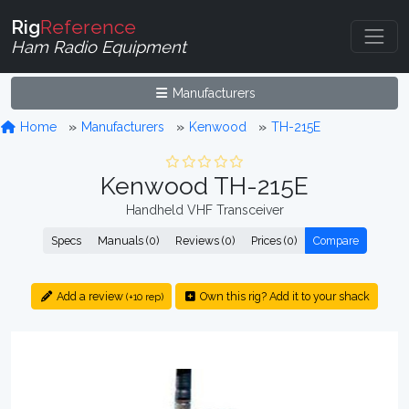
Rig
Reference
Ham Radio Equipment
Manufacturers
Home
Manufacturers
Kenwood
TH-215E
Kenwood TH-215E
Handheld VHF Transceiver
Specs
Manuals (0)
Reviews (0)
Prices (0)
Compare
Add a review
Own this rig? Add it to your shack
(+10 rep)