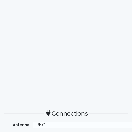
Connections
Antenna
BNC