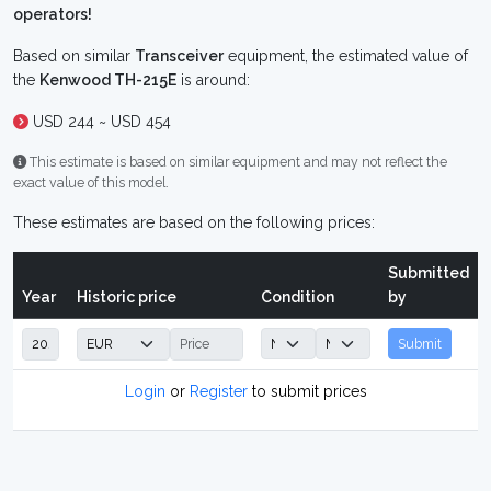
operators!
Based on similar
Transceiver
equipment, the estimated value of
the
Kenwood TH-215E
is around:
USD 244 ~ USD 454
This estimate is based on similar equipment and may not reflect the
exact value of this model.
These estimates are based on the following prices:
Submitted
Year
Historic price
Condition
by
Submit
Login
or
Register
to submit prices