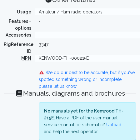
Usage
Amateur / Ham radio operators
Features +
-
options
Accessories
-
RigReference
3347
ID
MPN
KENWOOD-TH-000215E
We do our best to be accurate, but if you've
spotted something wrong or incomplete,
please let us know!
Manuals, diagrams and brochures
No manuals yet for the Kenwood TH-
215E.
Have a PDF of the user manual,
service manual, or schematic?
Upload it
and help the next operator.