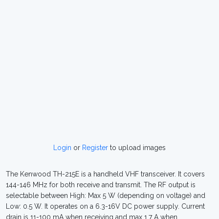
Login
or
Register
to upload images
The Kenwood TH-215E is a handheld VHF transceiver. It covers
144-146 MHz for both receive and transmit. The RF output is
selectable between High: Max 5 W (depending on voltage) and
Low: 0.5 W. It operates on a 6.3-16V DC power supply. Current
drain is 11-100 mA when receiving and max 1.7 A when