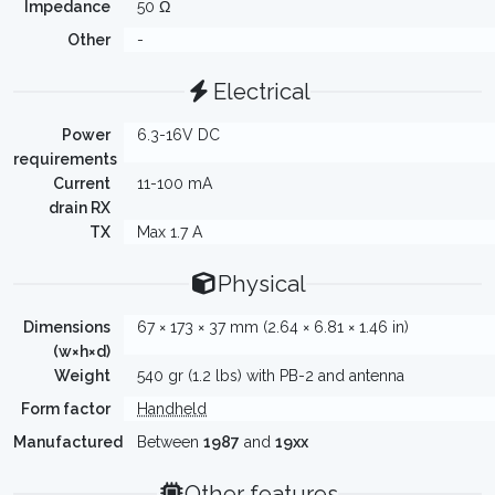
Impedance
50 Ω
Other
-
Electrical
Power
6.3-16V DC
requirements
Current
11-100 mA
drain RX
TX
Max 1.7 A
Physical
Dimensions
67 × 173 × 37 mm (2.64 × 6.81 × 1.46 in)
(w×h×d)
Weight
540 gr (1.2 lbs) with PB-2 and antenna
Form factor
Handheld
Manufactured
Between
1987
and
19xx
Other features