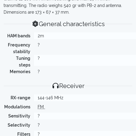
transmitting. The radio weighs 540 gr with PB-2 and antenna.
Dimensions are 173 × 67 × 37 mm.
General characteristics
HAM bands
2m
Frequency
?
stability
Tuning
?
steps
Memories
?
Receiver
RX-range
144-146 MHz
Modulations
FM
Sensitivity
?
Selectivity
?
Filters
?