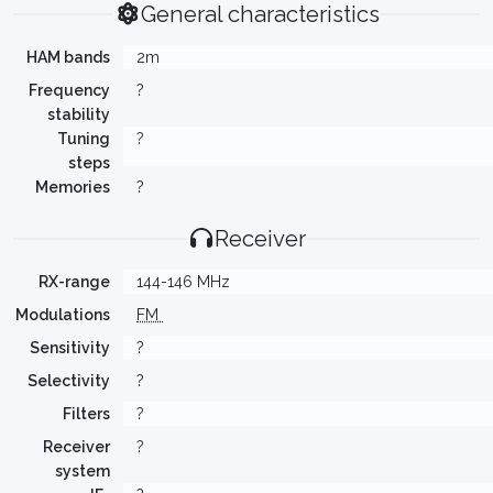
General characteristics
HAM bands
2m
Frequency
?
stability
Tuning
?
steps
Memories
?
Receiver
RX-range
144-146 MHz
Modulations
FM
Sensitivity
?
Selectivity
?
Filters
?
Receiver
?
system