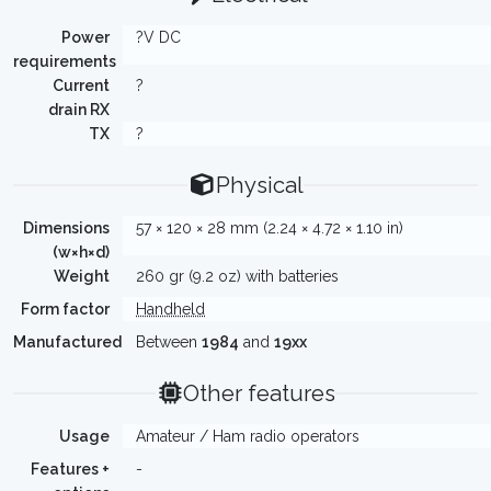
Power
?V DC
requirements
Current
?
drain RX
TX
?
Physical
Dimensions
57 × 120 × 28 mm (2.24 × 4.72 × 1.10 in)
(w×h×d)
Weight
260 gr (9.2 oz) with batteries
Form factor
Handheld
Manufactured
Between
1984
and
19xx
Other features
Usage
Amateur / Ham radio operators
Features +
-