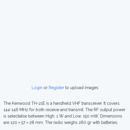
Login
or
Register
to upload images
The Kenwood TH-21E is a handheld VHF transceiver. It covers
144-146 MHz for both receive and transmit. The RF output power
is selectable between High: 1 W and Low: 150 mW. Dimensions
are 120 × 57 × 28 mm. The radio weighs 260 gr with batteries.