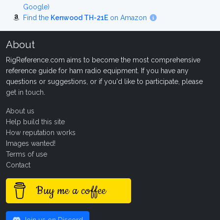
Google)
Find the
Kenwood TH-21E
on Amazon
About
RigReference.com aims to become the most comprehensive
reference guide for ham radio equipment. If you have any
questions or suggestions, or if you'd like to participate, please
get in touch
.
About us
Help build this site
How reputation works
Images wanted!
Terms of use
Contact
Buy me a coffee