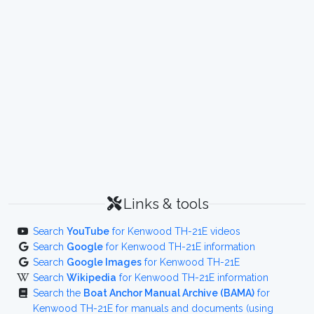
Links & tools
Search
YouTube
for Kenwood TH-21E videos
Search
Google
for Kenwood TH-21E information
Search
Google Images
for Kenwood TH-21E
Search
Wikipedia
for Kenwood TH-21E information
Search the
Boat Anchor Manual Archive (BAMA)
for
Kenwood TH-21E for manuals and documents (using