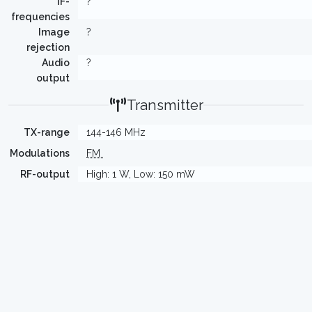
IF-
?
frequencies
Image
?
rejection
Audio
?
output
Transmitter
TX-range
144-146 MHz
Modulations
FM
RF-output
High: 1 W, Low: 150 mW