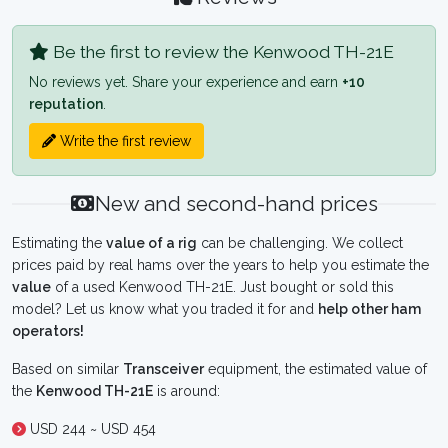
Be the first to review the Kenwood TH-21E
No reviews yet. Share your experience and earn
+10
reputation
.
Write the first review
New and second-hand prices
Estimating the
value of a rig
can be challenging. We collect
prices paid by real hams over the years to help you estimate the
value
of a used Kenwood TH-21E. Just bought or sold this
model? Let us know what you traded it for and
help other ham
operators!
Based on similar
Transceiver
equipment, the estimated value of
the
Kenwood TH-21E
is around:
USD 244 ~ USD 454