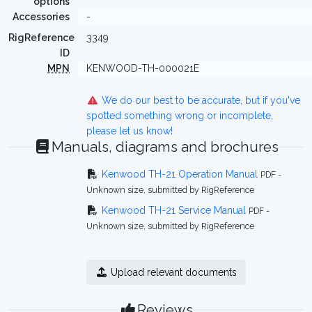
options
Accessories
-
RigReference
3349
ID
MPN
KENWOOD-TH-000021E
We do our best to be accurate, but if you've
spotted something wrong or incomplete,
please let us know!
Manuals, diagrams and brochures
Kenwood TH-21 Operation Manual
PDF -
Unknown size, submitted by RigReference
Kenwood TH-21 Service Manual
PDF -
Unknown size, submitted by RigReference
Upload relevant documents
Reviews