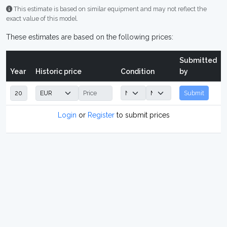
This estimate is based on similar equipment and may not reflect the
exact value of this model.
These estimates are based on the following prices:
Submitted
Year
Historic price
Condition
by
Submit
Login
or
Register
to submit prices