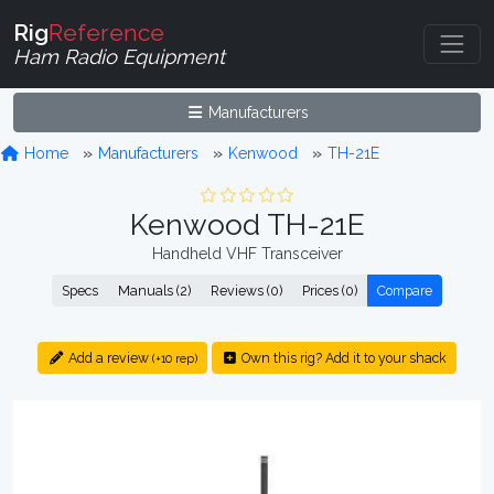
Rig
Reference
Ham Radio Equipment
Manufacturers
Home
Manufacturers
Kenwood
TH-21E
Kenwood TH-21E
Handheld VHF Transceiver
Specs
Manuals (2)
Reviews (0)
Prices (0)
Compare
Add a review
Own this rig? Add it to your shack
(+10 rep)