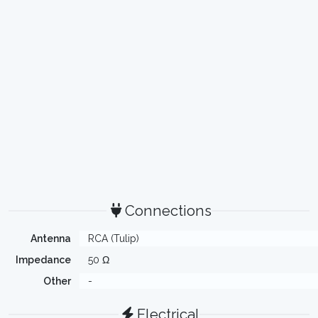
Connections
Antenna
RCA (Tulip)
Impedance
50 Ω
Other
-
Electrical