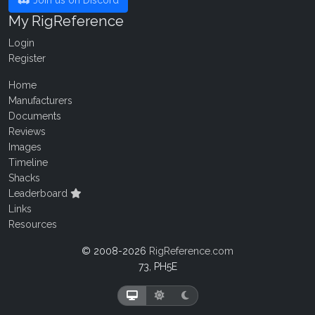
Join us on Discord
My RigReference
Login
Register
Home
Manufacturers
Documents
Reviews
Images
Timeline
Shacks
Leaderboard
Links
Resources
© 2008-2026
RigReference.com
73, PH5E