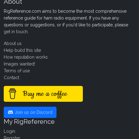
About
RigReference.com aims to become the most comprehensive
reference guide for ham radio equipment. If you have any
questions or suggestions, or if you'd like to participate, please
get in touch
.
About us
Help build this site
How reputation works
Images wanted!
Terms of use
Contact
Buy me a coffee
Join us on Discord
My RigReference
Login
Register