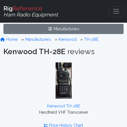
Rig
Reference
Ham Radio Equipment
Manufacturers
Home
Manufacturers
Kenwood
TH-28E
Kenwood TH-28E
reviews
Kenwood TH-28E
Handheld VHF Transceiver
Price History Chart