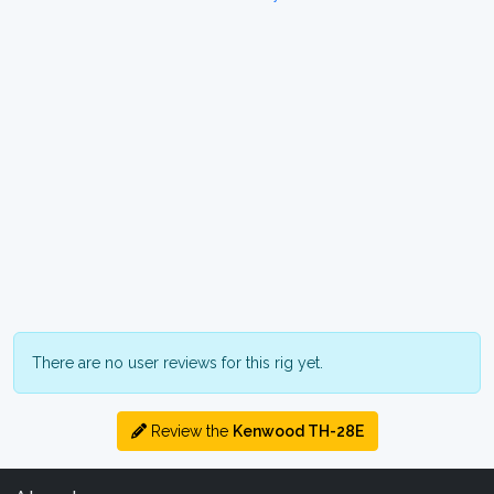
There are no user reviews for this rig yet.
Review the
Kenwood TH-28E