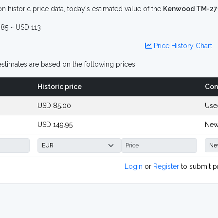
n historic price data, today's estimated value of the
Kenwood TM-27
85 ~ USD 113
Price History Chart
stimates are based on the following prices:
Historic price
Con
USD 85.00
Use
USD 149.95
New
Login
or
Register
to submit p