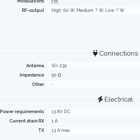
Modulations
FM
RF-output
High: 60 W, Medium: ? W, Low: ? W
Connections
Antenna
SO-239
Impedance
50 Ω
Other
-
Electrical
Power requirements
13.8V DC
Current drain RX
1 A
TX
13 A max