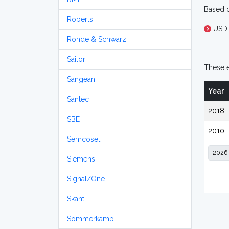
Based o
Roberts
USD 
Rohde & Schwarz
Sailor
These e
Sangean
Year
Santec
2018
SBE
2010
Semcoset
Siemens
Signal/One
Skanti
Sommerkamp