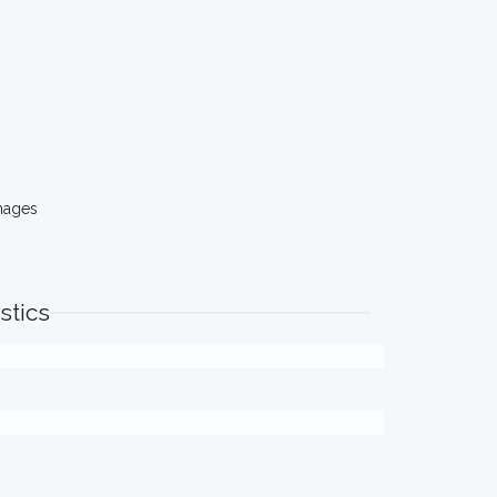
mages
stics