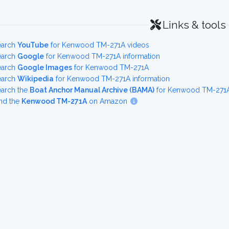
Links & tools
earch
YouTube
for Kenwood TM-271A videos
earch
Google
for Kenwood TM-271A information
earch
Google Images
for Kenwood TM-271A
earch
Wikipedia
for Kenwood TM-271A information
earch the
Boat Anchor Manual Archive (BAMA)
for Kenwood TM-271A 
nd the
Kenwood TM-271A
on Amazon