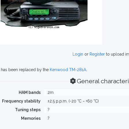
Login
or
Register
to upload i
g has been replaced by the
Kenwood TM-281A
.
General characteri
HAM bands
2m
Frequency stability
±2.5 p.p.m. (-20 °C ~ +60 °C)
Tuning steps
?
Memories
?