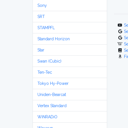
Sony
SRT
S
STAMPFL
S
S
Standard Horizon
S
Star
S
Fi
Swan (Cubic)
Ten-Tec
Tokyo Hy-Power
Uniden-Bearcat
Vertex Standard
WiNRADiO