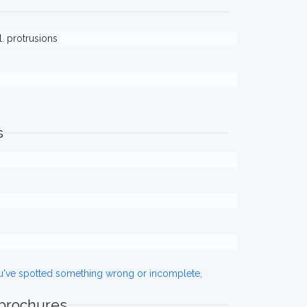
l. protrusions
s
ou've spotted something wrong or incomplete,
 brochures