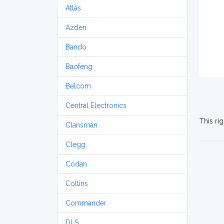
Atlas
Azden
Bando
Baofeng
Belcom
Central Electronics
This ri
Clansman
Clegg
Codan
Collins
Commander
DLS