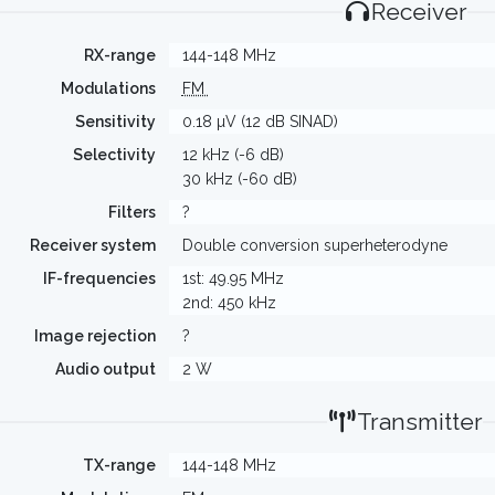
Receiver
RX-range
144-148 MHz
Modulations
FM
Sensitivity
0.18 µV (12 dB SINAD)
Selectivity
12 kHz (-6 dB)
30 kHz (-60 dB)
Filters
?
Receiver system
Double conversion superheterodyne
IF-frequencies
1st: 49.95 MHz
2nd: 450 kHz
Image rejection
?
Audio output
2 W
Transmitter
TX-range
144-148 MHz