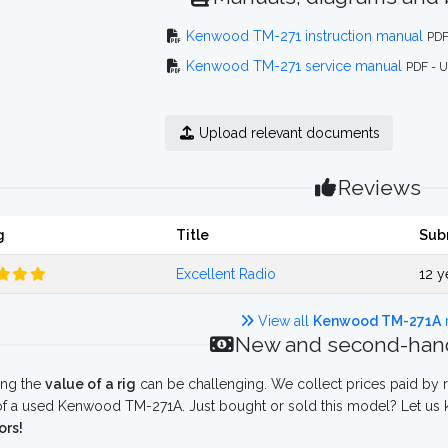
Kenwood TM-271 instruction manual
PDF
Kenwood TM-271 service manual
PDF - 
Upload relevant documents
Reviews
g
Title
Sub
Excellent Radio
12 y
View all
Kenwood TM-271A
New and second-hand
ing the
value of a rig
can be challenging. We collect prices paid by r
f a used Kenwood TM-271A. Just bought or sold this model? Let us k
ors!