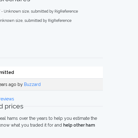
 - Unknown size, submitted by RigReference
Unknown size, submitted by RigReference
mitted
ears ago by
Buzzard
reviews
 prices
eal hams over the years to help you estimate the
now what you traded it for and
help other ham