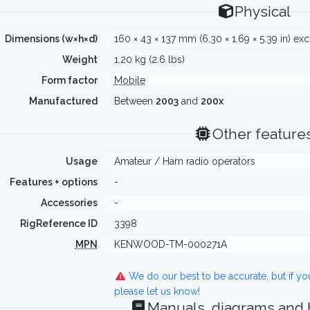
Physical
Dimensions (w×h×d)
160 × 43 × 137 mm (6.30 × 1.69 × 5.39 in) exc
Weight
1.20 kg (2.6 lbs)
Form factor
Mobile
Manufactured
Between
2003
and
200x
Other feature
Usage
Amateur / Ham radio operators
Features + options
-
Accessories
-
RigReference ID
3398
MPN
KENWOOD-TM-000271A
We do our best to be accurate, but if y
please let us know!
Manuals, diagrams and