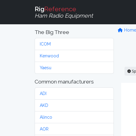
Rig
Reference
Ham Radio Equipment
Hom
The Big Three
ICOM
Kenwood
Yaesu
Sp
Common manufacturers
ADI
AKD
Alinco
AOR