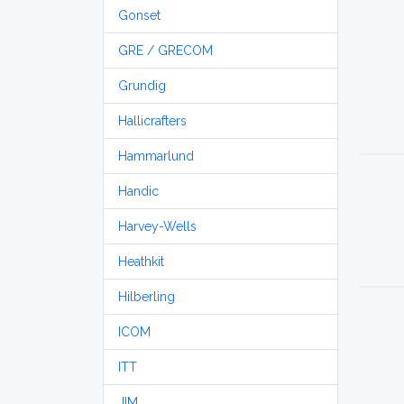
Gonset
GRE / GRECOM
Grundig
Hallicrafters
Hammarlund
Handic
Harvey-Wells
Heathkit
Hilberling
ICOM
ITT
JIM