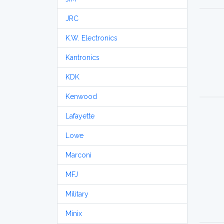
JRC
K.W. Electronics
Kantronics
KDK
Kenwood
Lafayette
Lowe
Marconi
MFJ
Military
Minix