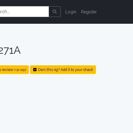
Login
Register
271A
a review
Own this rig? Add it to your shack
(+10 rep)