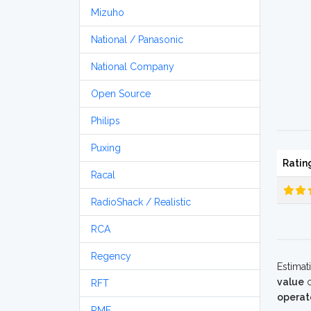
Mizuho
National / Panasonic
National Company
Open Source
Philips
Puxing
Ratin
Racal
RadioShack / Realistic
RCA
Regency
Estimat
value
o
RFT
operat
RME