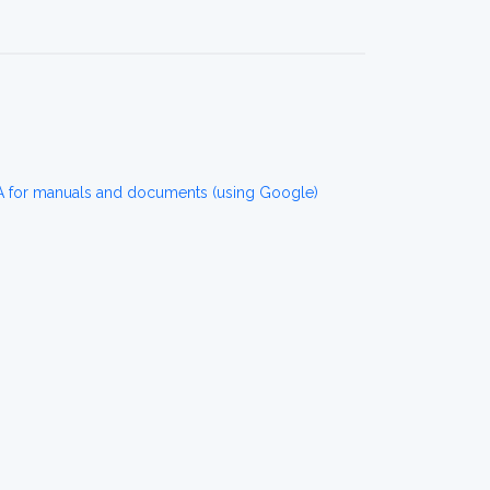
for manuals and documents (using Google)