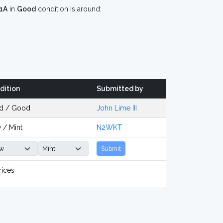
1A
in
Good
condition is around:
dition
Submitted by
d / Good
John Lime III
 / Mint
N2WKT
Submit
rices