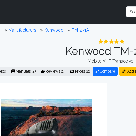
e
Manufacturers
Kenwood
TM-271A
Kenwood TM-
Mobile VHF Transceiver
ecs
Manuals (2)
Reviews (1)
Prices (2)
Compare
Add 