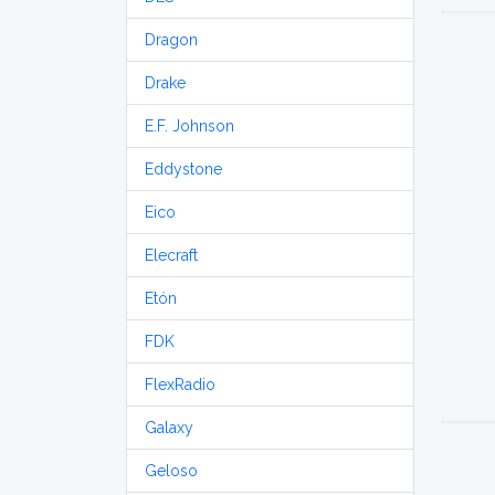
Dragon
Drake
E.F. Johnson
Eddystone
Eico
Elecraft
Etón
FDK
FlexRadio
Galaxy
Geloso