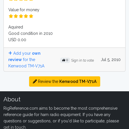
Value for money
Aquired
Good condition in 2010
USD 0.00
Add your
own
review
for the
Jul 5, 2010
0
Sign in to vote
Kenwood TM-V71A
Review the
Kenwood TM-V71A
About
RigReference.com aims to become the most comprehensive
reference guide for ham radio equipment. If you have any
questions or suggestions, or if you'd like to participate, please
get in touch
.