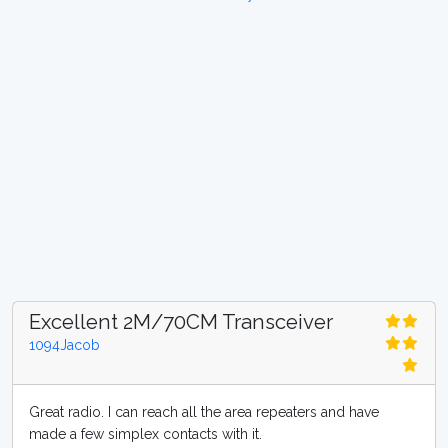
Excellent 2M/70CM Transceiver
1094Jacob
Great radio. I can reach all the area repeaters and have
made a few simplex contacts with it.