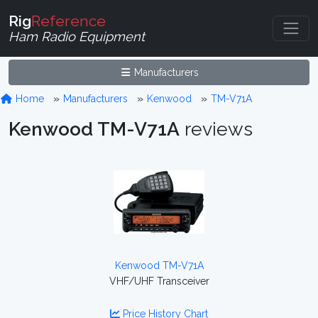
Rig
Reference
Ham Radio Equipment
Manufacturers
Home
Manufacturers
Kenwood
TM-V71A
Kenwood TM-V71A
reviews
Kenwood TM-V71A
VHF/UHF Transceiver
Price History Chart