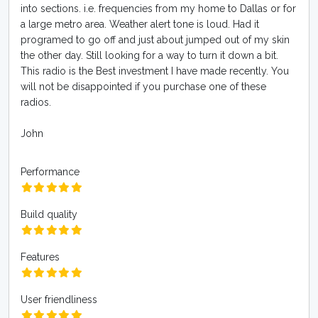
into sections. i.e. frequencies from my home to Dallas or for
a large metro area. Weather alert tone is loud. Had it
programed to go off and just about jumped out of my skin
the other day. Still looking for a way to turn it down a bit.
This radio is the Best investment I have made recently. You
will not be disappointed if you purchase one of these
radios.
John
Performance
Build quality
Features
User friendliness