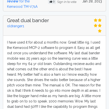
review
for the
Jan 28, 2013
0
Sign in to vote
Kenwood TM-V71A
Great dual bander
oldranger1
I have used it for about 4 months now. Great little rig. I used
the Kenwood MCP-2 software to program it. Easy as all get
out once you understand the software. My last dual bander
mobile was 25 years ago so the learning curve was a little
steep for my 64 yr old brain. Outstanding recieve audio and
what comes out the other end is about the best I have
heard. My better half is also a ham so I know exactly how
she sounds. She drives the radio better because of a higher
pitch voice than mine. The manual is OK. The reason for the
ok is that I think it needs to go into more depth in all areas. I
like the bigger hand mike as my hands are big. A little more
to grab on to so to speak. 1000 memories Wow. My last
dual band had 50!!!!! I like the capability to program things