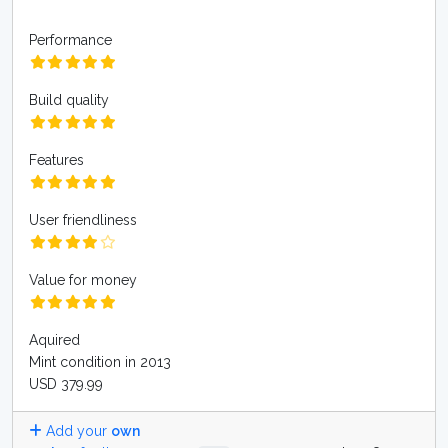
Performance
Build quality
Features
User friendliness
Value for money
Aquired
Mint condition in 2013
USD 379.99
Add your
own