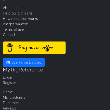
About us
Help build this site
How reputation works
Images wanted!
Terms of use
Contact
Buy me a coffee
Join us on Discord
My RigReference
Login
Register
Home
Manufacturers
Documents
Reviews