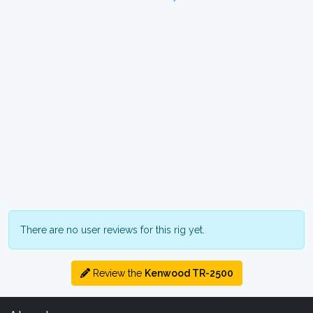
There are no user reviews for this rig yet.
Review the
Kenwood TR-2500