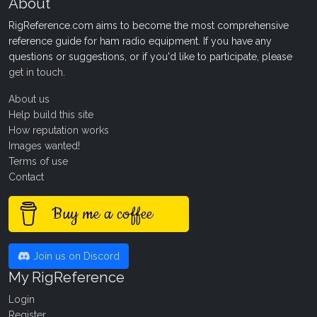
About
RigReference.com aims to become the most comprehensive
reference guide for ham radio equipment. If you have any
questions or suggestions, or if you'd like to participate, please
get in touch
.
About us
Help build this site
How reputation works
Images wanted!
Terms of use
Contact
Buy me a coffee
Join us on Discord
My RigReference
Login
Register