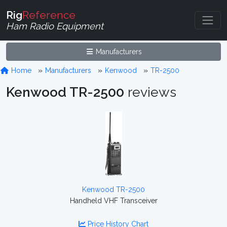
Rig
Reference
Ham Radio Equipment
Manufacturers
Home
Manufacturers
Kenwood
TR-2500
Kenwood TR-2500
reviews
Kenwood TR-2500
Handheld VHF Transceiver
Price History Chart