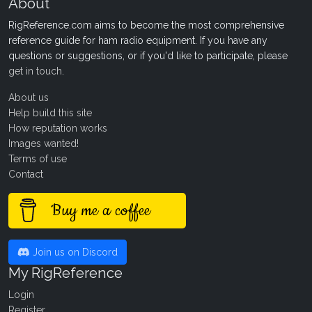
About
RigReference.com aims to become the most comprehensive
reference guide for ham radio equipment. If you have any
questions or suggestions, or if you'd like to participate, please
get in touch
.
About us
Help build this site
How reputation works
Images wanted!
Terms of use
Contact
Buy me a coffee
Join us on Discord
My RigReference
Login
Register