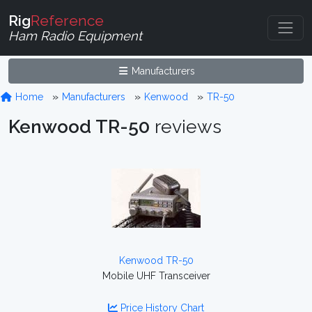
Rig
Reference
Ham Radio Equipment
Manufacturers
Home
Manufacturers
Kenwood
TR-50
Kenwood TR-50
reviews
Kenwood TR-50
Mobile UHF Transceiver
Price History Chart