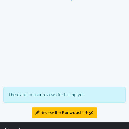
There are no user reviews for this rig yet.
Review the
Kenwood TR-50