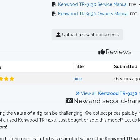
Kenwood TR-9130 Service Manual
PDF -
Kenwood TR-9130 Owners Manual
PDF -
Upload relevant documents
Reviews
g
Title
Submitted
nice
16 years ag
View all
Kenwood TR-9130
r
New and second-hand
ing the
value of a rig
can be challenging. We collect prices paid by r
f a used Kenwood TR-9130. Just bought or sold this model? Let us k
ors!
n historic price data, today's estimated value of the
Kenwood TR-91