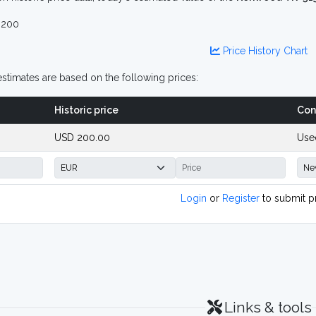
 200
Price History Chart
stimates are based on the following prices:
Historic price
Con
USD 200.00
Use
Login
or
Register
to submit p
Links & tools