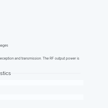
mages
eception and transmission. The RF output power is
stics