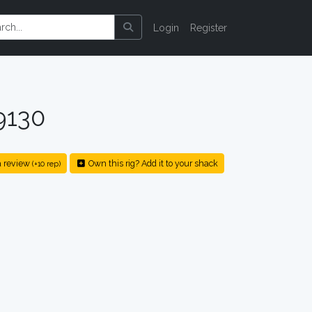
Login
Register
9130
 review
Own this rig? Add it to your shack
(+10 rep)