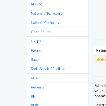
Mizuho
National / Panasonic
National Company
Open Source
Philips
Puxing
Ratin
Racal
RadioShack / Realistic
RCA
Estimat
Regency
value
o
operat
RFT
Based o
RME