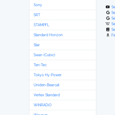
Sony
S
S
SRT
S
S
STAMPFL
S
Standard Horizon
Fi
Star
Swan (Cubic)
Ten-Tec
Tokyo Hy-Power
Uniden-Bearcat
Vertex Standard
WiNRADiO