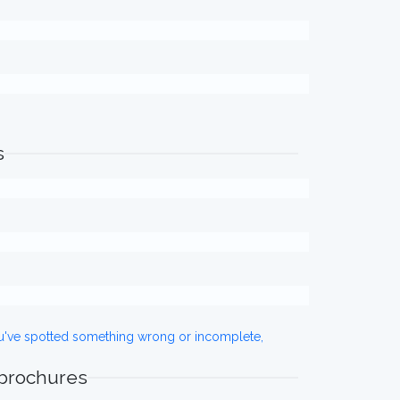
s
ou've spotted something wrong or incomplete,
 brochures