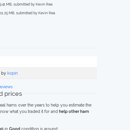
 9.41 MB, submitted by Kevin Rea
 11.25 MB, submitted by Kevin Rea
o by
kopin
eviews
 prices
eal hams over the years to help you estimate the
now what you traded it for and
help other ham
30
in
Good
condition is around: