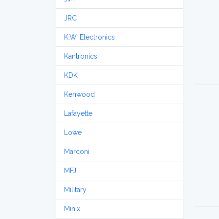
JRC
K.W. Electronics
Kantronics
KDK
Kenwood
Lafayette
Lowe
Marconi
MFJ
Military
Minix