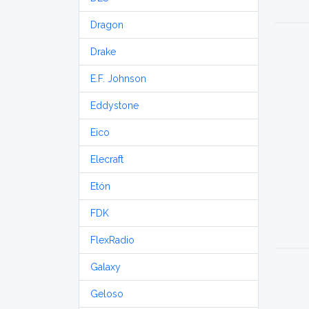
Dragon
Drake
E.F. Johnson
Eddystone
Eico
Elecraft
Etón
FDK
FlexRadio
Galaxy
Geloso