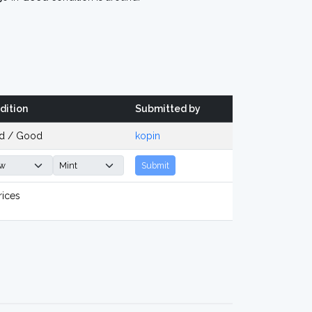
dition
Submitted by
d / Good
kopin
Submit
rices