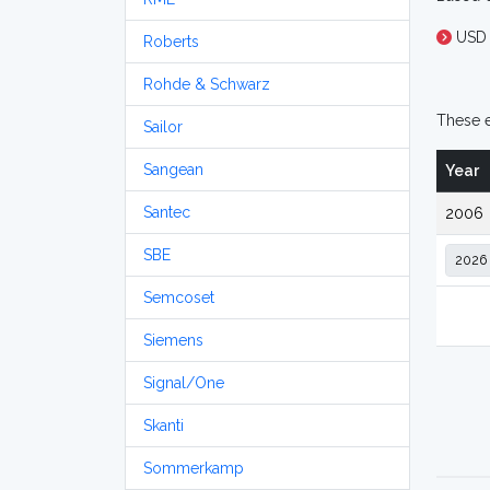
USD
Roberts
Rohde & Schwarz
These e
Sailor
Sangean
Year
Santec
2006
SBE
Semcoset
Siemens
Signal/One
Skanti
Sommerkamp