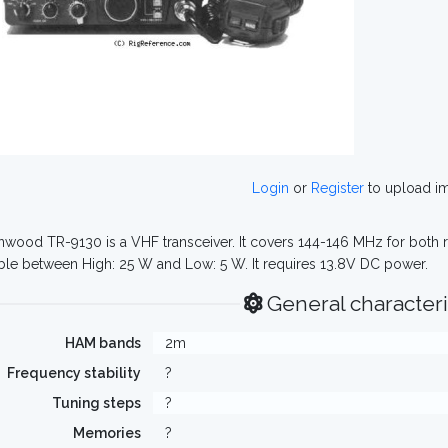
Login
or
Register
to upload i
wood TR-9130 is a VHF transceiver. It covers 144-146 MHz for both r
ble between High: 25 W and Low: 5 W. It requires 13.8V DC power.
General characteri
HAM bands
2m
Frequency stability
?
Tuning steps
?
Memories
?