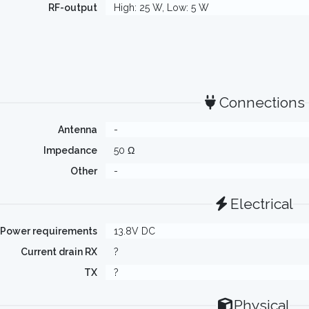
RF-output
High: 25 W, Low: 5 W
Connections
Antenna
-
Impedance
50 Ω
Other
-
Electrical
Power requirements
13.8V DC
Current drain RX
?
TX
?
Physical