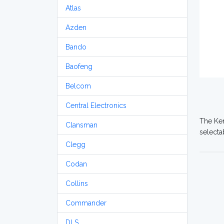
Atlas
Azden
Bando
Baofeng
Belcom
Central Electronics
The Ken
Clansman
selecta
Clegg
Codan
Collins
Commander
DLS