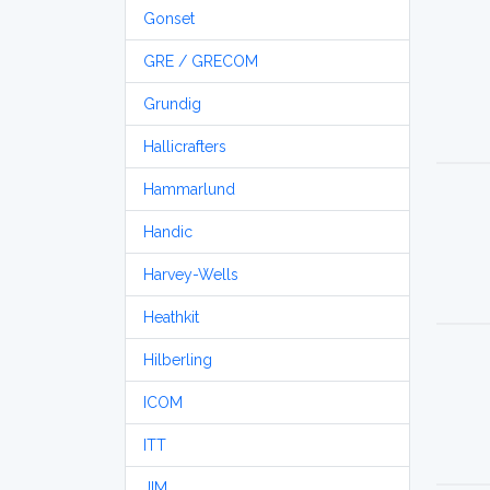
Gonset
GRE / GRECOM
Grundig
Hallicrafters
Hammarlund
Handic
Harvey-Wells
Heathkit
Hilberling
ICOM
ITT
JIM