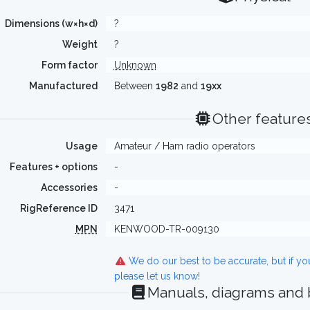
Dimensions (w×h×d)
?
Weight
?
Form factor
Unknown
Manufactured
Between
1982
and
19xx
Other feature
Usage
Amateur / Ham radio operators
Features + options
-
Accessories
-
RigReference ID
3471
MPN
KENWOOD-TR-009130
We do our best to be accurate, but if y
please let us know!
Manuals, diagrams and