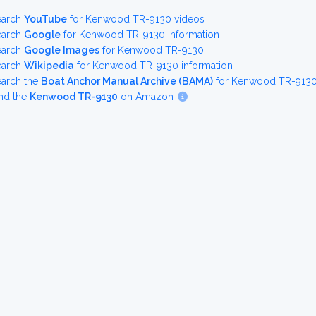
earch
YouTube
for Kenwood TR-9130 videos
earch
Google
for Kenwood TR-9130 information
earch
Google Images
for Kenwood TR-9130
earch
Wikipedia
for Kenwood TR-9130 information
earch the
Boat Anchor Manual Archive (BAMA)
for Kenwood TR-9130 
nd the
Kenwood TR-9130
on Amazon