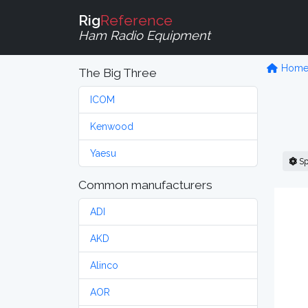
Rig
Reference
Ham Radio Equipment
Hom
The Big Three
ICOM
Kenwood
Yaesu
Sp
Common manufacturers
ADI
AKD
Alinco
AOR