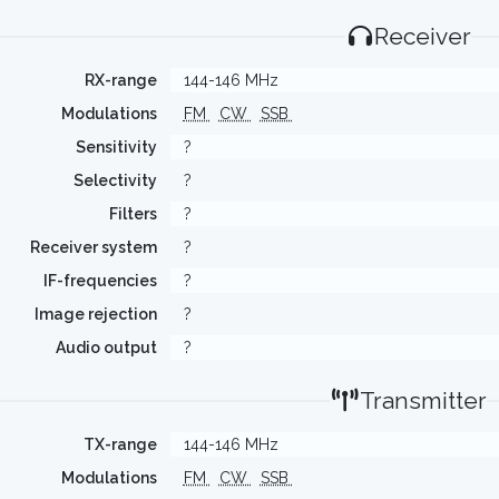
Receiver
RX-range
144-146 MHz
Modulations
FM
CW
SSB
Sensitivity
?
Selectivity
?
Filters
?
Receiver system
?
IF-frequencies
?
Image rejection
?
Audio output
?
Transmitter
TX-range
144-146 MHz
Modulations
FM
CW
SSB