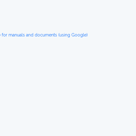
for manuals and documents (using Google)