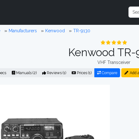
e
Manufacturers
Kenwood
TR-9130
Kenwood TR-
VHF Transceiver
ecs
Manuals (2)
Reviews (1)
Prices (1)
Compare
Add a