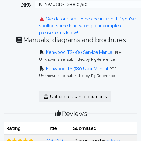
MPN
KENWOOD-TS-000780
We do our best to be accurate, but if you've
spotted something wrong or incomplete,
please let us know!
Manuals, diagrams and brochures
Kenwood TS-780 Service Manual
PDF -
Unknown size, submitted by RigReference
Kenwood TS-780 User Manual
PDF -
Unknown size, submitted by RigReference
Upload relevant documents
Reviews
Rating
Title
Submitted
M6OXO
13 years ago by
m6oxo