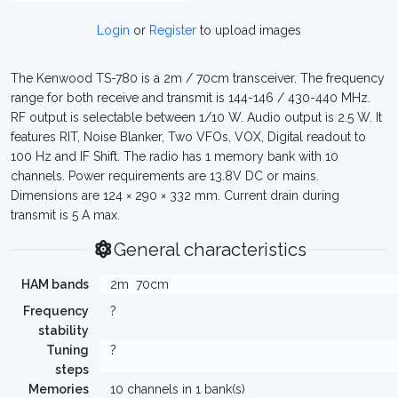
Login
or
Register
to upload images
The Kenwood TS-780 is a 2m / 70cm transceiver. The frequency
range for both receive and transmit is 144-146 / 430-440 MHz.
RF output is selectable between 1/10 W. Audio output is 2.5 W. It
features RIT, Noise Blanker, Two VFOs, VOX, Digital readout to
100 Hz and IF Shift. The radio has 1 memory bank with 10
channels. Power requirements are 13.8V DC or mains.
Dimensions are 124 × 290 × 332 mm. Current drain during
transmit is 5 A max.
General characteristics
HAM bands
2m
70cm
Frequency
?
stability
Tuning
?
steps
Memories
10 channels in 1 bank(s)