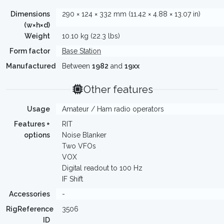
Dimensions
290 × 124 × 332 mm (11.42 × 4.88 × 13.07 in)
(w×h×d)
Weight
10.10 kg (22.3 lbs)
Form factor
Base Station
Manufactured
Between
1982
and
19xx
Other features
Usage
Amateur / Ham radio operators
Features +
RIT
options
Noise Blanker
Two VFOs
VOX
Digital readout to 100 Hz
IF Shift
Accessories
-
RigReference
3506
ID