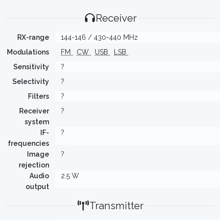
Receiver
RX-range
144-146 / 430-440 MHz
Modulations
FM
CW
USB
LSB
Sensitivity
?
Selectivity
?
Filters
?
Receiver
?
system
IF-
?
frequencies
Image
?
rejection
Audio
2.5 W
output
Transmitter