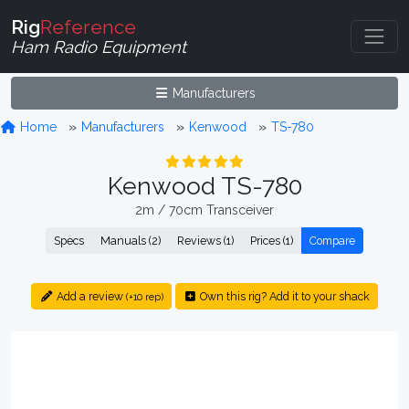
Rig
Reference
Ham Radio Equipment
Manufacturers
Home
Manufacturers
Kenwood
TS-780
Kenwood TS-780
2m / 70cm Transceiver
Specs
Manuals (2)
Reviews (1)
Prices (1)
Compare
Add a review
Own this rig? Add it to your shack
(+10 rep)