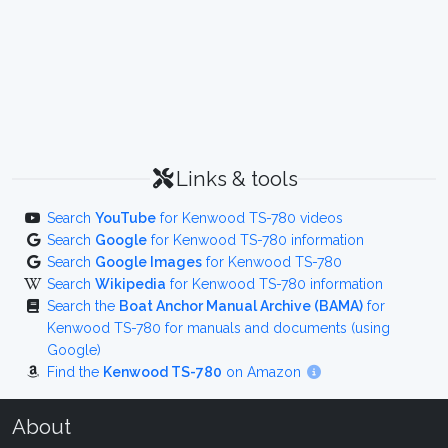
Links & tools
Search
YouTube
for Kenwood TS-780 videos
Search
Google
for Kenwood TS-780 information
Search
Google Images
for Kenwood TS-780
Search
Wikipedia
for Kenwood TS-780 information
Search the
Boat Anchor Manual Archive (BAMA)
for
Kenwood TS-780 for manuals and documents (using
Google)
Find the
Kenwood TS-780
on Amazon
About