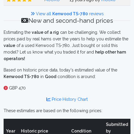
View all
Kenwood TS-780
reviews
New and second-hand prices
Estimating the
value of a rig
can be challenging. We collect
prices paid by real hams over the years to help you estimate the
value
of a used Kenwood TS-780. Just bought or sold this
model? Let us know what you traded it for and
help other ham
operators!
Based on historic price data, today's estimated value of the
Kenwood TS-780
in
Good
condition is around:
GBP 470
Price History Chart
These estimates are based on the following prices:
Submitted
Year
Historic price
Condition
by