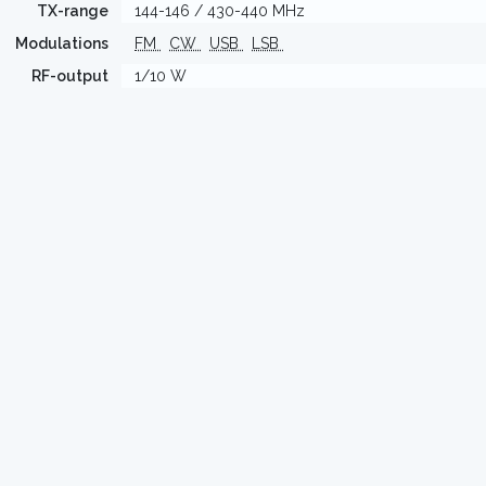
TX-range
144-146 / 430-440 MHz
Modulations
FM
CW
USB
LSB
RF-output
1/10 W