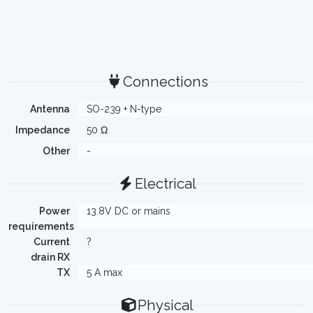
Connections
Antenna
SO-239 + N-type
Impedance
50 Ω
Other
-
Electrical
Power
13.8V DC or mains
requirements
Current
?
drain RX
TX
5 A max
Physical