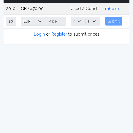
2010
GBP 470.00
Used / Good
m6oxo
Submit
Login
or
Register
to submit prices