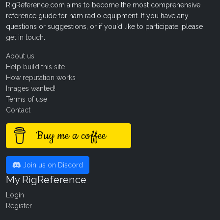
RigReference.com aims to become the most comprehensive
reference guide for ham radio equipment. If you have any
questions or suggestions, or if you'd like to participate, please
get in touch
.
About us
Help build this site
How reputation works
Images wanted!
Terms of use
Contact
Buy me a coffee
Join us on Discord
My RigReference
Login
Register