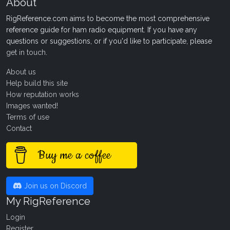
About
RigReference.com aims to become the most comprehensive
reference guide for ham radio equipment. If you have any
questions or suggestions, or if you'd like to participate, please
get in touch
.
About us
Help build this site
How reputation works
Images wanted!
Terms of use
Contact
Buy me a coffee
Join us on Discord
My RigReference
Login
Register