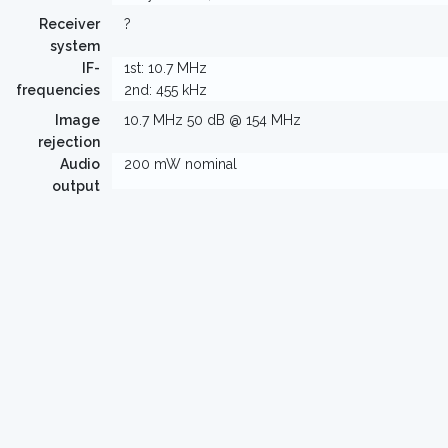
Receiver
?
system
IF-
1st: 10.7 MHz
frequencies
2nd: 455 kHz
Image
10.7 MHz 50 dB @ 154 MHz
rejection
Audio
200 mW nominal
output