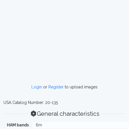
Login
or
Register
to upload images
USA Catalog Number: 20-135
General characteristics
HAM bands
6m