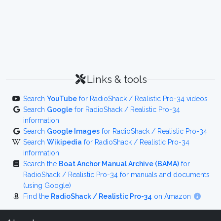
Links & tools
Search
YouTube
for RadioShack / Realistic Pro-34 videos
Search
Google
for RadioShack / Realistic Pro-34
information
Search
Google Images
for RadioShack / Realistic Pro-34
Search
Wikipedia
for RadioShack / Realistic Pro-34
information
Search the
Boat Anchor Manual Archive (BAMA)
for
RadioShack / Realistic Pro-34 for manuals and documents
(using Google)
Find the
RadioShack / Realistic Pro-34
on Amazon