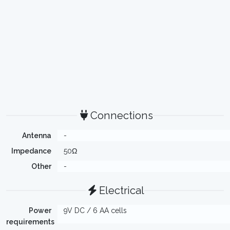
Connections
Antenna
-
Impedance
50Ω
Other
-
Electrical
Power
9V DC / 6 AA cells
requirements