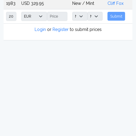
1983
USD 329.95
New / Mint
Cliff Fox
Submit
Login
or
Register
to submit prices