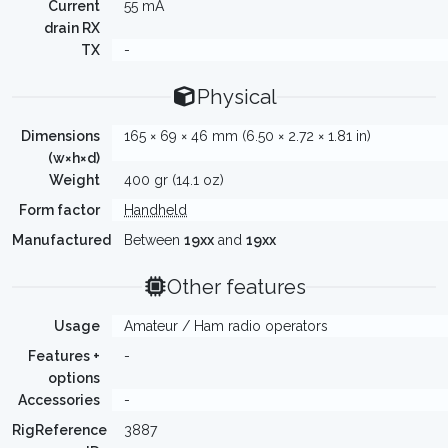
Current
55 mA
drain RX
TX
-
Physical
Dimensions
165 × 69 × 46 mm (6.50 × 2.72 × 1.81 in)
(w×h×d)
Weight
400 gr (14.1 oz)
Form factor
Handheld
Manufactured
Between
19xx
and
19xx
Other features
Usage
Amateur / Ham radio operators
Features +
-
options
Accessories
-
RigReference
3887