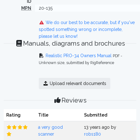
ID
MPN
20-135
We do our best to be accurate, but if you've
spotted something wrong or incomplete,
please let us know!
Manuals, diagrams and brochures
Realistic PRO-34 Owners Manual
PDF -
Unknown size, submitted by RigReference
Upload relevant documents
Reviews
Rating
Title
Submitted
a very good
13 years ago by
scanner
robs180