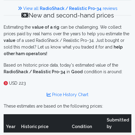
View all
RadioShack / Realistic Pro-34
reviews
New and second-hand prices
Estimating the
value of a rig
can be challenging. We collect
prices paid by real hams over the years to help you estimate the
value
of a used RadioShack / Realistic Pro-34. Just bought or
sold this model? Let us know what you traded it for and
help
other ham operators!
Based on historic price data, today's estimated value of the
RadioShack / Realistic Pro-34
in
Good
condition is around:
USD 223
Price History Chart
These estimates are based on the following prices:
Submitted
Year
Historic price
Condition
by