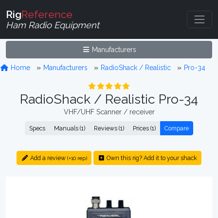
Rig
Reference
Ham Radio Equipment
Manufacturers
Home
Manufacturers
RadioShack / Realistic
Pro-34
RadioShack / Realistic Pro-34
VHF/UHF Scanner / receiver
Specs
Manuals (1)
Reviews (1)
Prices (1)
Compare
Add a review
Own this rig? Add it to your shack
(+10 rep)