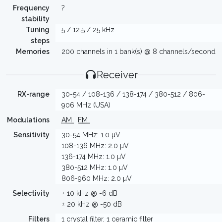
Frequency
?
stability
Tuning
5 / 12.5 / 25 kHz
steps
Memories
200 channels in 1 bank(s) @ 8 channels/second
Receiver
RX-range
30-54 / 108-136 / 138-174 / 380-512 / 806-
906 MHz (USA)
Modulations
AM
FM
Sensitivity
30-54 MHz: 1.0 µV
108-136 MHz: 2.0 µV
136-174 MHz: 1.0 µV
380-512 MHz: 1.0 µV
806-960 MHz: 2.0 µV
Selectivity
± 10 kHz @ -6 dB
± 20 kHz @ -50 dB
Filters
1 crystal filter, 1 ceramic filter