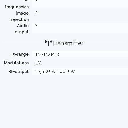
IF-
?
frequencies
Image
?
rejection
Audio
?
output
Transmitter
TX-range
144-146 MHz
Modulations
FM
RF-output
High: 25 W, Low: 5 W