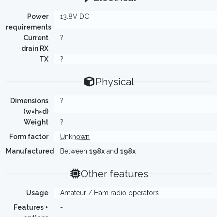
Power
13.8V DC
requirements
Current
?
drain RX
TX
?
Physical
Dimensions
?
(w×h×d)
Weight
?
Form factor
Unknown
Manufactured
Between
198x
and
198x
Other features
Usage
Amateur / Ham radio operators
Features +
-