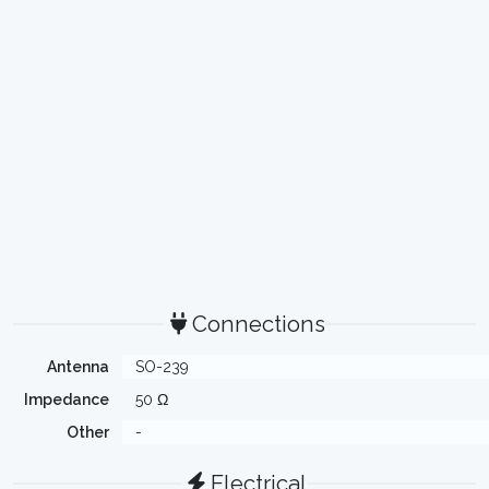
Connections
Antenna
SO-239
Impedance
50 Ω
Other
-
Electrical