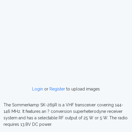
Login
or
Register
to upload images
The Sommerkamp SK-269R is a VHF transceiver covering 144-
146 MHz. It features an ? conversion superheterodyne receiver
system and has a selectable RF output of 25 W or 5 W. The radio
requires 13.8V DC power.