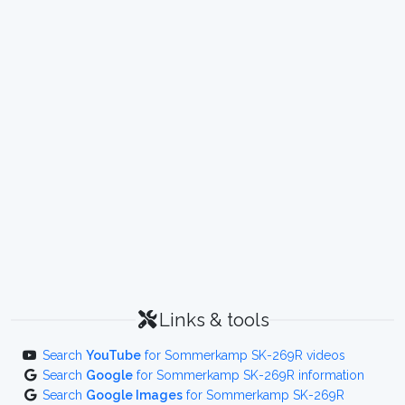
Links & tools
Search
YouTube
for Sommerkamp SK-269R videos
Search
Google
for Sommerkamp SK-269R information
Search
Google Images
for Sommerkamp SK-269R