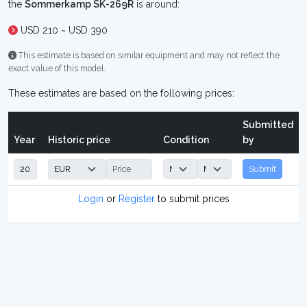
the
Sommerkamp SK-269R
is around:
USD 210 ~ USD 390
This estimate is based on similar equipment and may not reflect the
exact value of this model.
These estimates are based on the following prices:
Submitted
Year
Historic price
Condition
by
Submit
Login
or
Register
to submit prices