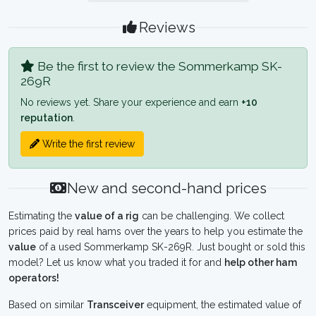
Reviews
Be the first to review the Sommerkamp SK-
269R
No reviews yet. Share your experience and earn
+10
reputation
.
Write the first review
New and second-hand prices
Estimating the
value of a rig
can be challenging. We collect
prices paid by real hams over the years to help you estimate the
value
of a used Sommerkamp SK-269R. Just bought or sold this
model? Let us know what you traded it for and
help other ham
operators!
Based on similar
Transceiver
equipment, the estimated value of