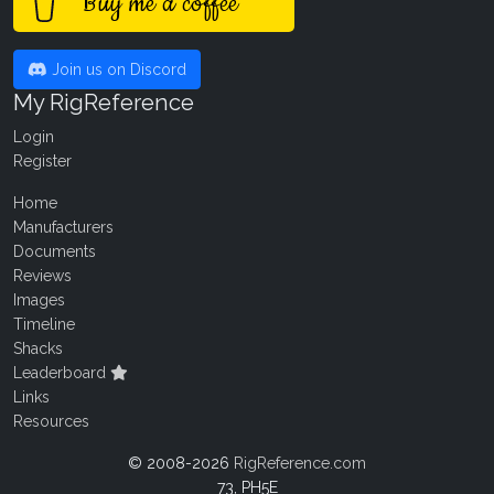
Buy me a coffee
Join us on Discord
My RigReference
Login
Register
Home
Manufacturers
Documents
Reviews
Images
Timeline
Shacks
Leaderboard
Links
Resources
© 2008-2026
RigReference.com
73, PH5E