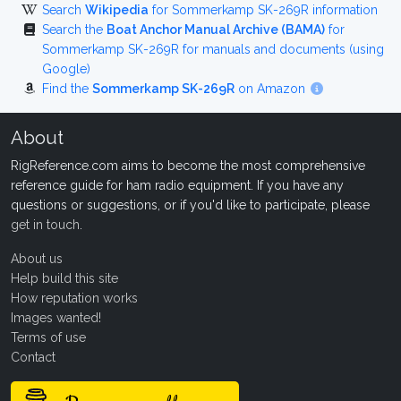
Search
Wikipedia
for Sommerkamp SK-269R information
Search the
Boat Anchor Manual Archive (BAMA)
for
Sommerkamp SK-269R for manuals and documents (using
Google)
Find the
Sommerkamp SK-269R
on Amazon
About
RigReference.com aims to become the most comprehensive
reference guide for ham radio equipment. If you have any
questions or suggestions, or if you'd like to participate, please
get in touch
.
About us
Help build this site
How reputation works
Images wanted!
Terms of use
Contact