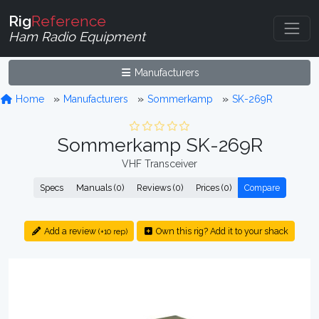
Rig
Reference
Ham Radio Equipment
Manufacturers
Home
Manufacturers
Sommerkamp
SK-269R
Sommerkamp SK-269R
VHF Transceiver
Specs
Manuals (0)
Reviews (0)
Prices (0)
Compare
Add a review
Own this rig? Add it to your shack
(+10 rep)