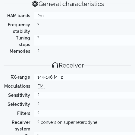
General characteristics
HAM bands
2m
Frequency
?
stability
Tuning
?
steps
Memories
?
Receiver
RX-range
144-146 MHz
Modulations
FM
Sensitivity
?
Selectivity
?
Filters
?
Receiver
? conversion superheterodyne
system