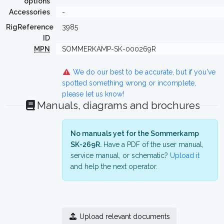
options
Accessories
-
RigReference
3985
ID
MPN
SOMMERKAMP-SK-000269R
We do our best to be accurate, but if you've
spotted something wrong or incomplete,
please let us know!
Manuals, diagrams and brochures
No manuals yet for the Sommerkamp
SK-269R.
Have a PDF of the user manual,
service manual, or schematic?
Upload it
and help the next operator.
Upload relevant documents