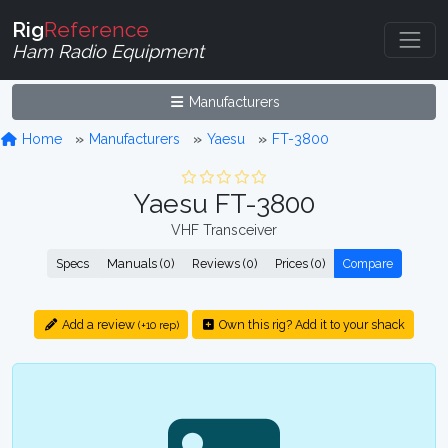
Rig
Reference
Ham Radio Equipment
Manufacturers
Home
Manufacturers
Yaesu
FT-3800
Yaesu FT-3800
VHF Transceiver
Specs
Manuals (0)
Reviews (0)
Prices (0)
Compare
Add a review
Own this rig? Add it to your shack
(+10 rep)