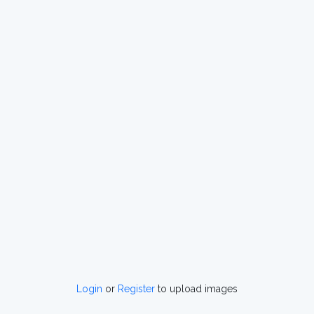
Login
or
Register
to upload images