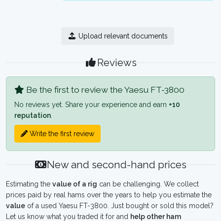
Upload relevant documents
Reviews
Be the first to review the Yaesu FT-3800
No reviews yet. Share your experience and earn
+10
reputation
.
Write the first review
New and second-hand prices
Estimating the
value of a rig
can be challenging. We collect
prices paid by real hams over the years to help you estimate the
value
of a used Yaesu FT-3800. Just bought or sold this model?
Let us know what you traded it for and
help other ham