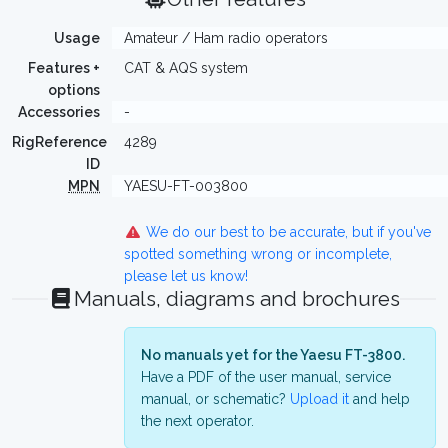
Usage
Amateur / Ham radio operators
Features +
CAT & AQS system
options
Accessories
-
RigReference
4289
ID
MPN
YAESU-FT-003800
We do our best to be accurate, but if you've
spotted something wrong or incomplete,
please let us know!
Manuals, diagrams and brochures
No manuals yet for the Yaesu FT-3800.
Have a PDF of the user manual, service
manual, or schematic?
Upload it
and help
the next operator.