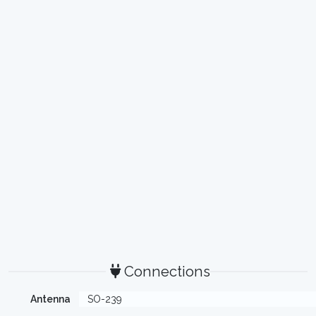
Connections
Antenna
SO-239