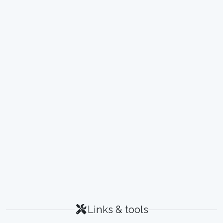
Links & tools