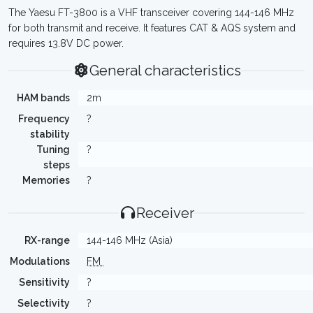
The Yaesu FT-3800 is a VHF transceiver covering 144-146 MHz
for both transmit and receive. It features CAT & AQS system and
requires 13.8V DC power.
General characteristics
HAM bands
2m
Frequency
?
stability
Tuning
?
steps
Memories
?
Receiver
RX-range
144-146 MHz (Asia)
Modulations
FM
Sensitivity
?
Selectivity
?