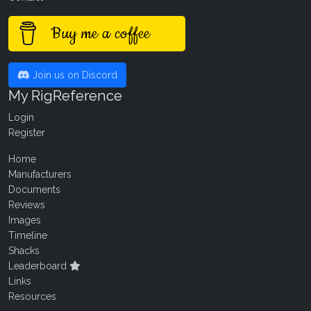
Buy me a coffee
Join us on Discord
My RigReference
Login
Register
Home
Manufacturers
Documents
Reviews
Images
Timeline
Shacks
Leaderboard
Links
Resources