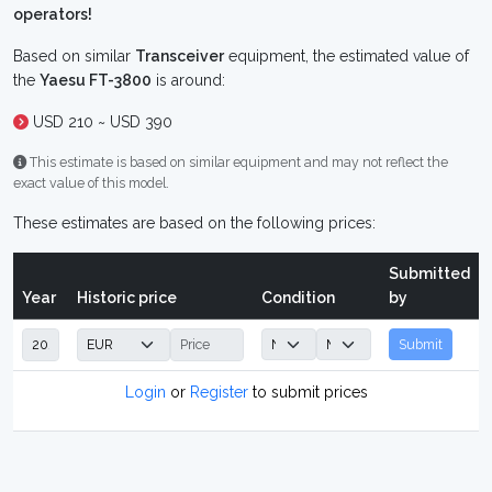
operators!
Based on similar
Transceiver
equipment, the estimated value of
the
Yaesu FT-3800
is around:
USD 210 ~ USD 390
This estimate is based on similar equipment and may not reflect the
exact value of this model.
These estimates are based on the following prices:
Submitted
Year
Historic price
Condition
by
Submit
Login
or
Register
to submit prices