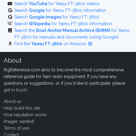
Search
YouTube
for Yaesu FT-3800 videos
Search
Google
for Yaesu FT-3800 information
Search
Google Images
for Yaesu FT-3800
Search
Wikipedia
for Yaesu FT-3800 information
Search the
Boat Anchor Manual Archive (BAMA)
for Yaesu
FT-3800 for manuals and documents (using Google)
Find the
Yaesu FT-3800
on Amazon
About
RigReference.com aims to become the most comprehensive
reference guide for ham radio equipment. If you have any
questions or suggestions, or if you'd like to participate, please
get in touch
.
About us
Help build this site
How reputation works
Images wanted!
Terms of use
Contact