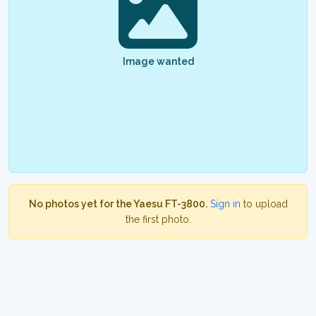
Image wanted
No photos yet for the Yaesu FT-3800.
Sign in
to upload
the first photo.