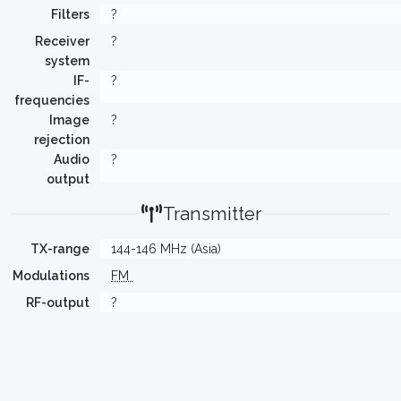
Filters
?
Receiver
?
system
IF-
?
frequencies
Image
?
rejection
Audio
?
output
Transmitter
TX-range
144-146 MHz (Asia)
Modulations
FM
RF-output
?