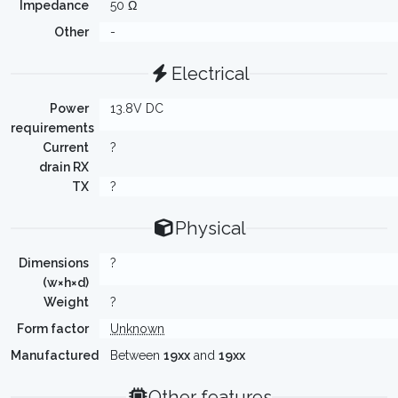
Impedance
50 Ω
Other
-
Electrical
Power
13.8V DC
requirements
Current
?
drain RX
TX
?
Physical
Dimensions
?
(w×h×d)
Weight
?
Form factor
Unknown
Manufactured
Between
19xx
and
19xx
Other features