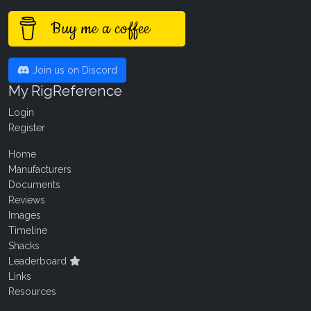
Buy me a coffee
Join us on Discord
My RigReference
Login
Register
Home
Manufacturers
Documents
Reviews
Images
Timeline
Shacks
Leaderboard
Links
Resources