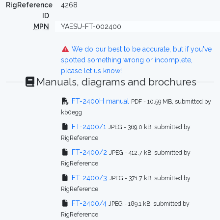
RigReference
4268
ID
MPN
YAESU-FT-002400
We do our best to be accurate, but if you've
spotted something wrong or incomplete,
please let us know!
Manuals, diagrams and brochures
FT-2400H manual
PDF - 10.59 MB, submitted by
kb0egg
FT-2400/1
JPEG - 369.0 kB, submitted by
RigReference
FT-2400/2
JPEG - 412.7 kB, submitted by
RigReference
FT-2400/3
JPEG - 371.7 kB, submitted by
RigReference
FT-2400/4
JPEG - 189.1 kB, submitted by
RigReference