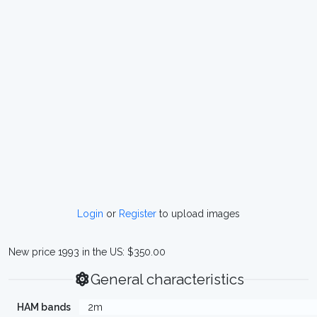
Login
or
Register
to upload images
New price 1993 in the US: $350.00
General characteristics
HAM bands
2m