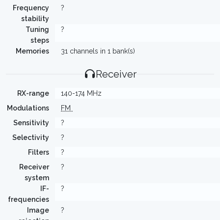
Frequency
?
stability
Tuning
?
steps
Memories
31 channels in 1 bank(s)
Receiver
RX-range
140-174 MHz
Modulations
FM
Sensitivity
?
Selectivity
?
Filters
?
Receiver
?
system
IF-
?
frequencies
Image
?