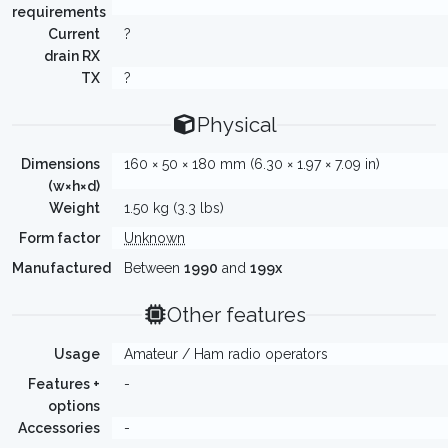
requirements
Current
?
drain RX
TX
?
Physical
Dimensions
160 × 50 × 180 mm (6.30 × 1.97 × 7.09 in)
(w×h×d)
Weight
1.50 kg (3.3 lbs)
Form factor
Unknown
Manufactured
Between
1990
and
199x
Other features
Usage
Amateur / Ham radio operators
Features +
-
options
Accessories
-