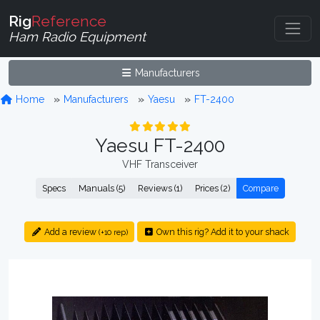
Rig
Reference
Ham Radio Equipment
Manufacturers
Home
Manufacturers
Yaesu
FT-2400
Yaesu FT-2400
VHF Transceiver
Specs
Manuals (5)
Reviews (1)
Prices (2)
Compare
Add a review
Own this rig? Add it to your shack
(+10 rep)