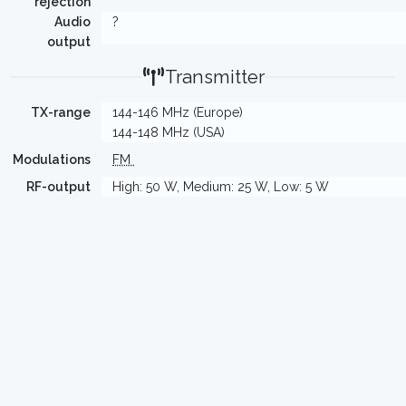
rejection
Audio
?
output
Transmitter
TX-range
144-146 MHz (Europe)
144-148 MHz (USA)
Modulations
FM
RF-output
High: 50 W, Medium: 25 W, Low: 5 W