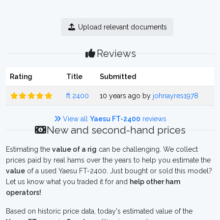
Upload relevant documents
Reviews
Rating
Title
Submitted
ft 2400
10 years ago by
johnayres1978
View all
Yaesu FT-2400
reviews
New and second-hand prices
Estimating the
value of a rig
can be challenging. We collect
prices paid by real hams over the years to help you estimate the
value
of a used Yaesu FT-2400. Just bought or sold this model?
Let us know what you traded it for and
help other ham
operators!
Based on historic price data, today's estimated value of the