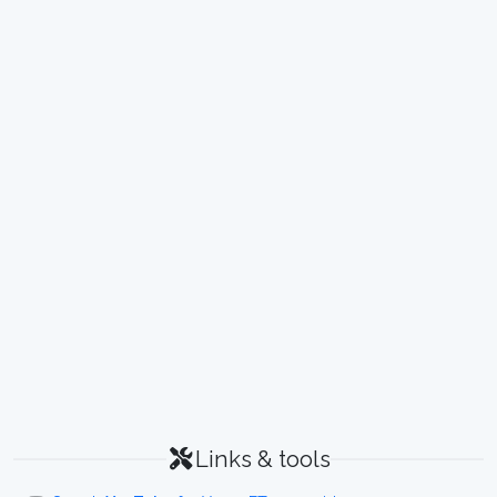
Links & tools