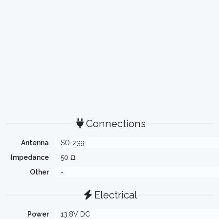
Connections
Antenna
SO-239
Impedance
50 Ω
Other
-
Electrical
Power
13.8V DC