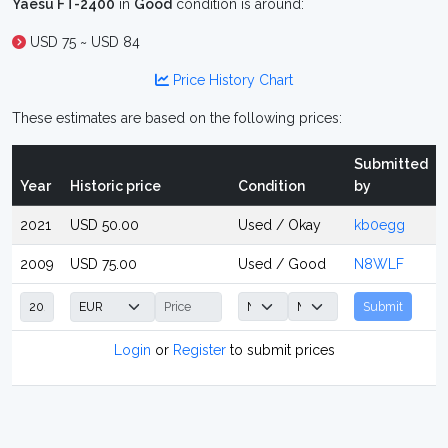
Yaesu FT-2400
in
Good
condition is around:
USD 75 ~ USD 84
Price History Chart
These estimates are based on the following prices:
Submitted
Year
Historic price
Condition
by
2021
USD 50.00
Used / Okay
kb0egg
2009
USD 75.00
Used / Good
N8WLF
Submit
Login
or
Register
to submit prices