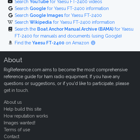
Search
YouTube
for Yaesu FT-2400 videos
Search
Google
for Yaesu FT-2400 information
Search
Google Images
for Yaesu FT-2400
Search
Wikipedia
for Yaesu FT-2400 information
Search the
Boat Anchor Manual Archive (BAMA)
for Yaesu
FT-2400 for manuals and documents (using Google)
Find the
Yaesu FT-2400
on Amazon
About
RigReference.com aims to become the most comprehensive
reference guide for ham radio equipment. If you have any
questions or suggestions, or if you'd like to participate, please
get in touch
.
About us
Help build this site
How reputation works
Images wanted!
Terms of use
Contact