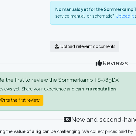
No manuals yet for the Sommerkamp 
service manual, or schematic?
Upload it
a
Upload relevant documents
Reviews
e the first to review the Sommerkamp TS-789DX
eviews yet. Share your experience and earn
+10 reputation
.
Write the first review
New and second-hand
ing the
value of a rig
can be challenging. We collect prices paid by r