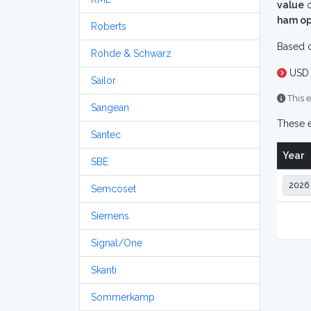
value
o
ham op
Roberts
Based o
Rohde & Schwarz
USD 
Sailor
This e
Sangean
These e
Santec
Year
SBE
Semcoset
Siemens
Signal/One
Skanti
Sommerkamp