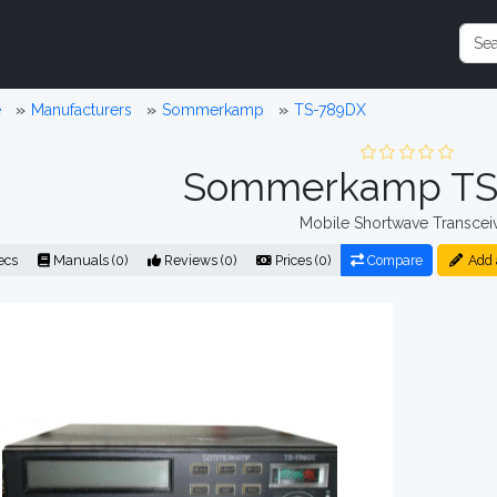
e
Manufacturers
Sommerkamp
TS-789DX
Sommerkamp TS
Mobile Shortwave Transcei
ecs
Manuals (0)
Reviews (0)
Prices (0)
Compare
Add 