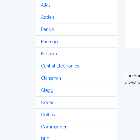
Atlas
Azden
Bando
Baofeng
Belcom
Central Electronics
The Som
Clansman
operati
Clegg
Codan
Collins
Commander
DLS