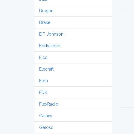
Dragon
Drake
E.F. Johnson
Eddystone
Eico
Elecraft
Etón
FDK
FlexRadio
Galaxy
Geloso