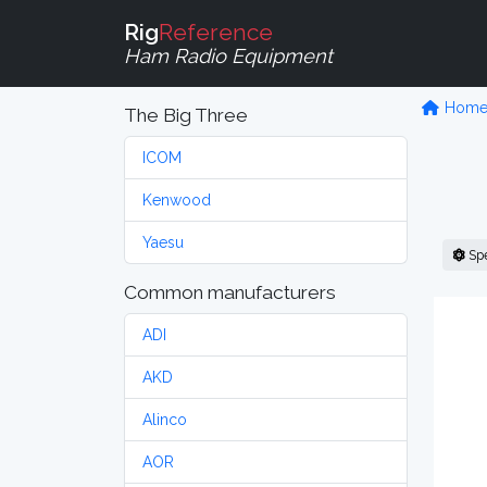
Rig
Reference
Ham Radio Equipment
Hom
The Big Three
ICOM
Kenwood
Yaesu
Sp
Common manufacturers
ADI
AKD
Alinco
AOR