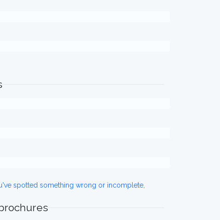
s
ou've spotted something wrong or incomplete,
 brochures