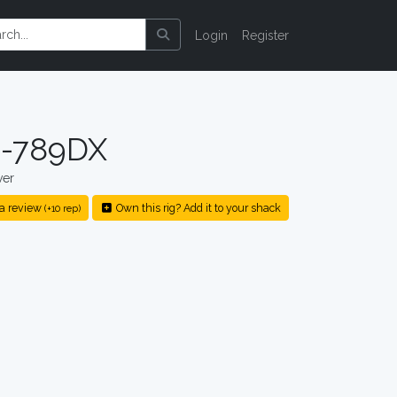
Login
Register
-789DX
ver
a review
Own this rig? Add it to your shack
(+10 rep)