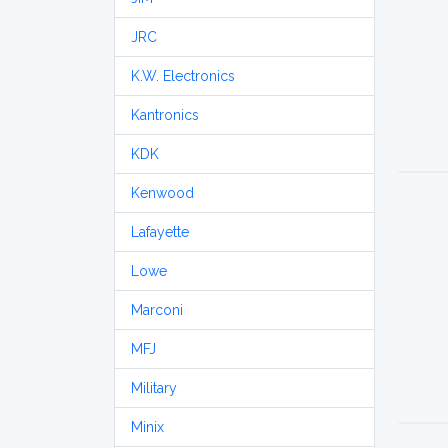
JRC
K.W. Electronics
Kantronics
KDK
Kenwood
Lafayette
Lowe
Marconi
MFJ
Military
Minix