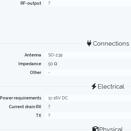
RF-output
?
Connections
Antenna
SO-239
Impedance
50 Ω
Other
-
Electrical
Power requirements
11-16V DC
Current drain RX
?
TX
?
Physical