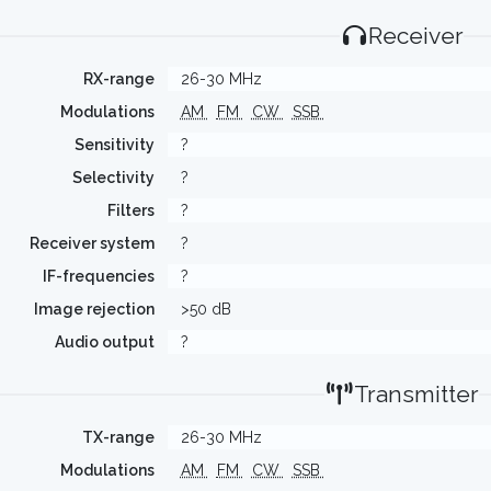
Receiver
RX-range
26-30 MHz
Modulations
AM
FM
CW
SSB
Sensitivity
?
Selectivity
?
Filters
?
Receiver system
?
IF-frequencies
?
Image rejection
>50 dB
Audio output
?
Transmitter
TX-range
26-30 MHz
Modulations
AM
FM
CW
SSB