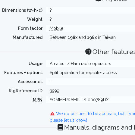
Dimensions (w×h×d)
?
Weight
?
Form factor
Mobile
Manufactured
Between
198x
and
198x
in Taiwan
Other feature
Usage
Amateur / Ham radio operators
Features + options
Split operation for repeater access
Accessories
-
RigReference ID
3999
MPN
SOMMERKAMP-TS-000789DX
We do our best to be accurate, but if y
please let us know!
Manuals, diagrams and