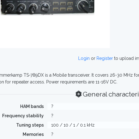
Login
or
Register
to upload i
merkamp TS-789DX is a Mobile transceiver. It covers 26-30 MHz for b
on for repeater access. Power requirements are 11-16V DC.
General characteri
HAM bands
?
Frequency stability
?
Tuning steps
100 / 10 / 1 / 0.1 kHz
Memories
?