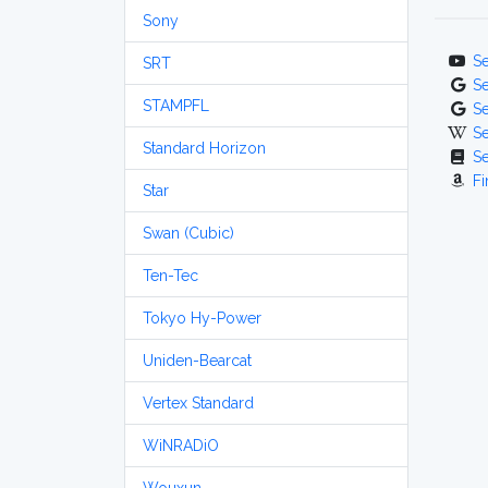
Sony
S
SRT
S
STAMPFL
S
S
Standard Horizon
S
Fi
Star
Swan (Cubic)
Ten-Tec
Tokyo Hy-Power
Uniden-Bearcat
Vertex Standard
WiNRADiO