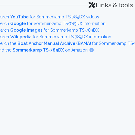
Links & tools
earch
YouTube
for Sommerkamp TS-789DX videos
earch
Google
for Sommerkamp TS-789DX information
earch
Google Images
for Sommerkamp TS-789DX
earch
Wikipedia
for Sommerkamp TS-789DX information
earch the
Boat Anchor Manual Archive (BAMA)
for Sommerkamp TS-7
nd the
Sommerkamp TS-789DX
on Amazon