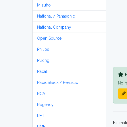
Mizuho
National / Panasonic
National Company
Open Source
Philips
Puxing
Racal
B
RadioShack / Realistic
No r
RCA
Regency
RFT
Estimat
RME