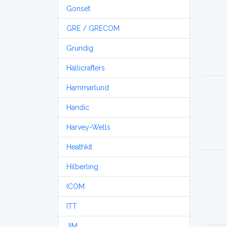
Gonset
GRE / GRECOM
Grundig
Hallicrafters
Hammarlund
Handic
Harvey-Wells
Heathkit
Hilberling
ICOM
ITT
JIM