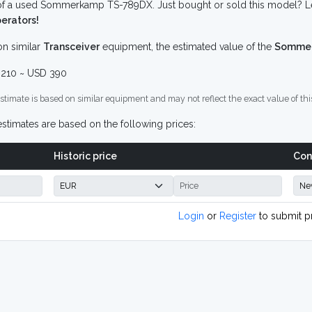
f a used Sommerkamp TS-789DX. Just bought or sold this model? Let
erators!
n similar
Transceiver
equipment, the estimated value of the
Sommer
210 ~ USD 390
stimate is based on similar equipment and may not reflect the exact value of thi
stimates are based on the following prices:
Historic price
Con
Login
or
Register
to submit p