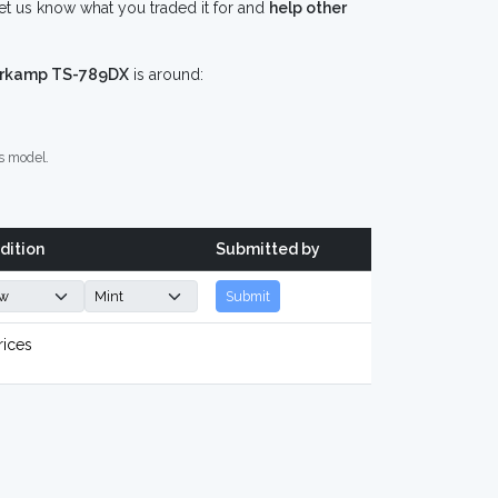
 us know what you traded it for and
help other
kamp TS-789DX
is around:
s model.
dition
Submitted by
Submit
rices