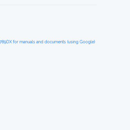
89DX for manuals and documents (using Google)