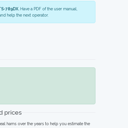
TS-789DX.
Have a PDF of the user manual,
nd help the next operator.
 prices
eal hams over the years to help you estimate the