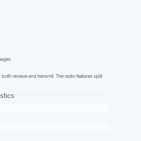
mages
oth receive and transmit. The radio features split
stics