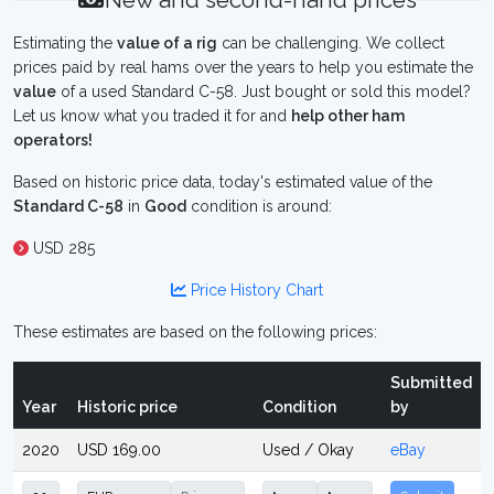
New and second-hand prices
Estimating the
value of a rig
can be challenging. We collect
prices paid by real hams over the years to help you estimate the
value
of a used Standard C-58. Just bought or sold this model?
Let us know what you traded it for and
help other ham
operators!
Based on historic price data, today's estimated value of the
Standard C-58
in
Good
condition is around:
USD 285
Price History Chart
These estimates are based on the following prices:
Submitted
Year
Historic price
Condition
by
2020
USD 169.00
Used / Okay
eBay