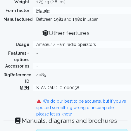
Weight
1.25 kg (2.8 lbs)
Form factor
Mobile
Manufactured
Between
1981
and
198x
in Japan
Other features
Usage
Amateur / Ham radio operators
Features +
-
options
Accessories
-
RigReference
4085
ID
MPN
STANDARD-C-000058
We do our best to be accurate, but if you've
spotted something wrong or incomplete,
please let us know!
Manuals, diagrams and brochures