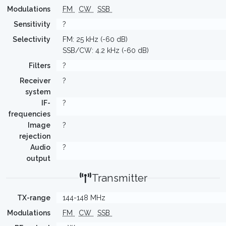
Modulations
FM
CW
SSB
Sensitivity
?
Selectivity
FM: 25 kHz (-60 dB)
SSB/CW: 4.2 kHz (-60 dB)
Filters
?
Receiver
?
system
IF-
?
frequencies
Image
?
rejection
Audio
?
output
Transmitter
TX-range
144-148 MHz
Modulations
FM
CW
SSB