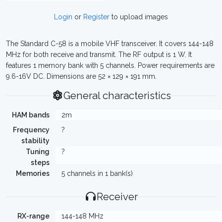
Login
or
Register
to upload images
The Standard C-58 is a mobile VHF transceiver. It covers 144-148
MHz for both receive and transmit. The RF output is 1 W. It
features 1 memory bank with 5 channels. Power requirements are
9.6-16V DC. Dimensions are 52 × 129 × 191 mm.
General characteristics
HAM bands
2m
Frequency
?
stability
Tuning
?
steps
Memories
5 channels in 1 bank(s)
Receiver
RX-range
144-148 MHz