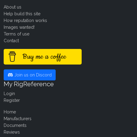
About us
Help build this site
How reputation works
Images wanted!
Terms of use
Contact
Buy me a coffee
Join us on Discord
My RigReference
Login
Register
Home
Manufacturers
Documents
Reviews