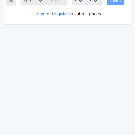
Submit
Login
or
Register
to submit prices