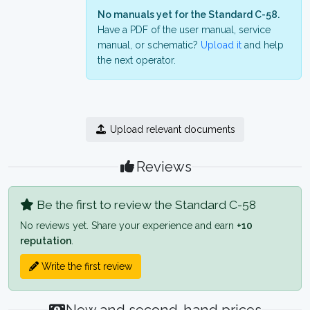
No manuals yet for the Standard C-58.
Have a PDF of the user manual, service
manual, or schematic?
Upload it
and help
the next operator.
Upload relevant documents
Reviews
Be the first to review the Standard C-58
No reviews yet. Share your experience and earn
+10
reputation
.
Write the first review