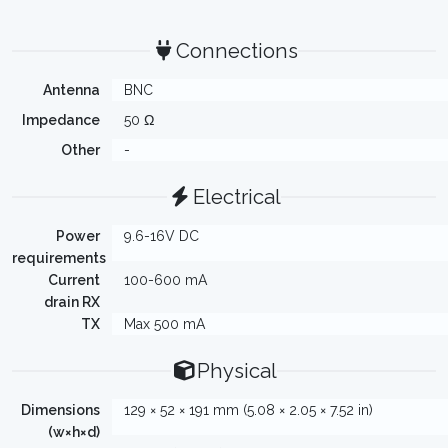
Connections
Antenna
BNC
Impedance
50 Ω
Other
-
Electrical
Power
9.6-16V DC
requirements
Current
100-600 mA
drain RX
TX
Max 500 mA
Physical
Dimensions
129 × 52 × 191 mm (5.08 × 2.05 × 7.52 in)
(w×h×d)