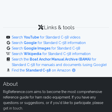
Links & tools
Search
YouTube
for Standard C-58 videos
Search
Google
for Standard C-58 information
Search
Google Images
for Standard C-58
Search
Wikipedia
for Standard C-58 information
Search the
Boat Anchor Manual Archive (BAMA)
for
Standard C-58 for manuals and documents (using Google)
Find the
Standard C-58
on Amazon
About
RigReference.com aims to become the most comprehensive
reference guide for ham radio equipment. If you have any
questions or suggestions, or if you'd like to participate, please
get in touch
.