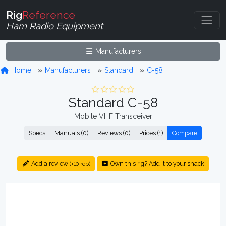
Rig
Reference
Ham Radio Equipment
Manufacturers
Home
Manufacturers
Standard
C-58
Standard C-58
Mobile VHF Transceiver
Specs
Manuals (0)
Reviews (0)
Prices (1)
Compare
Add a review
Own this rig? Add it to your shack
(+10 rep)