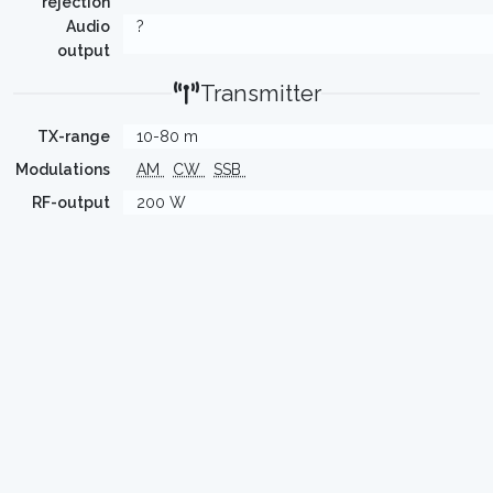
rejection
Audio
?
output
Transmitter
TX-range
10-80 m
Modulations
AM
CW
SSB
RF-output
200 W