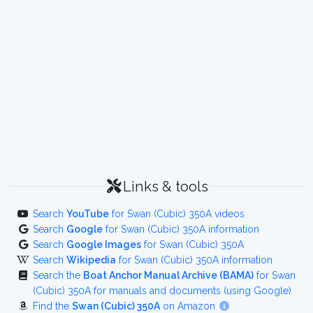
Links & tools
Search
YouTube
for Swan (Cubic) 350A videos
Search
Google
for Swan (Cubic) 350A information
Search
Google Images
for Swan (Cubic) 350A
Search
Wikipedia
for Swan (Cubic) 350A information
Search the
Boat Anchor Manual Archive (BAMA)
for Swan
(Cubic) 350A for manuals and documents (using Google)
Find the
Swan (Cubic) 350A
on Amazon