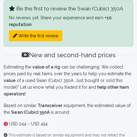
Be the first to review the Swan (Cubic) 350A
No reviews yet. Share your experience and earn
+10
reputation
.
Write the first review
New and second-hand prices
Estimating the
value of a rig
can be challenging. We collect
prices paid by real hams over the years to help you estimate the
value
of a used Swan (Cubic) 350A. Just bought or sold this
model? Let us know what you traded it for and
help other ham
operators!
Based on similar
Transceiver
equipment, the estimated value of
the
Swan (Cubic) 350A
is around:
USD 244 ~ USD 454
This estimate is based on similar equipment and may not reflect the