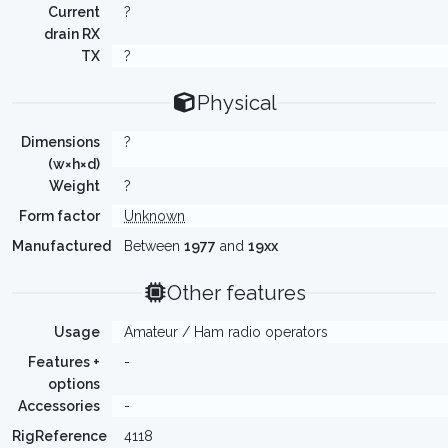
Current
?
drain RX
TX
?
Physical
Dimensions
?
(w×h×d)
Weight
?
Form factor
Unknown
Manufactured
Between
1977
and
19xx
Other features
Usage
Amateur / Ham radio operators
Features +
-
options
Accessories
-
RigReference
4118