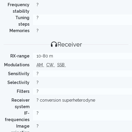
Frequency
?
stability
Tuning
?
steps
Memories
?
Receiver
RX-range
10-80 m
Modulations
AM
CW
SSB
Sensitivity
?
Selectivity
?
Filters
?
Receiver
? conversion superheterodyne
system
IF-
?
frequencies
Image
?