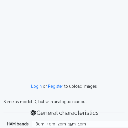
Login
or
Register
to upload images
Same as model D, but with analogue readout
General characteristics
HAM bands
80m
40m
20m
15m
10m