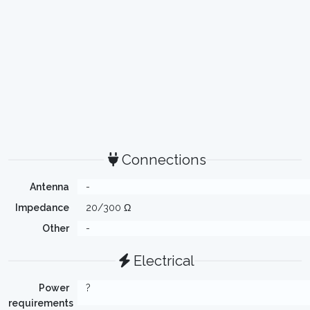
Connections
Antenna
-
Impedance
20/300 Ω
Other
-
Electrical
Power
?
requirements