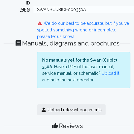
ID
MPN
SWAN-(CUBIC)-000350A
We do our best to be accurate, but if you've
spotted something wrong or incomplete,
please let us know!
Manuals, diagrams and brochures
No manuals yet for the Swan (Cubic)
350A.
Have a PDF of the user manual,
service manual, or schematic?
Upload it
and help the next operator.
Upload relevant documents
Reviews