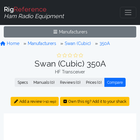
Rig
Reference
Ham Radio Equipment
Manufacturers
Home
Manufacturers
Swan (Cubic)
350A
Swan (Cubic) 350A
HF Transceiver
Specs
Manuals (0)
Reviews (0)
Prices (0)
Compare
Add a review
Own this rig? Add it to your shack
(+10 rep)