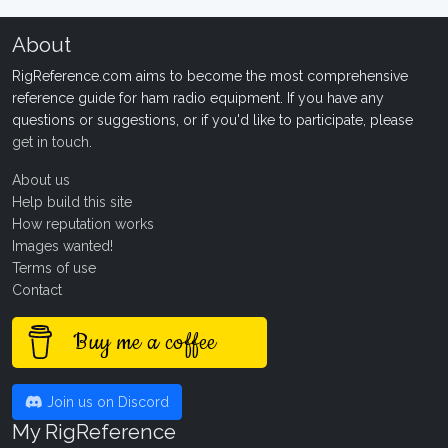
About
RigReference.com aims to become the most comprehensive
reference guide for ham radio equipment. If you have any
questions or suggestions, or if you'd like to participate, please
get in touch
.
About us
Help build this site
How reputation works
Images wanted!
Terms of use
Contact
Buy me a coffee
Join us on Discord
My RigReference