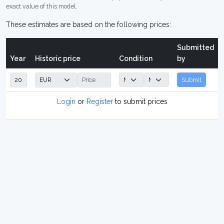
exact value of this model.
These estimates are based on the following prices:
Submitted
Year
Historic price
Condition
by
Submit
Login
or
Register
to submit prices