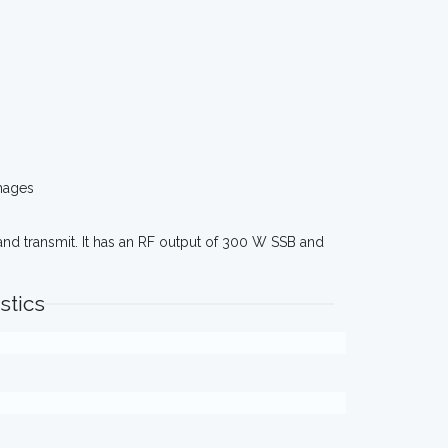
mages
and transmit. It has an RF output of 300 W SSB and
stics