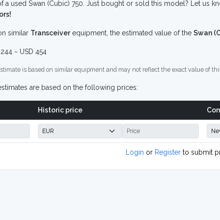
f a used Swan (Cubic) 750. Just bought or sold this model? Let us kn
ors!
n similar
Transceiver
equipment, the estimated value of the
Swan (C
244 ~ USD 454
stimate is based on similar equipment and may not reflect the exact value of thi
stimates are based on the following prices:
Historic price
Con
Login
or
Register
to submit p