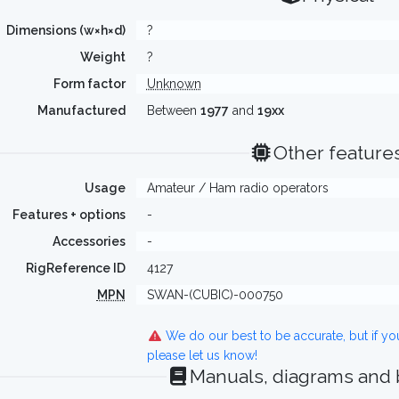
Dimensions (w×h×d)
?
Weight
?
Form factor
Unknown
Manufactured
Between
1977
and
19xx
Other feature
Usage
Amateur / Ham radio operators
Features + options
-
Accessories
-
RigReference ID
4127
MPN
SWAN-(CUBIC)-000750
We do our best to be accurate, but if y
please let us know!
Manuals, diagrams and