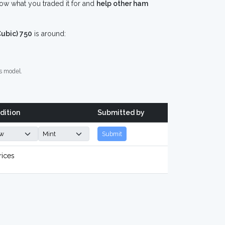
ow what you traded it for and
help other ham
ubic) 750
is around:
s model.
dition
Submitted by
Submit
rices