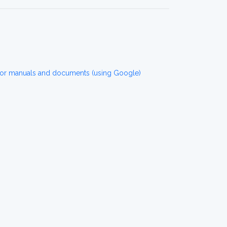
for manuals and documents (using Google)