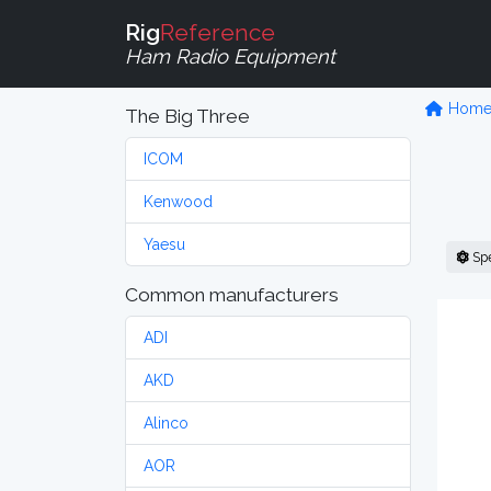
Rig
Reference
Ham Radio Equipment
Hom
The Big Three
ICOM
Kenwood
Yaesu
Sp
Common manufacturers
ADI
AKD
Alinco
AOR