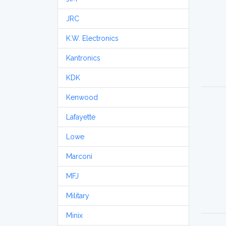
JRC
K.W. Electronics
Kantronics
KDK
Kenwood
Lafayette
Lowe
Marconi
MFJ
Military
Minix