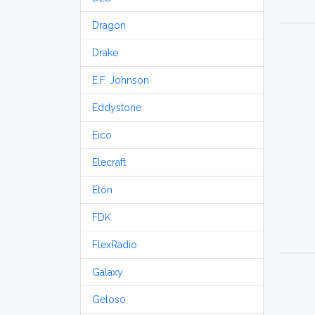
Dragon
Drake
E.F. Johnson
Eddystone
Eico
Elecraft
Etón
FDK
FlexRadio
Galaxy
Geloso