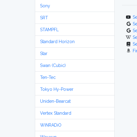
Sony
S
SRT
S
STAMPFL
S
S
Standard Horizon
S
Fi
Star
Swan (Cubic)
Ten-Tec
Tokyo Hy-Power
Uniden-Bearcat
Vertex Standard
WiNRADiO