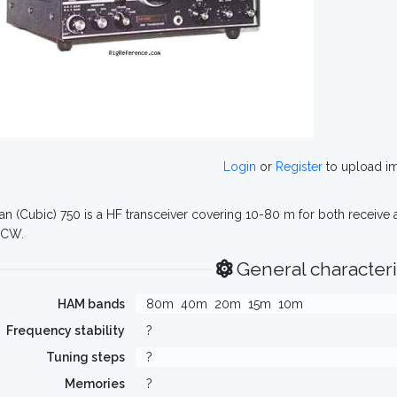
Login
or
Register
to upload i
n (Cubic) 750 is a HF transceiver covering 10-80 m for both receive 
 CW.
General characteri
HAM bands
80m
40m
20m
15m
10m
Frequency stability
?
Tuning steps
?
Memories
?