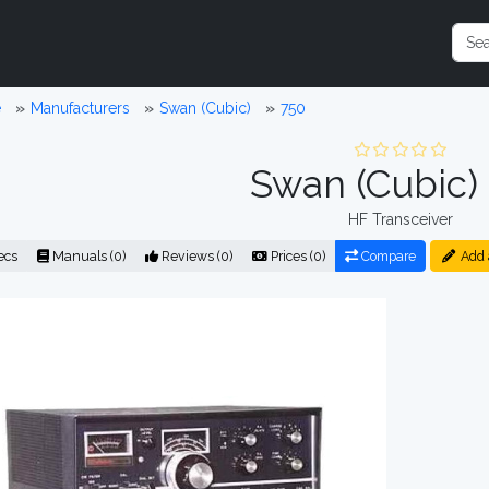
e
Manufacturers
Swan (Cubic)
750
Swan (Cubic)
HF Transceiver
ecs
Manuals (0)
Reviews (0)
Prices (0)
Compare
Add 