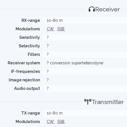
Receiver
RX-range
10-80 m
Modulations
CW
SSB
Sensitivity
?
Selectivity
?
Filters
?
Receiver system
? conversion superheterodyne
IF-frequencies
?
Image rejection
?
Audio output
?
Transmitter
TX-range
10-80 m
Modulations
CW
SSB