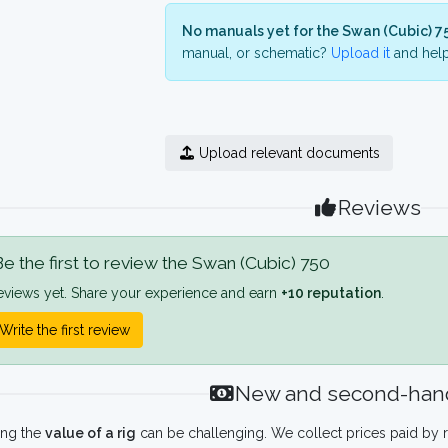
No manuals yet for the Swan (Cubic) 7
manual, or schematic?
Upload it
and help
Upload relevant documents
Reviews
e the first to review the Swan (Cubic) 750
eviews yet. Share your experience and earn
+10 reputation
.
Write the first review
New and second-hand
ing the
value of a rig
can be challenging. We collect prices paid by r