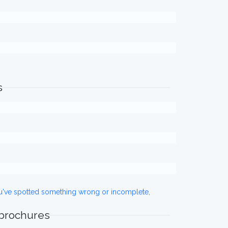
s
ou've spotted something wrong or incomplete,
 brochures