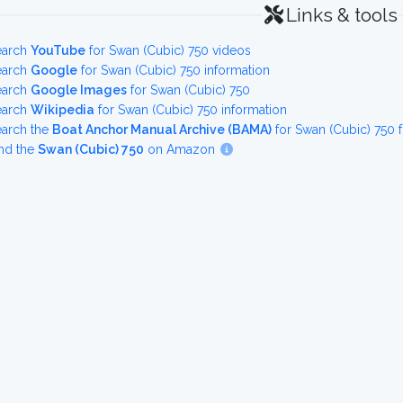
Links & tools
earch
YouTube
for Swan (Cubic) 750 videos
earch
Google
for Swan (Cubic) 750 information
earch
Google Images
for Swan (Cubic) 750
earch
Wikipedia
for Swan (Cubic) 750 information
earch the
Boat Anchor Manual Archive (BAMA)
for Swan (Cubic) 750 
nd the
Swan (Cubic) 750
on Amazon