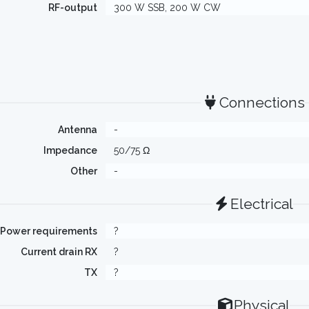
RF-output
300 W SSB, 200 W CW
Connections
Antenna
-
Impedance
50/75 Ω
Other
-
Electrical
Power requirements
?
Current drain RX
?
TX
?
Physical