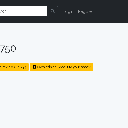
Login
Register
 750
a review
Own this rig? Add it to your shack
(+10 rep)