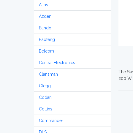
Atlas
Azden
Bando
Baofeng
Belcom
Central Electronics
The Swa
Clansman
200 W
Clegg
Codan
Collins
Commander
DLS