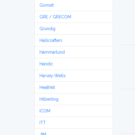
Gonset
GRE / GRECOM
Grundig
Hallicrafters
Hammarlund
Handic
Harvey-Wells
Heathkit
Hilberling
ICOM
ITT
JIM