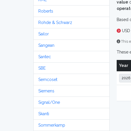
value
o
operat
Roberts
Based o
Rohde & Schwarz
USD 
Sailor
This e
Sangean
These e
Santec
Year
SBE
Semcoset
Siemens
Signal/One
Skanti
Sommerkamp