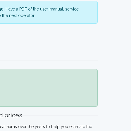
50.
Have a PDF of the user manual, service
 the next operator.
 prices
eal hams over the years to help you estimate the