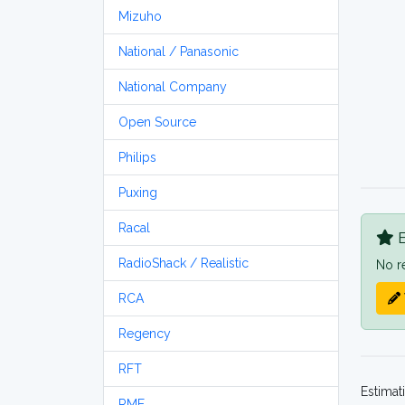
Mizuho
National / Panasonic
National Company
Open Source
Philips
Puxing
Racal
B
RadioShack / Realistic
No r
RCA
Regency
RFT
Estimat
RME