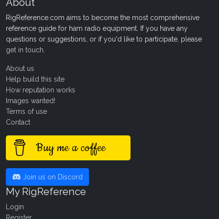
About
RigReference.com aims to become the most comprehensive
reference guide for ham radio equipment. If you have any
questions or suggestions, or if you'd like to participate, please
get in touch
.
About us
Help build this site
How reputation works
Images wanted!
Terms of use
Contact
Buy me a coffee
Join us on Discord
My RigReference
Login
Register