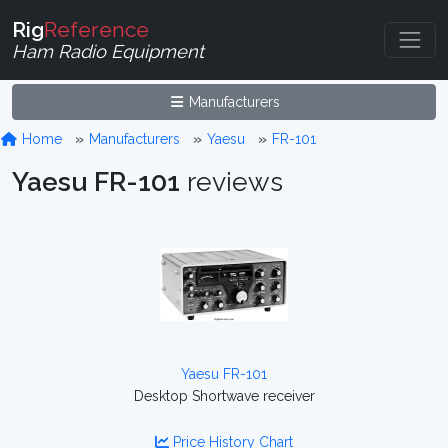
Rig
Reference
Ham Radio Equipment
Manufacturers
Home
Manufacturers
Yaesu
FR-101
Yaesu FR-101
reviews
Yaesu FR-101
Desktop Shortwave receiver
Price History Chart