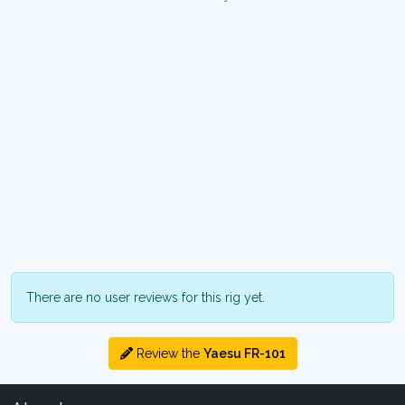
There are no user reviews for this rig yet.
Review the
Yaesu FR-101