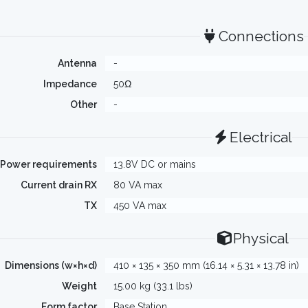
Connections
Antenna
-
Impedance
50Ω
Other
-
Electrical
Power requirements
13.8V DC or mains
Current drain RX
80 VA max
TX
450 VA max
Physical
Dimensions (w×h×d)
410 × 135 × 350 mm (16.14 × 5.31 × 13.78 in)
Weight
15.00 kg (33.1 lbs)
Form factor
Base Station