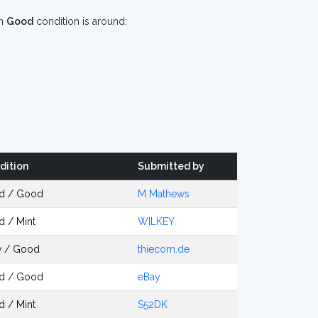
n
Good
condition is around:
dition
Submitted by
d / Good
M Mathews
d / Mint
WILKEY
 / Good
thiecom.de
d / Good
eBay
d / Mint
S52DK