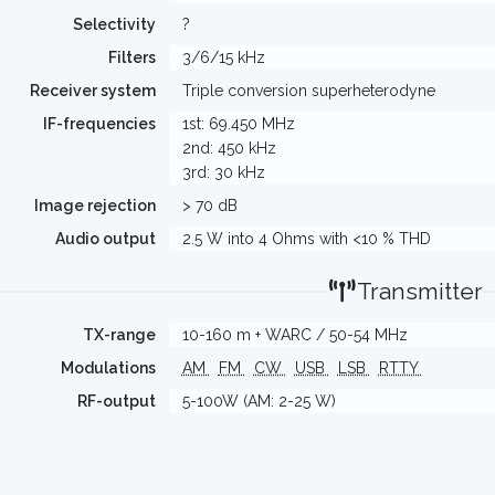
Selectivity
?
Filters
3/6/15 kHz
Receiver system
Triple conversion superheterodyne
IF-frequencies
1st: 69.450 MHz
2nd: 450 kHz
3rd: 30 kHz
Image rejection
> 70 dB
Audio output
2.5 W into 4 Ohms with <10 % THD
Transmitter
TX-range
10-160 m + WARC / 50-54 MHz
Modulations
AM
FM
CW
USB
LSB
RTTY
RF-output
5-100W (AM: 2-25 W)