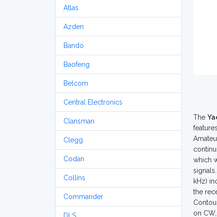
Atlas
Azden
Bando
Baofeng
Belcom
Central Electronics
The
Ya
Clansman
feature
Amateur
Clegg
continu
Codan
which w
signals
Collins
kHz) in
the rec
Commander
Contour
on CW, 
DLS