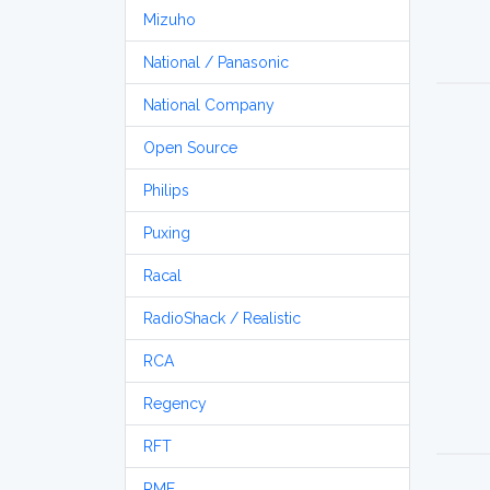
Mizuho
National / Panasonic
National Company
Open Source
Philips
Puxing
Racal
RadioShack / Realistic
RCA
Regency
RFT
RME