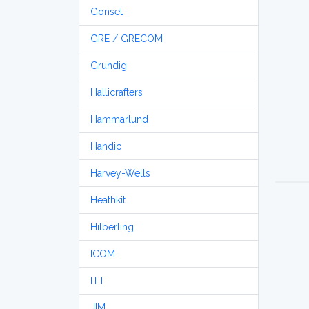
Gonset
GRE / GRECOM
Grundig
Hallicrafters
Hammarlund
Handic
Harvey-Wells
Heathkit
Hilberling
ICOM
ITT
JIM