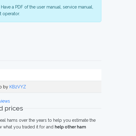
Have a PDF of the user manual, service manual,
 operator.
go by
KB2VYZ
views
 prices
eal hams over the years to help you estimate the
 what you traded it for and
help other ham