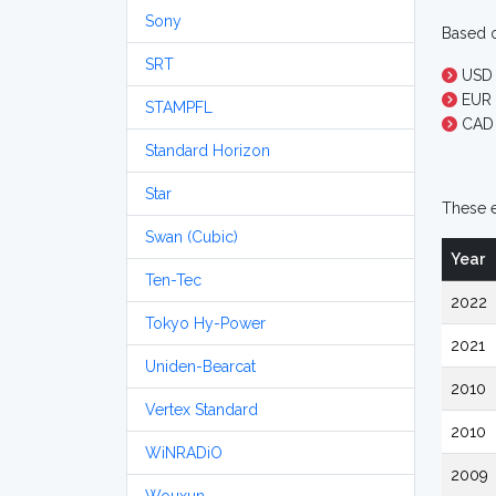
Sony
Based o
SRT
USD 
EUR 1
STAMPFL
CAD 
Standard Horizon
Star
These e
Swan (Cubic)
Year
Ten-Tec
2022
Tokyo Hy-Power
2021
Uniden-Bearcat
2010
Vertex Standard
2010
WiNRADiO
2009