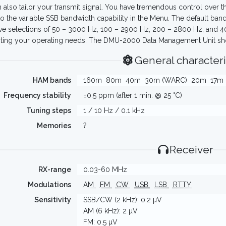
 also tailor your transmit signal. You have tremendous control over th
to the variable SSB bandwidth capability in the Menu. The default ba
ve selections of 50 – 3000 Hz, 100 – 2900 Hz, 200 – 2800 Hz, and 4
iting your operating needs. The DMU-2000 Data Management Unit sho
General characteri
HAM bands
160m
80m
40m
30m (WARC)
20m
17m
Frequency stability
±0.5 ppm (after 1 min. @ 25 °C)
Tuning steps
1 / 10 Hz / 0.1 kHz
Memories
?
Receiver
RX-range
0.03-60 MHz
Modulations
AM
FM
CW
USB
LSB
RTTY
Sensitivity
SSB/CW (2 kHz): 0.2 µV
AM (6 kHz): 2 µV
FM: 0.5 µV