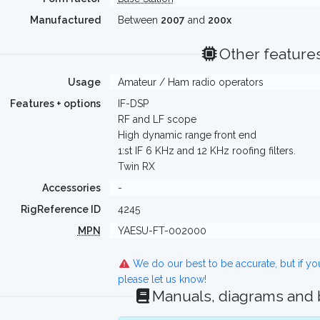
Manufactured
Between
2007
and
200x
Other feature
Usage
Amateur / Ham radio operators
Features + options
IF-DSP
RF and LF scope
High dynamic range front end
1:st IF 6 KHz and 12 KHz roofing filters.
Twin RX
Accessories
-
RigReference ID
4245
MPN
YAESU-FT-002000
We do our best to be accurate, but if y
please let us know!
Manuals, diagrams and