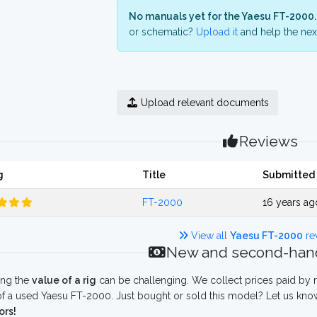
No manuals yet for the Yaesu FT-2000.
or schematic?
Upload it
and help the next
Upload relevant documents
Reviews
g
Title
Submitted
FT-2000
16 years a
View all
Yaesu FT-2000
re
New and second-hand
ing the
value of a rig
can be challenging. We collect prices paid by r
f a used Yaesu FT-2000. Just bought or sold this model? Let us know
ors!