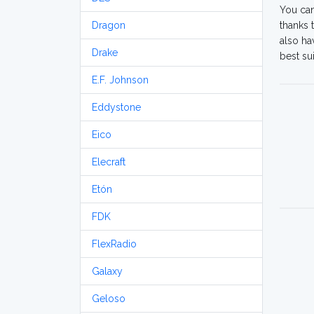
You can
Dragon
thanks 
also ha
Drake
best su
E.F. Johnson
Eddystone
Eico
Elecraft
Etón
FDK
FlexRadio
Galaxy
Geloso