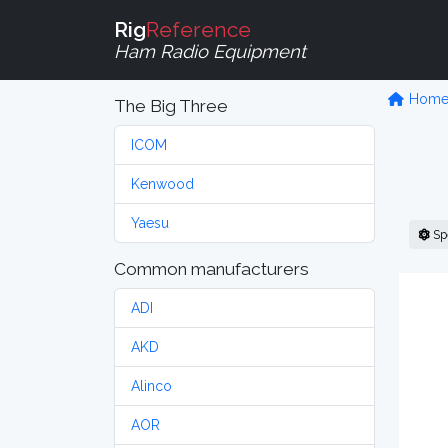
Rig
Reference
Ham Radio Equipment
Hom
The Big Three
ICOM
Kenwood
Yaesu
Sp
Common manufacturers
ADI
AKD
Alinco
AOR