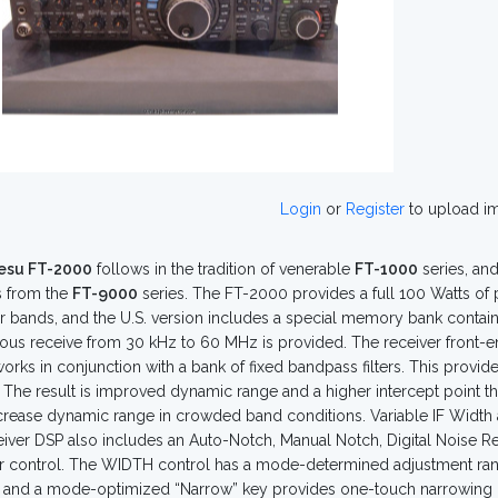
Login
or
Register
to upload i
esu FT-2000
follows in the tradition of venerable
FT-1000
series, an
s from the
FT-9000
series. The FT-2000 provides a full 100 Watts of
 bands, and the U.S. version includes a special memory bank contain
ous receive from 30 kHz to 60 MHz is provided. The receiver front-e
orks in conjunction with a bank of fixed bandpass filters. This provide
. The result is improved dynamic range and a higher intercept point tha
crease dynamic range in crowded band conditions. Variable IF Width an
eiver DSP also includes an Auto-Notch, Manual Notch, Digital Noise R
 control. The WIDTH control has a mode-determined adjustment rang
and a mode-optimized “Narrow” key provides one-touch narrowing of