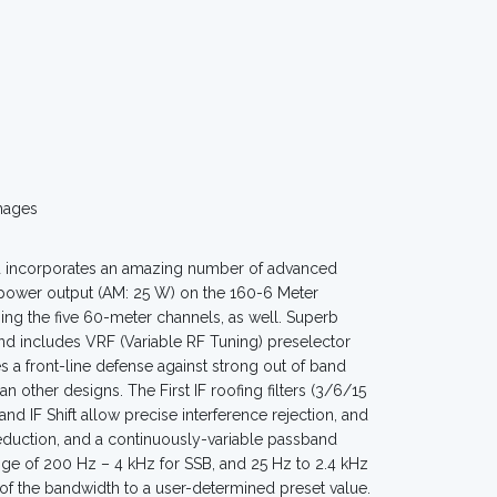
mages
d incorporates an amazing number of advanced
 power output (AM: 25 W) on the 160-6 Meter
ing the five 60-meter channels, as well. Superb
nd includes VRF (Variable RF Tuning) preselector
s a front-line defense against strong out of band
n other designs. The First IF roofing filters (3/6/15
d IF Shift allow precise interference rejection, and
eduction, and a continuously-variable passband
e of 200 Hz – 4 kHz for SSB, and 25 Hz to 2.4 kHz
 the bandwidth to a user-determined preset value.