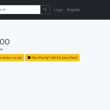
Login
Register
000
er
a review
Own this rig? Add it to your shack
(+10 rep)