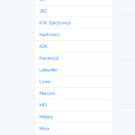
JRC
K.W. Electronics
Kantronics
KDK
Kenwood
Lafayette
Lowe
Marconi
MFJ
Military
Minix