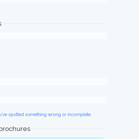
s
ou've spotted something wrong or incomplete,
 brochures