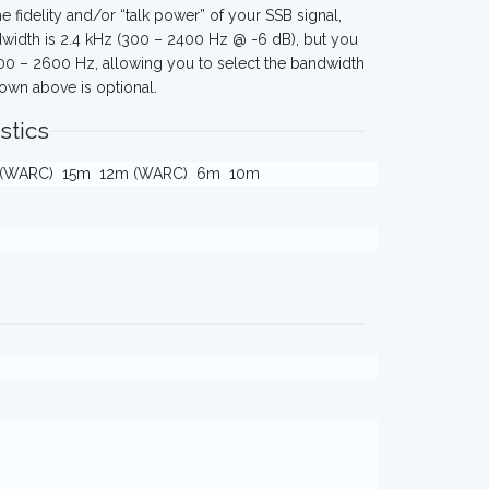
e fidelity and/or “talk power” of your SSB signal,
ndwidth is 2.4 kHz (300 – 2400 Hz @ -6 dB), but you
00 – 2600 Hz, allowing you to select the bandwidth
wn above is optional.
stics
 (WARC)
15m
12m (WARC)
6m
10m