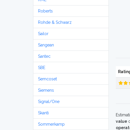
Roberts
Rohde & Schwarz
Sailor
Sangean
Santec
SBE
Ratin
Semcoset
Siemens
Signal/One
Skanti
Estimat
value
o
Sommerkamp
operat