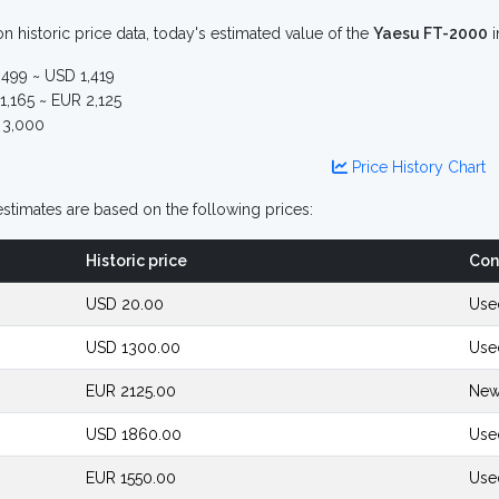
n historic price data, today's estimated value of the
Yaesu FT-2000
i
499 ~ USD 1,419
,165 ~ EUR 2,125
3,000
Price History Chart
stimates are based on the following prices:
Historic price
Con
USD 20.00
Use
USD 1300.00
Use
EUR 2125.00
New
USD 1860.00
Use
EUR 1550.00
Use