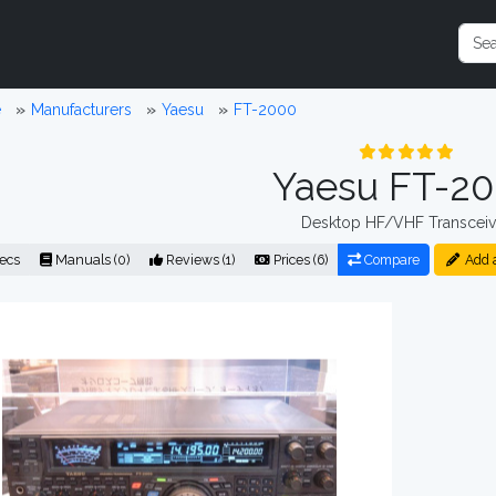
e
Manufacturers
Yaesu
FT-2000
Yaesu FT-2
Desktop HF/VHF Transceiv
ecs
Manuals (0)
Reviews (1)
Prices (6)
Compare
Add 