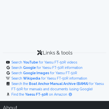
Links & tools
Search
YouTube
for Yaesu FT-50R videos
Search
Google
for Yaesu FT-50R information
Search
Google Images
for Yaesu FT-50R
Search
Wikipedia
for Yaesu FT-50R information
Search the
Boat Anchor Manual Archive (BAMA)
for Yaesu
FT-50R for manuals and documents (using Google)
Find the
Yaesu FT-50R
on Amazon
About