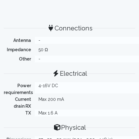
Connections
Antenna
-
Impedance
50 Ω
Other
-
Electrical
Power
4-16V DC
requirements
Current
Max 200 mA
drain RX
TX
Max 1.6 A
Physical