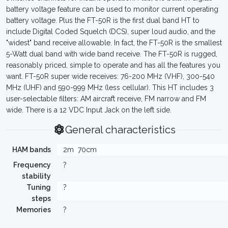
battery voltage feature can be used to monitor current operating
battery voltage. Plus the FT-50R is the first dual band HT to
include Digital Coded Squelch (DCS), super loud audio, and the
"widest" band receive allowable. In fact, the FT-50R is the smallest
5-Watt dual band with wide band receive. The FT-50R is rugged,
reasonably priced, simple to operate and has all the features you
want. FT-50R super wide receives: 76-200 MHz (VHF), 300-540
MHz (UHF) and 590-999 MHz (less cellular). This HT includes 3
user-selectable filters: AM aircraft receive, FM narrow and FM
wide. There is a 12 VDC Input Jack on the left side.
General characteristics
HAM bands
2m
70cm
Frequency
?
stability
Tuning
?
steps
Memories
?