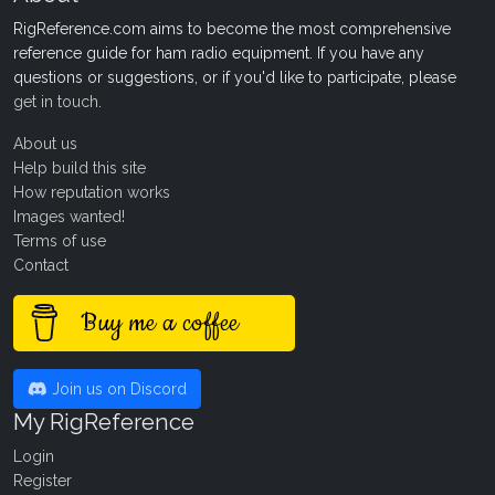
RigReference.com aims to become the most comprehensive
reference guide for ham radio equipment. If you have any
questions or suggestions, or if you'd like to participate, please
get in touch
.
About us
Help build this site
How reputation works
Images wanted!
Terms of use
Contact
Buy me a coffee
Join us on Discord
My RigReference
Login
Register