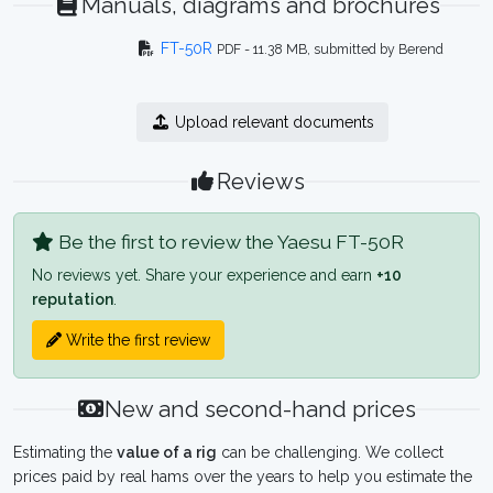
Manuals, diagrams and brochures
FT-50R
PDF - 11.38 MB, submitted by Berend
Upload relevant documents
Reviews
Be the first to review the Yaesu FT-50R
No reviews yet. Share your experience and earn
+10
reputation
.
Write the first review
New and second-hand prices
Estimating the
value of a rig
can be challenging. We collect
prices paid by real hams over the years to help you estimate the