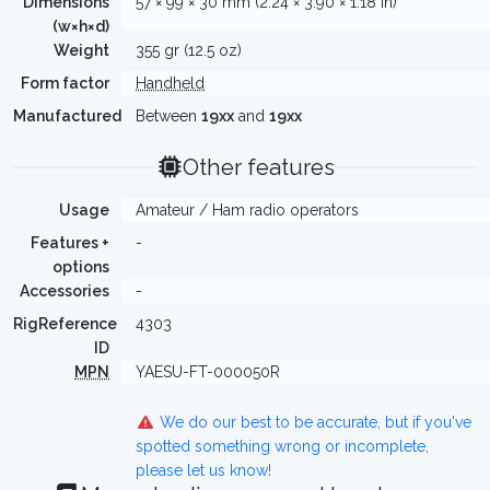
Dimensions
57 × 99 × 30 mm (2.24 × 3.90 × 1.18 in)
(w×h×d)
Weight
355 gr (12.5 oz)
Form factor
Handheld
Manufactured
Between
19xx
and
19xx
Other features
Usage
Amateur / Ham radio operators
Features +
-
options
Accessories
-
RigReference
4303
ID
MPN
YAESU-FT-000050R
We do our best to be accurate, but if you've
spotted something wrong or incomplete,
please let us know!