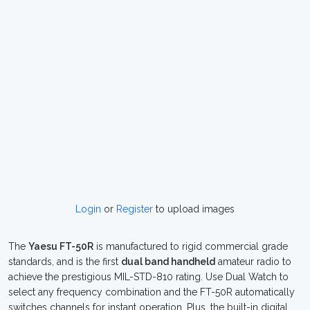
Login
or
Register
to upload images
The
Yaesu FT-50R
is manufactured to rigid commercial grade
standards, and is the first
dual band handheld
amateur radio to
achieve the prestigious MIL-STD-810 rating. Use Dual Watch to
select any frequency combination and the FT-50R automatically
switches channels for instant operation. Plus, the built-in digital