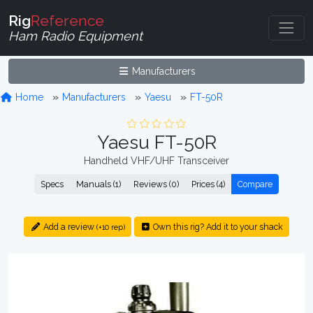
Rig
Reference
Ham Radio Equipment
Manufacturers
Home
Manufacturers
Yaesu
FT-50R
Yaesu FT-50R
Handheld VHF/UHF Transceiver
Specs
Manuals (1)
Reviews (0)
Prices (4)
Compare
Add a review
Own this rig? Add it to your shack
(+10 rep)