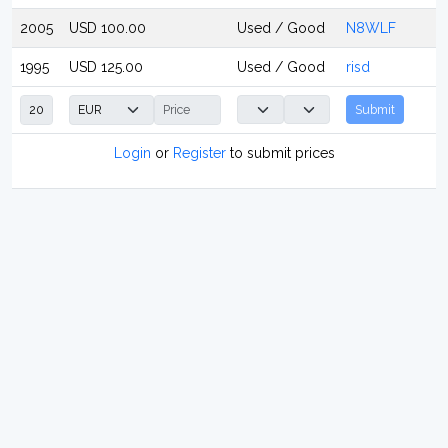
2005
USD 100.00
Used / Good
N8WLF
1995
USD 125.00
Used / Good
risd
Submit
Login
or
Register
to submit prices