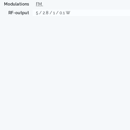
Modulations
FM
RF-output
5 / 2.8 / 1 / 0.1 W