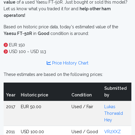
value
of a used Yaesu FT-50R. Just bought or sold this model?
Let us know what you traded it for and
help other ham
operators!
Based on historic price data, today's estimated value of the
Yaesu FT-50R
in
Good
condition is around:
EUR 150
USD 100 ~ USD 113
Price History Chart
These estimates are based on the following prices:
Submitted
Year
Historic price
Condition
by
2017
EUR 50.00
Used / Fair
Lukas
Thorwald
Hey
2011
USD 100.00
Used / Good
VR2XXZ