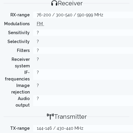
Receiver
RX-range
76-200 / 300-540 / 590-999 MHz
Modulations
FM
Sensitivity
?
Selectivity
?
Filters
?
Receiver
?
system
IF-
?
frequencies
Image
?
rejection
Audio
?
output
Transmitter
TX-range
144-146 / 430-440 MHz