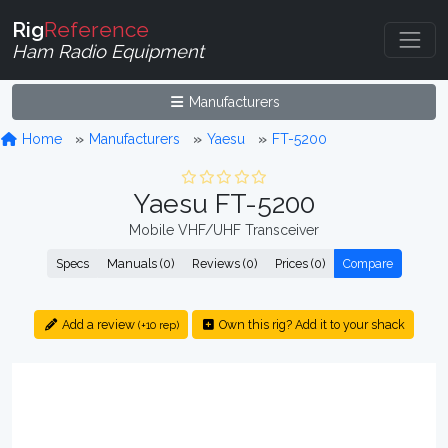
Rig
Reference
Ham Radio Equipment
Manufacturers
Home
Manufacturers
Yaesu
FT-5200
Yaesu FT-5200
Mobile VHF/UHF Transceiver
Specs
Manuals (0)
Reviews (0)
Prices (0)
Compare
Add a review
Own this rig? Add it to your shack
(+10 rep)