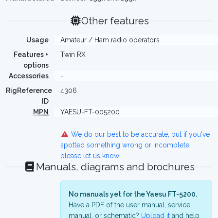
Other features
Usage
Amateur / Ham radio operators
Features +
Twin RX
options
Accessories
-
RigReference
4306
ID
MPN
YAESU-FT-005200
We do our best to be accurate, but if you've
spotted something wrong or incomplete,
please let us know!
Manuals, diagrams and brochures
No manuals yet for the Yaesu FT-5200.
Have a PDF of the user manual, service
manual, or schematic?
Upload it
and help