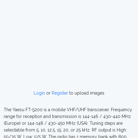
Login
or
Register
to upload images
The Yaesu FT-5200 is a mobile VHF/UHF transceiver. Frequency
range for reception and transmission is 144-146 / 430-440 MHz
(Europe) or 144-148 / 430-450 MHz (USA). Tuning steps are
selectable from 5, 10, 12.5, 15, 20, or 25 kHz. RF output is High:
50/35 W, Low: 5/5 W. The radio has 1 memory bank with 800