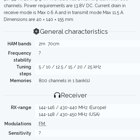
channels. Power requirements are 13.8V DC. Current drain in
receive mode is Max 0.6 A and in transmit mode Max 11.5 A.
Dimensions are 40 × 140 × 155 mm.
General characteristics
HAM bands
2m
70cm
Frequency
?
stability
Tuning
5 / 10 / 12.5 / 15 / 20 / 25 kHz
steps
Memories
800 channels in 1 bank(s)
Receiver
RX-range
144-146 / 430-440 MHz (Europe)
144-148 / 430-450 MHz (USA)
Modulations
FM
Sensitivity
?