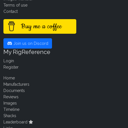
Terms of use
Contact
Buy me a coffee
Join us on Discord
My RigReference
Login
Register
Home
Manufacturers
Documents
Reviews
Images
Timeline
Shacks
Leaderboard