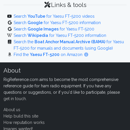
Links & tools
Search
YouTube
for Yaesu FT-5200 videos
Search
Google
for Yaesu FT-5200 information
Search
Google Images
for Yaesu FT-5200
Search
Wikipedia
for Yaesu FT-5200 information
Search the
Boat Anchor Manual Archive (BAMA)
for Yaesu
FT-5200 for manuals and documents (using Google)
Find the
Yaesu FT-5200
on Amazon
About
RigReference.com aims to become the most comprehensive
reference guide for ham radio equipment. If you have any
questions or suggestions, or if you'd like to participate, please
get in touch
.
About us
Help build this site
How reputation works
Images wanted!