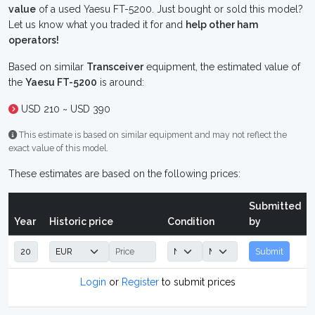
value
of a used Yaesu FT-5200. Just bought or sold this model?
Let us know what you traded it for and
help other ham
operators!
Based on similar
Transceiver
equipment, the estimated value of
the
Yaesu FT-5200
is around:
USD 210 ~ USD 390
This estimate is based on similar equipment and may not reflect the
exact value of this model.
These estimates are based on the following prices:
Submitted
Year
Historic price
Condition
by
Submit
Login
or
Register
to submit prices