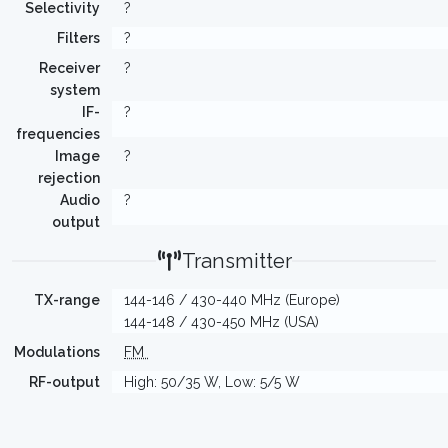
Selectivity
?
Filters
?
Receiver
?
system
IF-
?
frequencies
Image
?
rejection
Audio
?
output
Transmitter
TX-range
144-146 / 430-440 MHz (Europe)
144-148 / 430-450 MHz (USA)
Modulations
FM
RF-output
High: 50/35 W, Low: 5/5 W