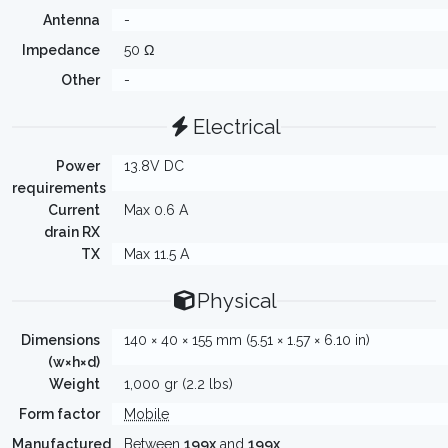
Antenna
-
Impedance
50 Ω
Other
-
Electrical
Power
13.8V DC
requirements
Current
Max 0.6 A
drain RX
TX
Max 11.5 A
Physical
Dimensions
140 × 40 × 155 mm (5.51 × 1.57 × 6.10 in)
(w×h×d)
Weight
1,000 gr (2.2 lbs)
Form factor
Mobile
Manufactured
Between
199x
and
199x