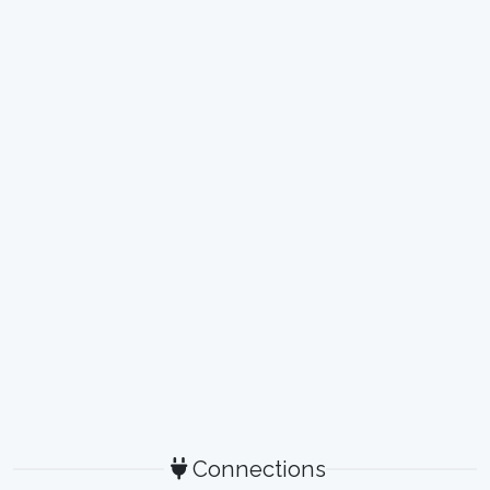
Connections