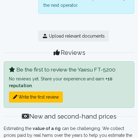
the next operator.
Upload relevant documents
Reviews
Be the first to review the Yaesu FT-5200
No reviews yet. Share your experience and earn
+10
reputation
.
Write the first review
New and second-hand prices
Estimating the
value of a rig
can be challenging. We collect
prices paid by real hams over the years to help you estimate the