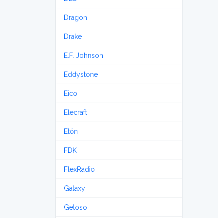
Dragon
Drake
E.F. Johnson
Eddystone
Eico
Elecraft
Etón
FDK
FlexRadio
Galaxy
Geloso