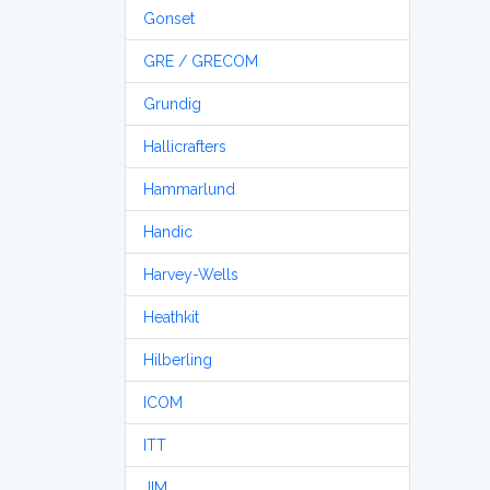
Gonset
GRE / GRECOM
Grundig
Hallicrafters
Hammarlund
Handic
Harvey-Wells
Heathkit
Hilberling
ICOM
ITT
JIM