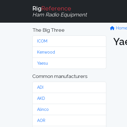
Rig
Reference
Ham Radio Equipment
Hom
The Big Three
Ya
ICOM
Kenwood
Yaesu
Common manufacturers
ADI
AKD
Alinco
AOR