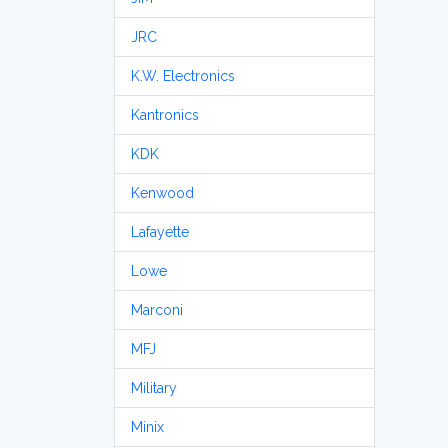
JRC
K.W. Electronics
Kantronics
KDK
Kenwood
Lafayette
Lowe
Marconi
MFJ
Military
Minix