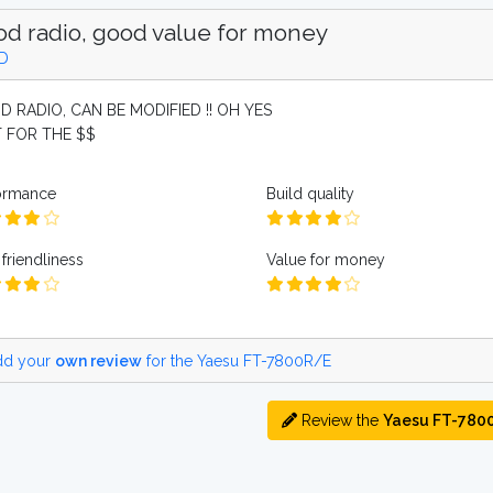
d radio, good value for money
D
 RADIO, CAN BE MODIFIED !! OH YES
 FOR THE $$
ormance
Build quality
friendliness
Value for money
d your
own review
for the Yaesu FT-7800R/E
Review the
Yaesu FT-780