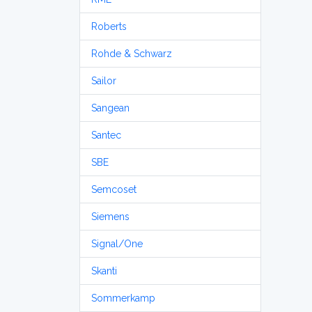
Roberts
Rohde & Schwarz
Sailor
Sangean
Santec
SBE
Semcoset
Siemens
Signal/One
Skanti
Sommerkamp