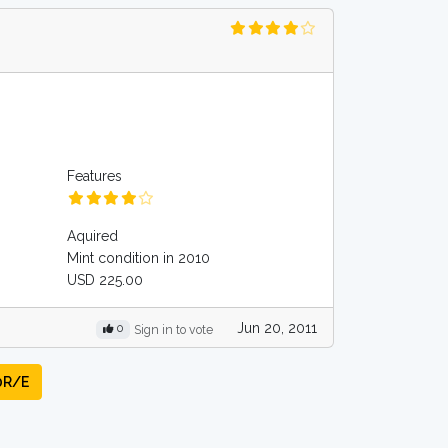
Features
Aquired
Mint condition in 2010
USD 225.00
Jun 20, 2011
0
Sign in to vote
0R/E