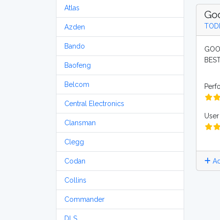
Atlas
Goo
TOD
Azden
Bando
GOOD
BEST
Baofeng
Belcom
Perf
Central Electronics
User 
Clansman
Clegg
Ad
Codan
Collins
Commander
DLS