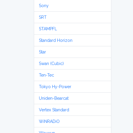
Sony
SRT
STAMPFL
Standard Horizon
Star
Swan (Cubic)
Ten-Tec
Tokyo Hy-Power
Uniden-Bearcat
Vertex Standard
WiNRADiO