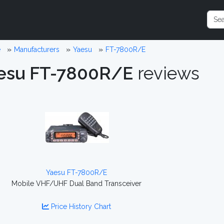
e
Manufacturers
Yaesu
FT-7800R/E
esu FT-7800R/E
reviews
Yaesu FT-7800R/E
Mobile VHF/UHF Dual Band Transceiver
Price History Chart