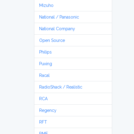
Mizuho
National / Panasonic
National Company
Open Source
Philips
Puxing
Racal
RadioShack / Realistic
RCA
Regency
RFT
RME