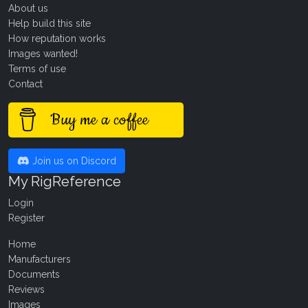
About us
Help build this site
How reputation works
Images wanted!
Terms of use
Contact
Buy me a coffee
Join us on Discord
My RigReference
Login
Register
Home
Manufacturers
Documents
Reviews
Images