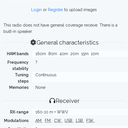
Login
or
Register
to upload images
This radio does not have general coverage receive. There is a
built-in speaker.
General characteristics
HAM bands
160m
80m
40m
20m
15m
10m
Frequency
?
stability
Tuning
Continuous
steps
Memories
None
Receiver
RX-range
160-10 m + WWV
Modulations
AM
FM
CW
USB
LSB
FSK