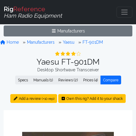
Rig
Reference
Ham Radio Equipment
Manufacturers
Home
Manufacturers
Yaesu
FT-901DM
Yaesu FT-901DM
Desktop Shortwave Transceiver
Specs
Manuals (1)
Reviews (2)
Prices (4)
Compare
Add a review
Own this rig? Add it to your shack
(+10 rep)