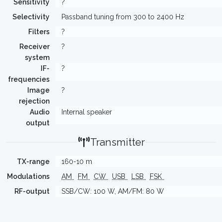
Sensitivity
?
Selectivity
Passband tuning from 300 to 2400 Hz
Filters
?
Receiver
?
system
IF-
?
frequencies
Image
?
rejection
Audio
Internal speaker
output
Transmitter
TX-range
160-10 m
Modulations
AM
FM
CW
USB
LSB
FSK
RF-output
SSB/CW: 100 W, AM/FM: 80 W