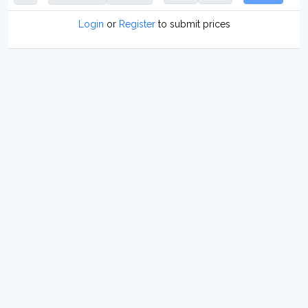
Login
or
Register
to submit prices