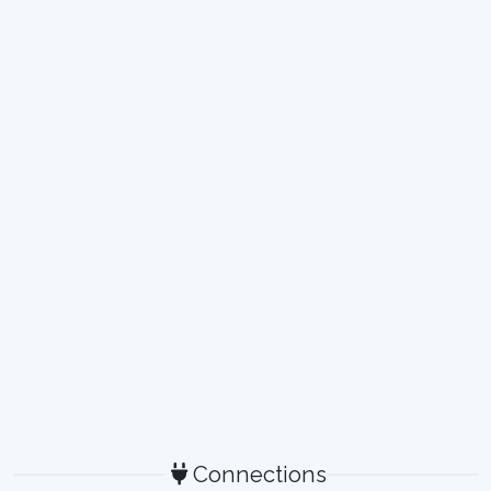
Connections