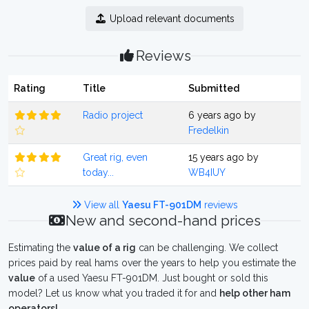
Upload relevant documents
Reviews
Rating
Title
Submitted
Radio project
6 years ago by
Fredelkin
Great rig, even
15 years ago by
today...
WB4IUY
View all
Yaesu FT-901DM
reviews
New and second-hand prices
Estimating the
value of a rig
can be challenging. We collect
prices paid by real hams over the years to help you estimate the
value
of a used Yaesu FT-901DM. Just bought or sold this
model? Let us know what you traded it for and
help other ham
operators!