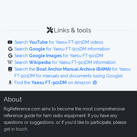
Links & tools
Search
YouTube
for Yaesu FT-901DM videos
Search
Google
for Yaesu FT-901DM information
Search
Google Images
for Yaesu FT-901DM
Search
Wikipedia
for Yaesu FT-901DM information
Search the
Boat Anchor Manual Archive (BAMA)
for Yaesu
FT-901DM for manuals and documents (using Google)
Find the
Yaesu FT-901DM
on Amazon
About
RigReference.com aims to become the most comprehensive
reference guide for ham radio equipment. If you have any
questions or suggestions, or if you'd like to participate, please
get in touch
.