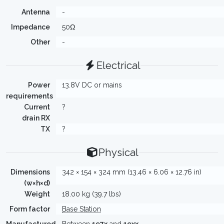
Antenna
-
Impedance
50Ω
Other
-
Electrical
Power
13.8V DC or mains
requirements
Current
?
drain RX
TX
?
Physical
Dimensions
342 × 154 × 324 mm (13.46 × 6.06 × 12.76 in)
(w×h×d)
Weight
18.00 kg (39.7 lbs)
Form factor
Base Station