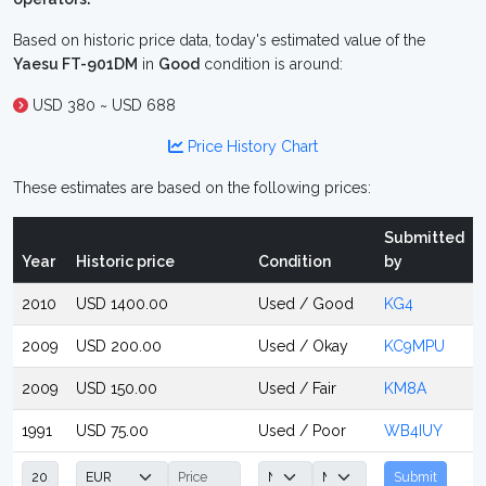
Based on historic price data, today's estimated value of the
Yaesu FT-901DM
in
Good
condition is around:
USD 380 ~ USD 688
Price History Chart
These estimates are based on the following prices:
Submitted
Year
Historic price
Condition
by
2010
USD 1400.00
Used / Good
KG4
2009
USD 200.00
Used / Okay
KC9MPU
2009
USD 150.00
Used / Fair
KM8A
1991
USD 75.00
Used / Poor
WB4IUY
Submit