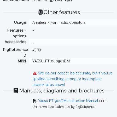
Manufactured
Between
197x
and
19xx
Other features
Usage
Amateur / Ham radio operators
Features +
-
options
Accessories
-
RigReference
4369
ID
MPN
YAESU-FT-000901DM
We do our best to be accurate, but if you've
spotted something wrong or incomplete,
please let us know!
Manuals, diagrams and brochures
Yaesu FT-901DM Instruction Manual
PDF -
Unknown size, submitted by RigReference