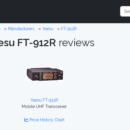
e
Manufacturers
Yaesu
FT-912R
esu FT-912R
reviews
Yaesu FT-912R
Mobile UHF Transceiver
Price History Chart