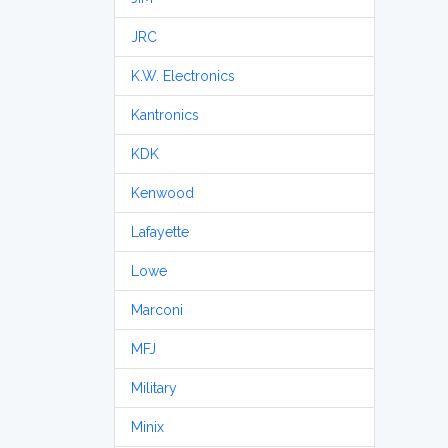
JRC
K.W. Electronics
Kantronics
KDK
Kenwood
Lafayette
Lowe
Marconi
MFJ
Military
Minix