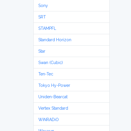
Sony
SRT
STAMPFL
Standard Horizon
Star
Swan (Cubic)
Ten-Tec
Tokyo Hy-Power
Uniden-Bearcat
Vertex Standard
WiNRADiO