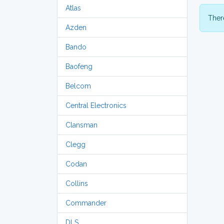
Atlas
There
Azden
Bando
Baofeng
Belcom
Central Electronics
Clansman
Clegg
Codan
Collins
Commander
DLS