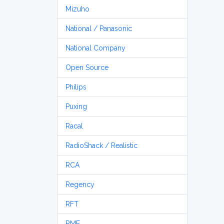
Mizuho
National / Panasonic
National Company
Open Source
Philips
Puxing
Racal
RadioShack / Realistic
RCA
Regency
RFT
RME