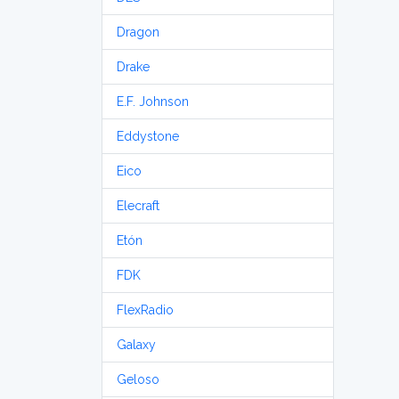
Dragon
Drake
E.F. Johnson
Eddystone
Eico
Elecraft
Etón
FDK
FlexRadio
Galaxy
Geloso