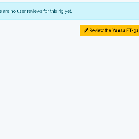
 are no user reviews for this rig yet.
Review the
Yaesu FT-91