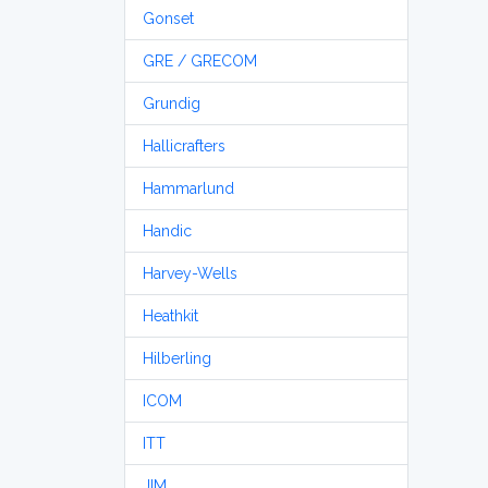
Gonset
GRE / GRECOM
Grundig
Hallicrafters
Hammarlund
Handic
Harvey-Wells
Heathkit
Hilberling
ICOM
ITT
JIM