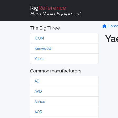
Rig
Reference
Ham Radio Equipment
Hom
The Big Three
Ya
ICOM
Kenwood
Yaesu
Common manufacturers
ADI
AKD
Alinco
AOR