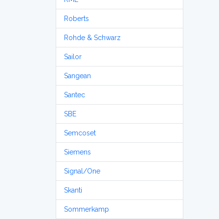
Roberts
Rohde & Schwarz
Sailor
Sangean
Santec
SBE
Semcoset
Siemens
Signal/One
Skanti
Sommerkamp