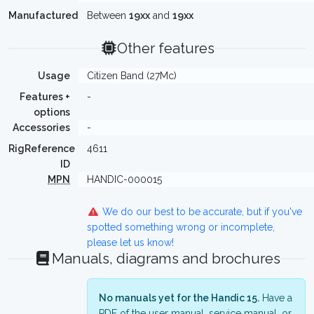
Manufactured
Between
19xx
and
19xx
Other features
Usage
Citizen Band (27Mc)
Features +
-
options
Accessories
-
RigReference
4611
ID
MPN
HANDIC-000015
We do our best to be accurate, but if you've
spotted something wrong or incomplete,
please let us know!
Manuals, diagrams and brochures
No manuals yet for the Handic 15.
Have a
PDF of the user manual, service manual, or