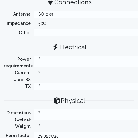
Connections
Antenna
SO-239
Impedance
50Ω
Other
-
Electrical
Power
?
requirements
Current
?
drain RX
TX
?
Physical
Dimensions
?
(w×h×d)
Weight
?
Form factor
Handheld