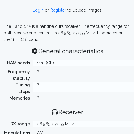
Login
or
Register
to upload images
The Handic 15 is a handheld transceiver. The frequency range for
both receive and transmit is 26.965-27.255 MHz. It operates on
the 11m (CB) band.
General characteristics
HAM bands
11m (CB)
Frequency
?
stability
Tuning
?
steps
Memories
?
Receiver
RX-range
26.965-27.255 MHz
Modulations
AM