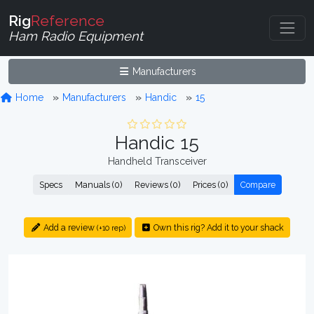
Rig
Reference
Ham Radio Equipment
Manufacturers
Home
Manufacturers
Handic
15
Handic 15
Handheld Transceiver
Specs
Manuals (0)
Reviews (0)
Prices (0)
Compare
Add a review
Own this rig? Add it to your shack
(+10 rep)