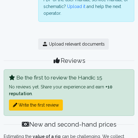
schematic?
Upload it
and help the next
operator.
Upload relevant documents
Reviews
Be the first to review the Handic 15
No reviews yet. Share your experience and earn
+10
reputation
.
Write the first review
New and second-hand prices
Estimating the
value of a rig
can be challenging. We collect