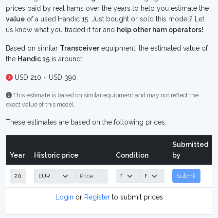
prices paid by real hams over the years to help you estimate the
value
of a used Handic 15. Just bought or sold this model? Let
us know what you traded it for and
help other ham operators!
Based on similar
Transceiver
equipment, the estimated value of
the
Handic 15
is around:
USD 210 ~ USD 390
This estimate is based on similar equipment and may not reflect the
exact value of this model.
These estimates are based on the following prices:
Submitted
Year
Historic price
Condition
by
Submit
Login
or
Register
to submit prices