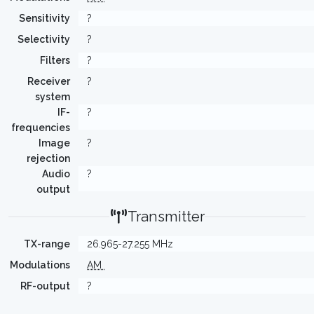
Sensitivity
?
Selectivity
?
Filters
?
Receiver
?
system
IF-
?
frequencies
Image
?
rejection
Audio
?
output
Transmitter
TX-range
26.965-27.255 MHz
Modulations
AM
RF-output
?