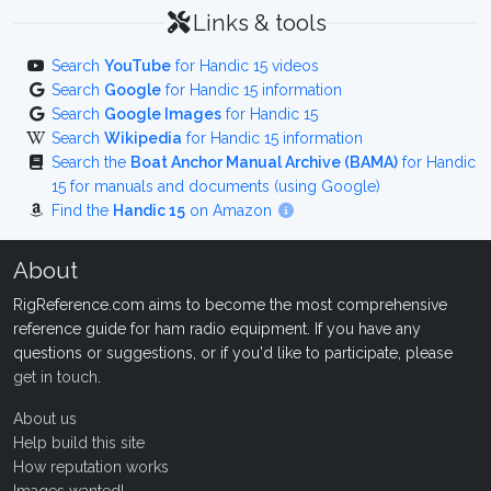
Links & tools
Search
YouTube
for Handic 15 videos
Search
Google
for Handic 15 information
Search
Google Images
for Handic 15
Search
Wikipedia
for Handic 15 information
Search the
Boat Anchor Manual Archive (BAMA)
for Handic
15 for manuals and documents (using Google)
Find the
Handic 15
on Amazon
About
RigReference.com aims to become the most comprehensive
reference guide for ham radio equipment. If you have any
questions or suggestions, or if you'd like to participate, please
get in touch
.
About us
Help build this site
How reputation works