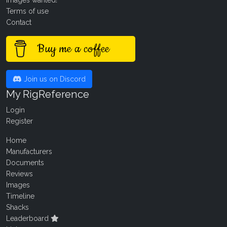
Images wanted!
Terms of use
Contact
Buy me a coffee
Join us on Discord
My RigReference
Login
Register
Home
Manufacturers
Documents
Reviews
Images
Timeline
Shacks
Leaderboard