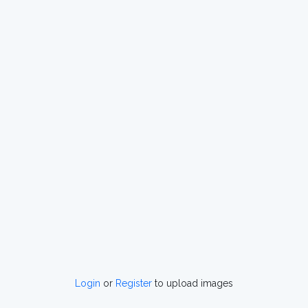
Login
or
Register
to upload images