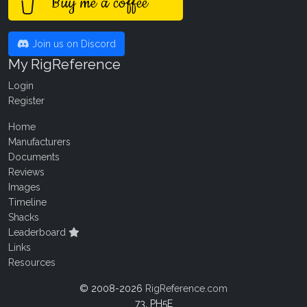
Buy me a coffee
Join us on Discord
My RigReference
Login
Register
Home
Manufacturers
Documents
Reviews
Images
Timeline
Shacks
Leaderboard
Links
Resources
© 2008-2026
RigReference.com
73, PH5E