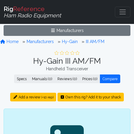
Rig
Reference
Ham Radio Equipment
Manufacturers
Home
Manufacturers
Hy-Gain
III AM/FM
Hy-Gain III AM/FM
Handheld Transceiver
Specs
Manuals (0)
Reviews (0)
Prices (0)
Compare
Add a review
Own this rig? Add it to your shack
(+10 rep)