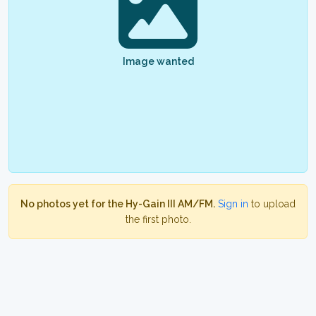
Image wanted
No photos yet for the Hy-Gain III AM/FM.
Sign in
to upload
the first photo.