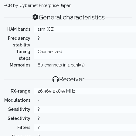
PCB by Cybernet Enterprise Japan
General characteristics
HAM bands
11m (CB)
Frequency
?
stability
Tuning
Channelized
steps
Memories
80 channels in 1 bank(s)
Receiver
RX-range
26.965-27.855 MHz
Modulations
-
Sensitivity
?
Selectivity
?
Filters
?