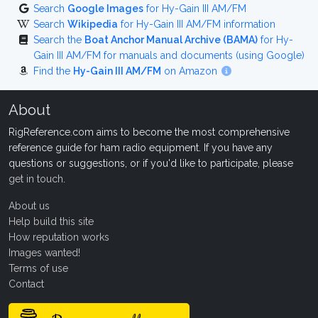
Search
Google Images
for Hy-Gain III AM/FM
Search
Wikipedia
for Hy-Gain III AM/FM information
Search the
Boat Anchor Manual Archive (BAMA)
for Hy-
Gain III AM/FM for manuals and documents (using Google)
Find the
Hy-Gain III AM/FM
on Amazon
About
RigReference.com aims to become the most comprehensive
reference guide for ham radio equipment. If you have any
questions or suggestions, or if you'd like to participate, please
get in touch
.
About us
Help build this site
How reputation works
Images wanted!
Terms of use
Contact