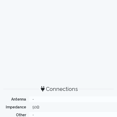
Connections
Antenna
-
Impedance
50Ω
Other
-