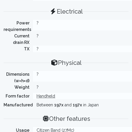
Electrical
Power
?
requirements
Current
?
drain RX
TX
?
Physical
Dimensions
?
(w×h×d)
Weight
?
Form factor
Handheld
Manufactured
Between
197x
and
197x
in Japan
Other features
Usage
Citizen Band (27Mc)