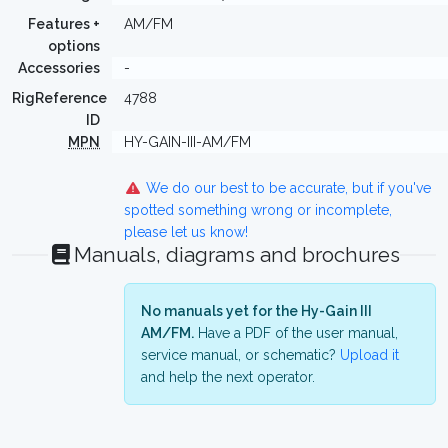
Features +
AM/FM
options
Accessories
-
RigReference
4788
ID
MPN
HY-GAIN-III-AM/FM
We do our best to be accurate, but if you've
spotted something wrong or incomplete,
please let us know!
Manuals, diagrams and brochures
No manuals yet for the Hy-Gain III
AM/FM.
Have a PDF of the user manual,
service manual, or schematic?
Upload it
and help the next operator.