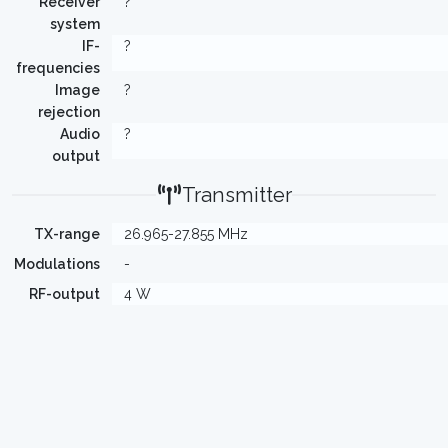
Receiver
?
system
IF-
?
frequencies
Image
?
rejection
Audio
?
output
Transmitter
TX-range
26.965-27.855 MHz
Modulations
-
RF-output
4 W