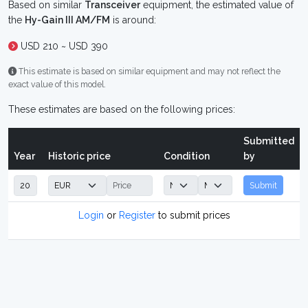
Based on similar
Transceiver
equipment, the estimated value of
the
Hy-Gain III AM/FM
is around:
USD 210 ~ USD 390
This estimate is based on similar equipment and may not reflect the
exact value of this model.
These estimates are based on the following prices:
Submitted
Year
Historic price
Condition
by
Submit
Login
or
Register
to submit prices