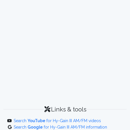
Links & tools
Search
YouTube
for Hy-Gain III AM/FM videos
Search
Google
for Hy-Gain III AM/FM information