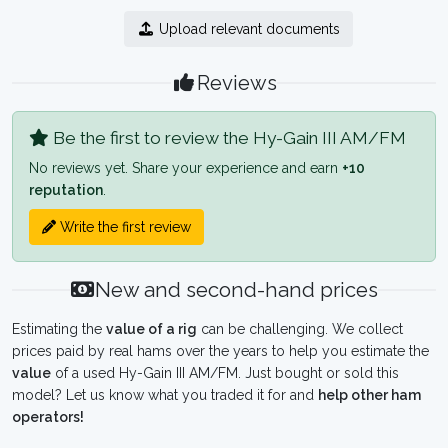
Upload relevant documents
Reviews
Be the first to review the Hy-Gain III AM/FM
No reviews yet. Share your experience and earn
+10
reputation
.
Write the first review
New and second-hand prices
Estimating the
value of a rig
can be challenging. We collect
prices paid by real hams over the years to help you estimate the
value
of a used Hy-Gain III AM/FM. Just bought or sold this
model? Let us know what you traded it for and
help other ham
operators!