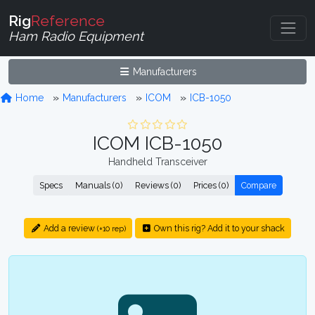
Rig
Reference
Ham Radio Equipment
Manufacturers
Home
Manufacturers
ICOM
ICB-1050
ICOM ICB-1050
Handheld Transceiver
Specs
Manuals (0)
Reviews (0)
Prices (0)
Compare
Add a review
Own this rig? Add it to your shack
(+10 rep)