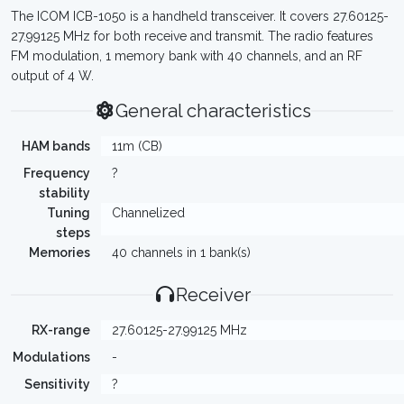
The ICOM ICB-1050 is a handheld transceiver. It covers 27.60125-
27.99125 MHz for both receive and transmit. The radio features
FM modulation, 1 memory bank with 40 channels, and an RF
output of 4 W.
General characteristics
HAM bands
11m (CB)
Frequency
?
stability
Tuning
Channelized
steps
Memories
40 channels in 1 bank(s)
Receiver
RX-range
27.60125-27.99125 MHz
Modulations
-
Sensitivity
?