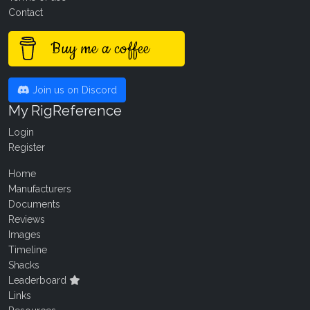
Contact
Buy me a coffee
Join us on Discord
My RigReference
Login
Register
Home
Manufacturers
Documents
Reviews
Images
Timeline
Shacks
Leaderboard
Links