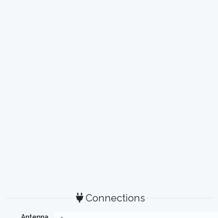
Connections
Antenna
-