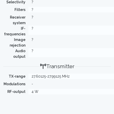
Selectivity
?
Filters
?
Receiver
?
system
IF-
?
frequencies
Image
?
rejection
Audio
?
output
Transmitter
TX-range
27.60125-27.99125 MHz
Modulations
-
RF-output
4 W