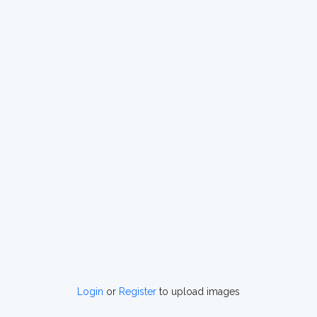
Login
or
Register
to upload images