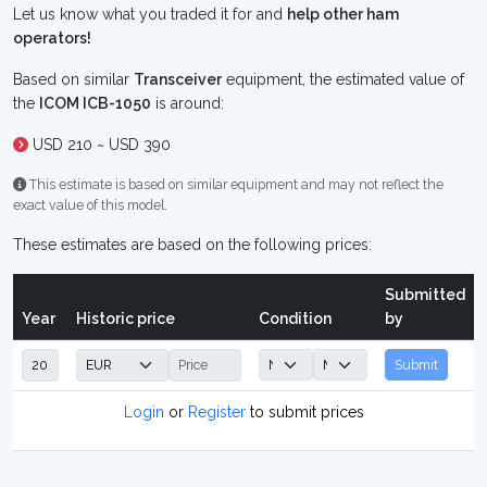
Let us know what you traded it for and
help other ham
operators!
Based on similar
Transceiver
equipment, the estimated value of
the
ICOM ICB-1050
is around:
USD 210 ~ USD 390
This estimate is based on similar equipment and may not reflect the
exact value of this model.
These estimates are based on the following prices:
Submitted
Year
Historic price
Condition
by
Submit
Login
or
Register
to submit prices