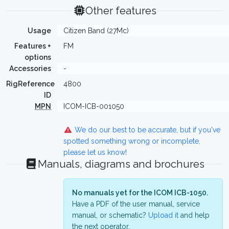
Other features
Usage
Citizen Band (27Mc)
Features +
FM
options
Accessories
-
RigReference
4800
ID
MPN
ICOM-ICB-001050
We do our best to be accurate, but if you've
spotted something wrong or incomplete,
please let us know!
Manuals, diagrams and brochures
No manuals yet for the ICOM ICB-1050.
Have a PDF of the user manual, service
manual, or schematic?
Upload it
and help
the next operator.