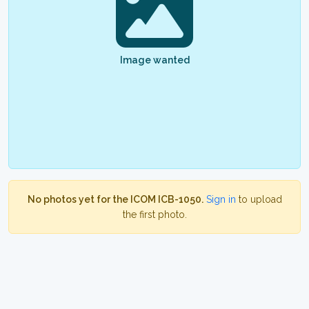
Image wanted
No photos yet for the ICOM ICB-1050.
Sign in
to upload
the first photo.