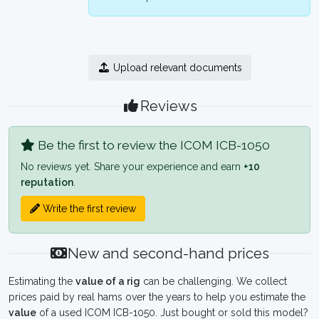
Upload relevant documents
Reviews
Be the first to review the ICOM ICB-1050
No reviews yet. Share your experience and earn
+10
reputation
.
Write the first review
New and second-hand prices
Estimating the
value of a rig
can be challenging. We collect
prices paid by real hams over the years to help you estimate the
value
of a used ICOM ICB-1050. Just bought or sold this model?