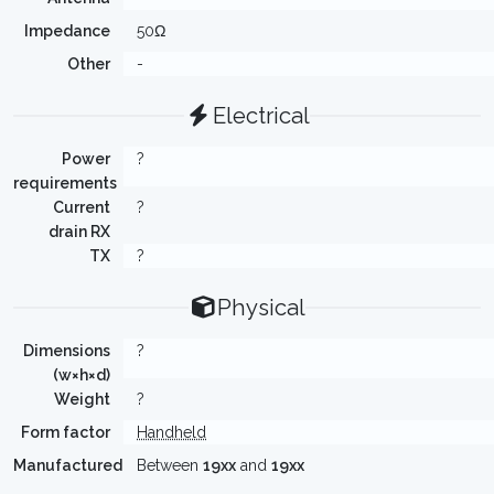
Impedance
50Ω
Other
-
Electrical
Power
?
requirements
Current
?
drain RX
TX
?
Physical
Dimensions
?
(w×h×d)
Weight
?
Form factor
Handheld
Manufactured
Between
19xx
and
19xx