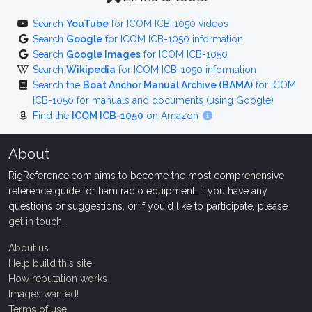
Search
YouTube
for ICOM ICB-1050 videos
Search
Google
for ICOM ICB-1050 information
Search
Google Images
for ICOM ICB-1050
Search
Wikipedia
for ICOM ICB-1050 information
Search the
Boat Anchor Manual Archive (BAMA)
for ICOM
ICB-1050 for manuals and documents (using Google)
Find the
ICOM ICB-1050
on Amazon
About
RigReference.com aims to become the most comprehensive
reference guide for ham radio equipment. If you have any
questions or suggestions, or if you'd like to participate, please
get in touch
.
About us
Help build this site
How reputation works
Images wanted!
Terms of use