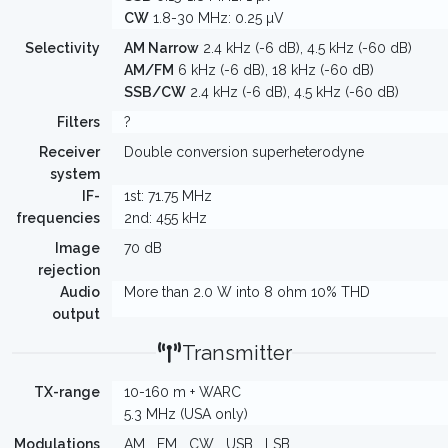
CW
1.8-30 MHz: 0.25 µV
Selectivity
AM Narrow
2.4 kHz (-6 dB), 4.5 kHz (-60 dB)
AM/FM
6 kHz (-6 dB), 18 kHz (-60 dB)
SSB/CW
2.4 kHz (-6 dB), 4.5 kHz (-60 dB)
Filters
?
Receiver
Double conversion superheterodyne
system
IF-
1st: 71.75 MHz
frequencies
2nd: 455 kHz
Image
70 dB
rejection
Audio
More than 2.0 W into 8 ohm 10% THD
output
Transmitter
TX-range
10-160 m + WARC
5.3 MHz (USA only)
Modulations
AM
FM
CW
USB
LSB