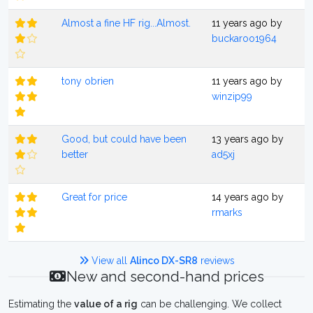
Almost a fine HF rig...Almost.
11 years ago by
buckaroo1964
tony obrien
11 years ago by
winzip99
Good, but could have been
13 years ago by
better
ad5xj
Great for price
14 years ago by
rmarks
View all
Alinco DX-SR8
reviews
New and second-hand prices
Estimating the
value of a rig
can be challenging. We collect