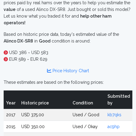
prices paid by real hams over the years to help you estimate the
value
of a used Alinco DX-SR8. Just bought or sold this model?
Let us know what you traded it for and
help other ham
operators!
Based on historic price data, today's estimated value of the
Alinco DX-SR8
in
Good
condition is around:
USD 386 ~ USD 583
EUR 589 ~ EUR 629
Price History Chart
These estimates are based on the following prices:
Submitted
Year
Historic price
Condition
by
2017
USD 375.00
Used / Good
kb7qks
2015
USD 350.00
Used / Okay
ac9hp