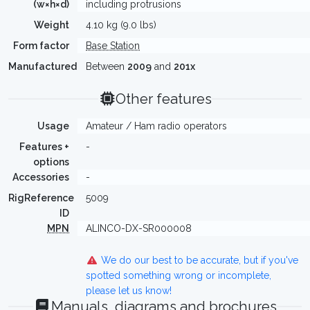
(w×h×d)
including protrusions
Weight
4.10 kg (9.0 lbs)
Form factor
Base Station
Manufactured
Between
2009
and
201x
Other features
Usage
Amateur / Ham radio operators
Features +
-
options
Accessories
-
RigReference
5009
ID
MPN
ALINCO-DX-SR000008
We do our best to be accurate, but if you've
spotted something wrong or incomplete,
please let us know!
Manuals, diagrams and brochures