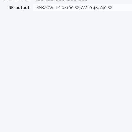
RF-output
SSB/CW: 1/10/100 W, AM: 0.4/4/40 W