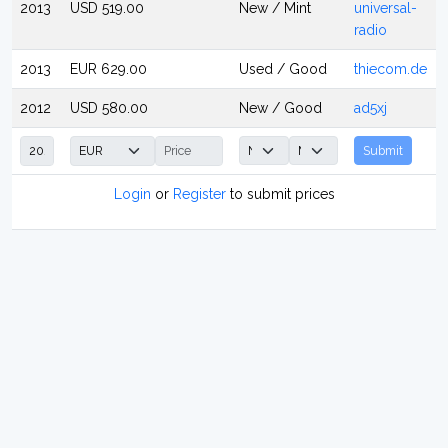
2013
USD 519.00
New / Mint
universal-
radio
2013
EUR 629.00
Used / Good
thiecom.de
2012
USD 580.00
New / Good
ad5xj
Submit
Login
or
Register
to submit prices