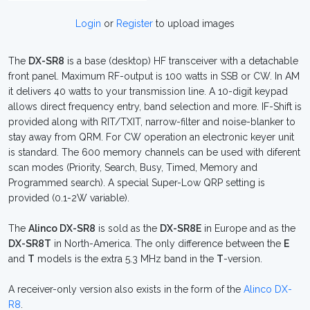
Login
or
Register
to upload images
The
DX-SR8
is a base (desktop) HF transceiver with a detachable
front panel. Maximum RF-output is 100 watts in SSB or CW. In AM
it delivers 40 watts to your transmission line. A 10-digit keypad
allows direct frequency entry, band selection and more. IF-Shift is
provided along with RIT/TXIT, narrow-filter and noise-blanker to
stay away from QRM. For CW operation an electronic keyer unit
is standard. The 600 memory channels can be used with diferent
scan modes (Priority, Search, Busy, Timed, Memory and
Programmed search). A special Super-Low QRP setting is
provided (0.1-2W variable).
The
Alinco DX-SR8
is sold as the
DX-SR8E
in Europe and as the
DX-SR8T
in North-America. The only difference between the
E
and
T
models is the extra 5.3 MHz band in the
T
-version.
A receiver-only version also exists in the form of the
Alinco DX-
R8
.