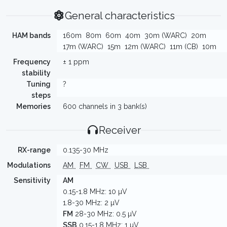
General characteristics
HAM bands
160m
80m
60m
40m
30m (WARC)
20m
17m (WARC)
15m
12m (WARC)
11m (CB)
10m
Frequency
± 1 ppm
stability
Tuning
?
steps
Memories
600 channels in 3 bank(s)
Receiver
RX-range
0.135-30 MHz
Modulations
AM
FM
CW
USB
LSB
Sensitivity
AM
0.15-1.8 MHz: 10 µV
1.8-30 MHz: 2 µV
FM
28-30 MHz: 0.5 µV
SSB
0.15-1.8 MHz: 1 µV