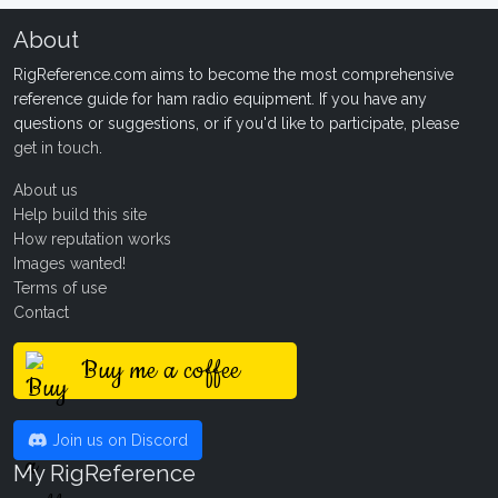
About
RigReference.com aims to become the most comprehensive
reference guide for ham radio equipment. If you have any
questions or suggestions, or if you'd like to participate, please
get in touch
.
About us
Help build this site
How reputation works
Images wanted!
Terms of use
Contact
Buy me a coffee
Join us on Discord
My RigReference