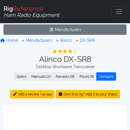
Rig
Reference
Ham Radio Equipment
Manufacturers
Home
Manufacturers
Alinco
DX-SR8
Alinco DX-SR8
Desktop Shortwave Transceiver
Specs
Manuals (2)
Reviews (6)
Prices (6)
Compare
Add a review
Own this rig? Add it to your shack
(+10 rep)