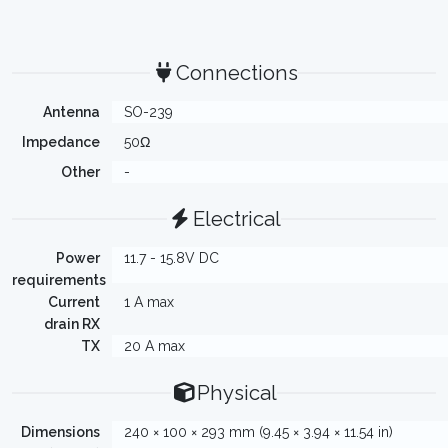
Connections
Antenna
SO-239
Impedance
50Ω
Other
-
Electrical
Power
11.7 - 15.8V DC
requirements
Current
1 A max
drain RX
TX
20 A max
Physical
Dimensions
240 × 100 × 293 mm (9.45 × 3.94 × 11.54 in)