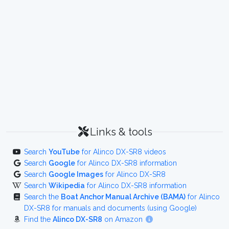
Links & tools
Search
YouTube
for Alinco DX-SR8 videos
Search
Google
for Alinco DX-SR8 information
Search
Google Images
for Alinco DX-SR8
Search
Wikipedia
for Alinco DX-SR8 information
Search the
Boat Anchor Manual Archive (BAMA)
for Alinco
DX-SR8 for manuals and documents (using Google)
Find the
Alinco DX-SR8
on Amazon