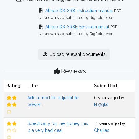
Alinco DX-SR8 Instruction manual
PDF -
Unknown size, submitted by RigReference
Alinco DX-SR8E Service manual
PDF -
Unknown size, submitted by RigReference
Upload relevant documents
Reviews
Rating
Title
Submitted
Add a mod for adjustable
6 years ago by
power.....
kb7qks
Specifically for the money this
11 years ago by
is a very bad deal
Charles