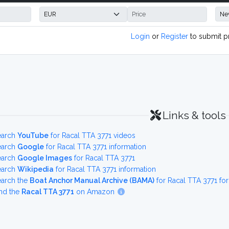
Login
or
Register
to submit p
Links & tools
earch
YouTube
for Racal TTA 3771 videos
earch
Google
for Racal TTA 3771 information
earch
Google Images
for Racal TTA 3771
earch
Wikipedia
for Racal TTA 3771 information
earch the
Boat Anchor Manual Archive (BAMA)
for Racal TTA 3771 fo
nd the
Racal TTA 3771
on Amazon