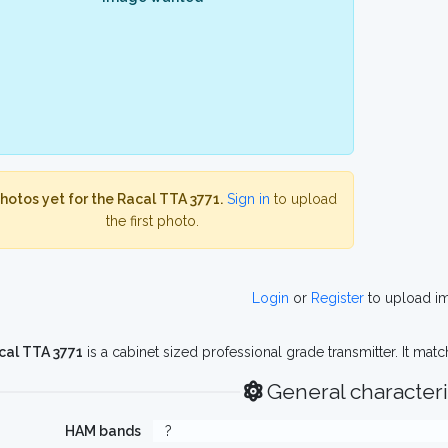
hotos yet for the Racal TTA 3771.
Sign in
to upload
the first photo.
Login
or
Register
to upload i
cal TTA 3771
is a cabinet sized professional grade transmitter. It mat
General characteri
HAM bands
?