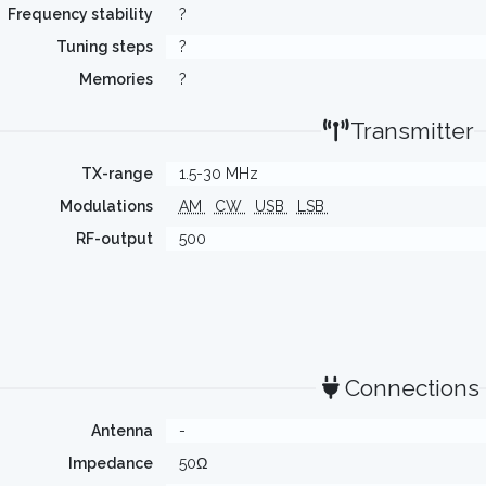
Frequency stability
?
Tuning steps
?
Memories
?
Transmitter
TX-range
1.5-30 MHz
Modulations
AM
CW
USB
LSB
RF-output
500
Connections
Antenna
-
Impedance
50Ω