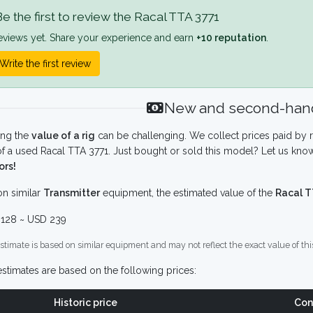
e the first to review the Racal TTA 3771
eviews yet. Share your experience and earn
+10 reputation
.
Write the first review
New and second-hand
ing the
value of a rig
can be challenging. We collect prices paid by r
f a used Racal TTA 3771. Just bought or sold this model? Let us know
ors!
n similar
Transmitter
equipment, the estimated value of the
Racal T
128 ~ USD 239
stimate is based on similar equipment and may not reflect the exact value of thi
stimates are based on the following prices:
Historic price
Con