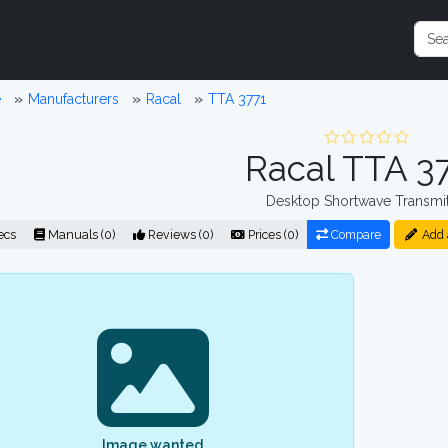
e
Manufacturers
Racal
TTA 3771
Racal TTA 3
Desktop Shortwave Transmit
ecs
Manuals (0)
Reviews (0)
Prices (0)
Compare
Add 
Image wanted