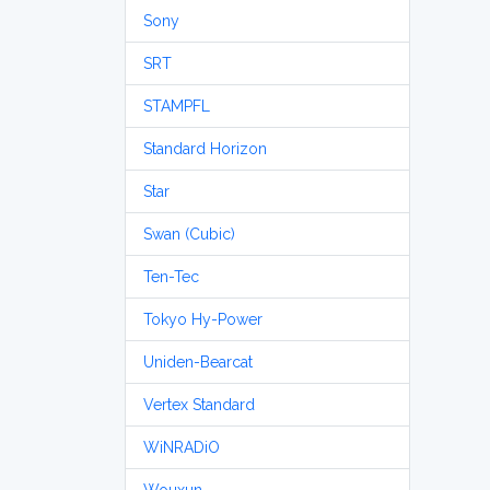
Sony
SRT
STAMPFL
Standard Horizon
Star
Swan (Cubic)
Ten-Tec
Tokyo Hy-Power
Uniden-Bearcat
Vertex Standard
WiNRADiO