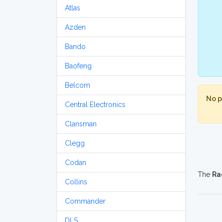
Atlas
Azden
Bando
Baofeng
Belcom
No p
Central Electronics
Clansman
Clegg
Codan
The
Ra
Collins
Commander
DLS