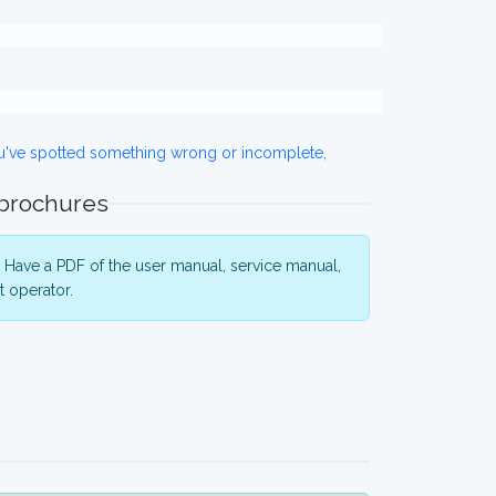
ou've spotted something wrong or incomplete,
 brochures
Have a PDF of the user manual, service manual,
 operator.