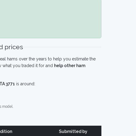
 prices
eal hams over the years to help you estimate the
 what you traded it for and
help other ham
TA 3771
is around:
s model.
dition
Submitted by