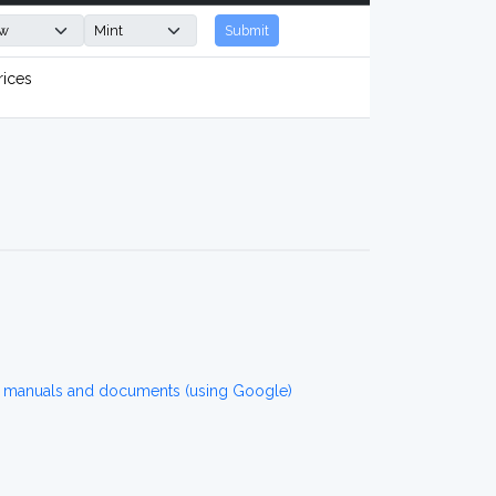
Submit
rices
r manuals and documents (using Google)