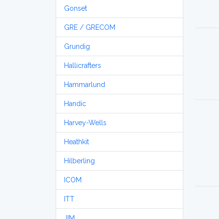
Gonset
GRE / GRECOM
Grundig
Hallicrafters
Hammarlund
Handic
Harvey-Wells
Heathkit
Hilberling
ICOM
ITT
JIM