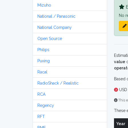
Mizuho
B
No r
National / Panasonic
National Company
Open Source
Philips
Estimat
Puxing
value
o
operat
Racal
Based o
RadioShack / Realistic
USD 
RCA
This e
Regency
These e
RFT
Year
RME