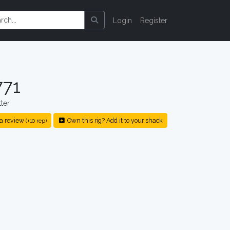
Login
Register
771
ter
a review
Own this rig? Add it to your shack
(+10 rep)