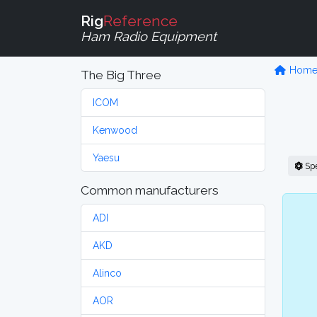
Rig
Reference
Ham Radio Equipment
Hom
The Big Three
ICOM
Kenwood
Yaesu
Sp
Common manufacturers
ADI
AKD
Alinco
AOR