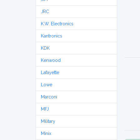
JRC
K.W. Electronics
Kantronics
KDK
Kenwood
Lafayette
Lowe
Marconi
MFJ
Military
Minix