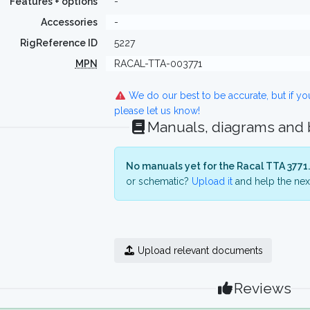
Features + options
-
Accessories
-
RigReference ID
5227
MPN
RACAL-TTA-003771
We do our best to be accurate, but if y
please let us know!
Manuals, diagrams and
No manuals yet for the Racal TTA 3771.
or schematic?
Upload it
and help the next
Upload relevant documents
Reviews