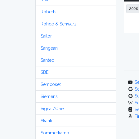
Roberts
Rohde & Schwarz
Sailor
Sangean
Santec
SBE
S
Semcoset
S
S
Siemens
S
Signal/One
S
Fi
Skanti
Sommerkamp