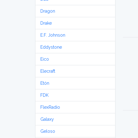
Dragon
Drake
E.F. Johnson
Eddystone
Eico
Elecraft
Etón
FDK
FlexRadio
Galaxy
Geloso