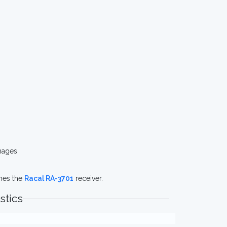
mages
ches the
Racal RA-3701
receiver.
stics