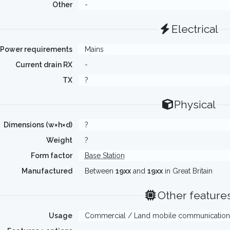
Other
-
Electrical
Power requirements
Mains
Current drain RX
-
TX
?
Physical
Dimensions (w×h×d)
?
Weight
?
Form factor
Base Station
Manufactured
Between
19xx
and
19xx
in Great Britain
Other feature
Usage
Commercial / Land mobile communication