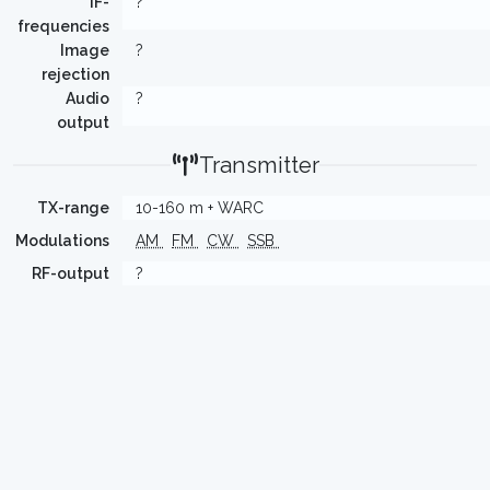
IF-
?
frequencies
Image
?
rejection
Audio
?
output
Transmitter
TX-range
10-160 m + WARC
Modulations
AM
FM
CW
SSB
RF-output
?