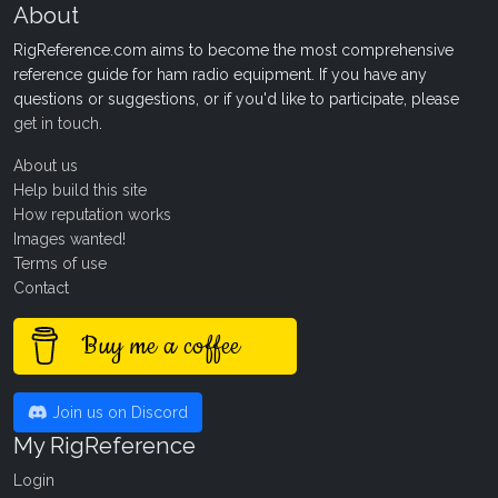
About
RigReference.com aims to become the most comprehensive
reference guide for ham radio equipment. If you have any
questions or suggestions, or if you'd like to participate, please
get in touch
.
About us
Help build this site
How reputation works
Images wanted!
Terms of use
Contact
Buy me a coffee
Join us on Discord
My RigReference
Login