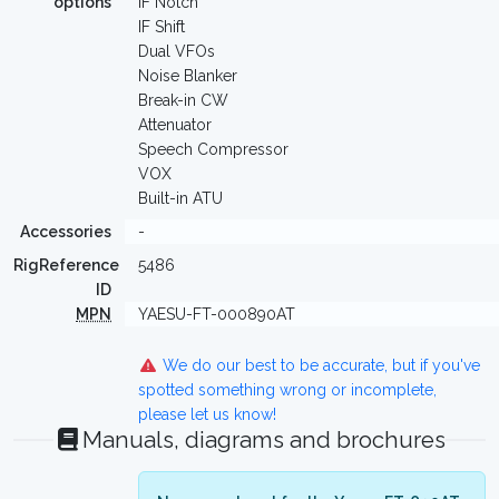
options
IF Notch
IF Shift
Dual VFOs
Noise Blanker
Break-in CW
Attenuator
Speech Compressor
VOX
Built-in ATU
Accessories
-
RigReference
5486
ID
MPN
YAESU-FT-000890AT
We do our best to be accurate, but if you've
spotted something wrong or incomplete,
please let us know!
Manuals, diagrams and brochures