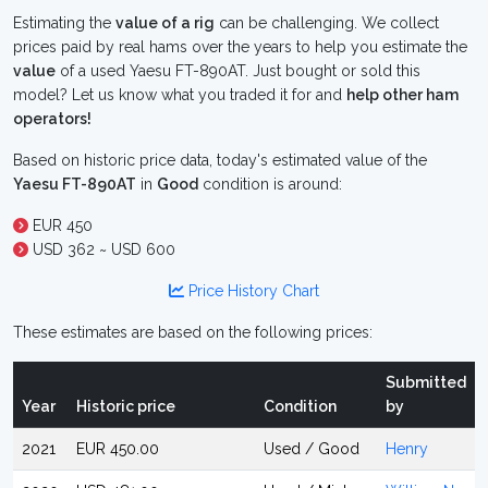
Estimating the
value of a rig
can be challenging. We collect
prices paid by real hams over the years to help you estimate the
value
of a used Yaesu FT-890AT. Just bought or sold this
model? Let us know what you traded it for and
help other ham
operators!
Based on historic price data, today's estimated value of the
Yaesu FT-890AT
in
Good
condition is around:
EUR 450
USD 362 ~ USD 600
Price History Chart
These estimates are based on the following prices:
Submitted
Year
Historic price
Condition
by
2021
EUR 450.00
Used / Good
Henry