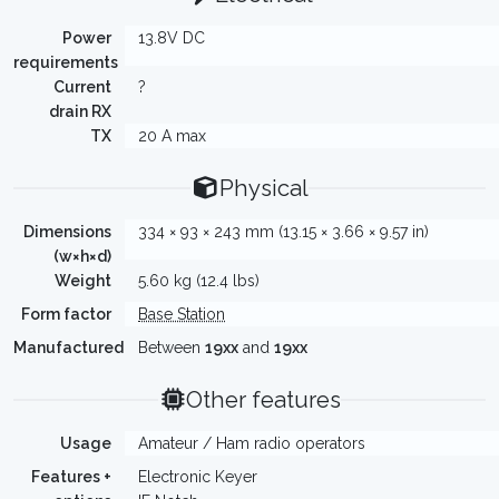
Power
13.8V DC
requirements
Current
?
drain RX
TX
20 A max
Physical
Dimensions
334 × 93 × 243 mm (13.15 × 3.66 × 9.57 in)
(w×h×d)
Weight
5.60 kg (12.4 lbs)
Form factor
Base Station
Manufactured
Between
19xx
and
19xx
Other features
Usage
Amateur / Ham radio operators
Features +
Electronic Keyer