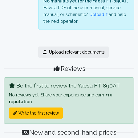
No manuals yet for the Yaesu FT-890AT.
Have a PDF of the user manual, service
manual, or schematic?
Upload it
and help
the next operator.
Upload relevant documents
Reviews
Be the first to review the Yaesu FT-890AT
No reviews yet. Share your experience and earn
+10
reputation
.
Write the first review
New and second-hand prices