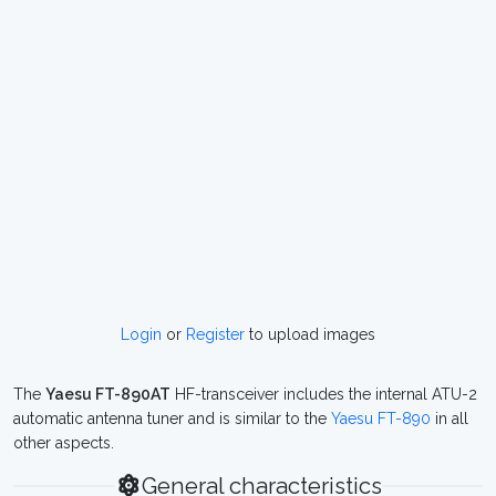
Login
or
Register
to upload images
The
Yaesu FT-890AT
HF-transceiver includes the internal ATU-2
automatic antenna tuner and is similar to the
Yaesu FT-890
in all
other aspects.
General characteristics