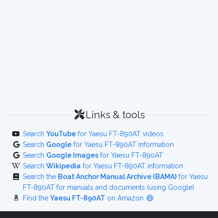
Links & tools
Search
YouTube
for Yaesu FT-890AT videos
Search
Google
for Yaesu FT-890AT information
Search
Google Images
for Yaesu FT-890AT
Search
Wikipedia
for Yaesu FT-890AT information
Search the
Boat Anchor Manual Archive (BAMA)
for Yaesu
FT-890AT for manuals and documents (using Google)
Find the
Yaesu FT-890AT
on Amazon