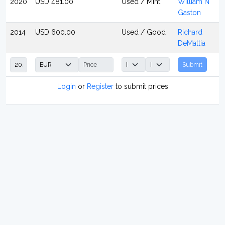
2020
USD 481.00
Used / Mint
William N
Gaston
2014
USD 600.00
Used / Good
Richard
DeMattia
Submit
Login
or
Register
to submit prices