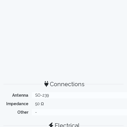
Connections
Antenna
SO-239
Impedance
50 Ω
Other
-
Electrical