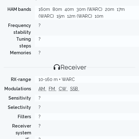
HAM bands
160m
80m
40m
30m (WARC)
20m
17m
(WARC)
15m
12m (WARC)
10m
Frequency
?
stability
Tuning
?
steps
Memories
?
Receiver
RX-range
10-160 m + WARC
Modulations
AM
FM
CW
SSB
Sensitivity
?
Selectivity
?
Filters
?
Receiver
?
system