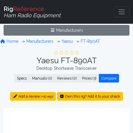
Rig
Reference
Ham Radio Equipment
Manufacturers
Home
Manufacturers
Yaesu
FT-890AT
Yaesu FT-890AT
Desktop Shortwave Transceiver
Specs
Manuals (0)
Reviews (0)
Prices (3)
Compare
Add a review
Own this rig? Add it to your shack
(+10 rep)