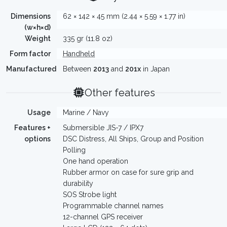
Dimensions
62 × 142 × 45 mm (2.44 × 5.59 × 1.77 in)
(w×h×d)
Weight
335 gr (11.8 oz)
Form factor
Handheld
Manufactured
Between
2013
and
201x
in Japan
Other features
Usage
Marine / Navy
Features +
Submersible JIS-7 / IPX7
options
DSC Distress, All Ships, Group and Position
Polling
One hand operation
Rubber armor on case for sure grip and
durability
SOS Strobe light
Programmable channel names
12-channel GPS receiver