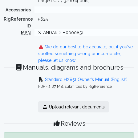
Large LCD (132 × 64 dots)
Accessories
-
RigReference
5625
ID
MPN
STANDARD-HX000851
We do our best to be accurate, but if you've
spotted something wrong or incomplete,
please let us know!
Manuals, diagrams and brochures
Standard HX851 Owner's Manual (English)
PDF - 2.87 MB, submitted by RigReference
Upload relevant documents
Reviews