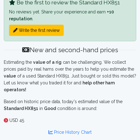
Be the first to review the Standard HX851
No reviews yet. Share your experience and earn
+10
reputation
.
Write the first review
New and second-hand prices
Estimating the
value of a rig
can be challenging. We collect
prices paid by real hams over the years to help you estimate the
value
of a used Standard HX851. Just bought or sold this model?
Let us know what you traded it for and
help other ham
operators!
Based on historic price data, today's estimated value of the
Standard HX851
in
Good
condition is around:
USD 45
Price History Chart