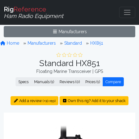
Rig
Reference
Ham Radio Equipment
Manufacturers
Home
Manufacturers
Standard
HX851
Standard HX851
Floating Marine Transceiver | GPS
Specs
Manuals (1)
Reviews (0)
Prices (1)
Compare
Add a review
Own this rig? Add it to your shack
(+10 rep)