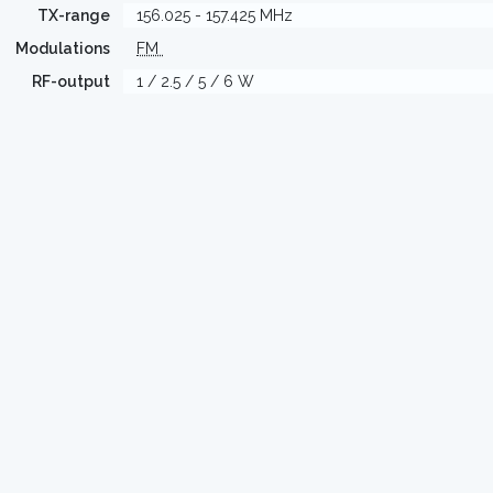
TX-range
156.025 - 157.425 MHz
Modulations
FM
RF-output
1 / 2.5 / 5 / 6 W