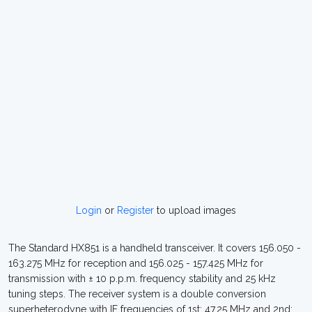
Login
or
Register
to upload images
The Standard HX851 is a handheld transceiver. It covers 156.050 -
163.275 MHz for reception and 156.025 - 157.425 MHz for
transmission with ± 10 p.p.m. frequency stability and 25 kHz
tuning steps. The receiver system is a double conversion
superheterodyne with IF frequencies of 1st: 47.25 MHz and 2nd: