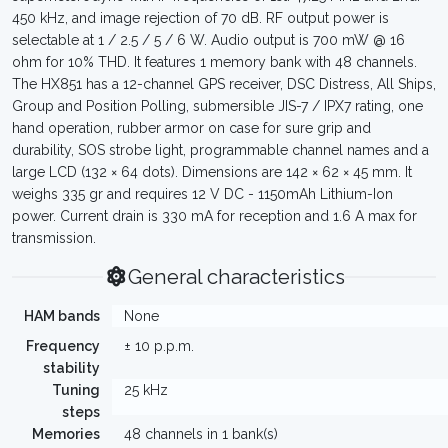
450 kHz, and image rejection of 70 dB. RF output power is
selectable at 1 / 2.5 / 5 / 6 W. Audio output is 700 mW @ 16
ohm for 10% THD. It features 1 memory bank with 48 channels.
The HX851 has a 12-channel GPS receiver, DSC Distress, All Ships,
Group and Position Polling, submersible JIS-7 / IPX7 rating, one
hand operation, rubber armor on case for sure grip and
durability, SOS strobe light, programmable channel names and a
large LCD (132 × 64 dots). Dimensions are 142 × 62 × 45 mm. It
weighs 335 gr and requires 12 V DC - 1150mAh Lithium-Ion
power. Current drain is 330 mA for reception and 1.6 A max for
transmission.
General characteristics
HAM bands
None
Frequency
± 10 p.p.m.
stability
Tuning
25 kHz
steps
Memories
48 channels in 1 bank(s)