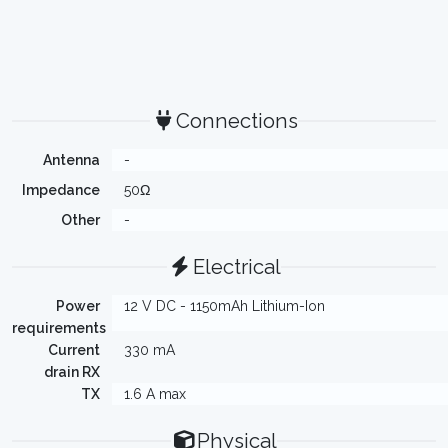
Connections
Antenna
-
Impedance
50Ω
Other
-
Electrical
Power
12 V DC - 1150mAh Lithium-Ion
requirements
Current
330 mA
drain RX
TX
1.6 A max
Physical