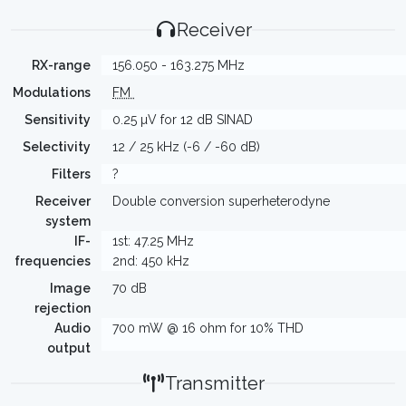
Receiver
RX-range
156.050 - 163.275 MHz
Modulations
FM
Sensitivity
0.25 µV for 12 dB SINAD
Selectivity
12 / 25 kHz (-6 / -60 dB)
Filters
?
Receiver
Double conversion superheterodyne
system
IF-
1st: 47.25 MHz
frequencies
2nd: 450 kHz
Image
70 dB
rejection
Audio
700 mW @ 16 ohm for 10% THD
output
Transmitter