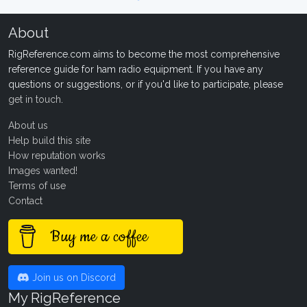
About
RigReference.com aims to become the most comprehensive
reference guide for ham radio equipment. If you have any
questions or suggestions, or if you'd like to participate, please
get in touch
.
About us
Help build this site
How reputation works
Images wanted!
Terms of use
Contact
Buy me a coffee
Join us on Discord
My RigReference