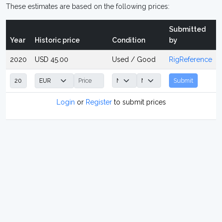
These estimates are based on the following prices:
Submitted
Year
Historic price
Condition
by
2020
USD 45.00
Used / Good
RigReference
Submit
Login
or
Register
to submit prices