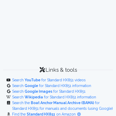
Links & tools
Search
YouTube
for Standard HX851 videos
Search
Google
for Standard HX851 information
Search
Google Images
for Standard HX851
Search
Wikipedia
for Standard HX851 information
Search the
Boat Anchor Manual Archive (BAMA)
for
Standard HX851 for manuals and documents (using Google)
Find the
Standard HX851
on Amazon