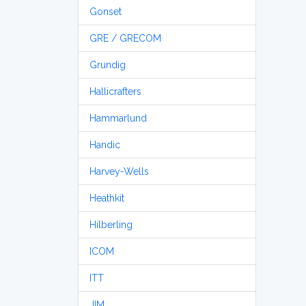
Gonset
GRE / GRECOM
Grundig
Hallicrafters
Hammarlund
Handic
Harvey-Wells
Heathkit
Hilberling
ICOM
ITT
JIM