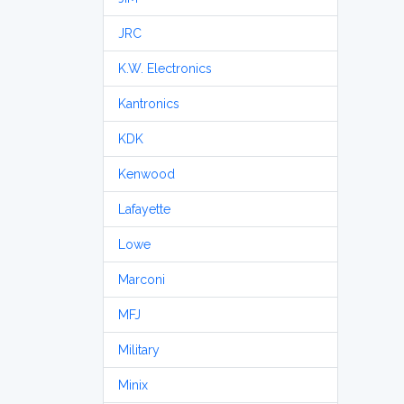
JRC
K.W. Electronics
Kantronics
KDK
Kenwood
Lafayette
Lowe
Marconi
MFJ
Military
Minix