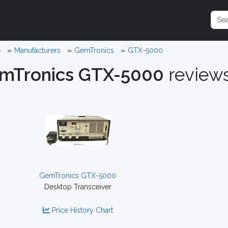
e
Manufacturers
GemTronics
GTX-5000
mTronics GTX-5000
review
GemTronics GTX-5000
Desktop Transceiver
Price History Chart