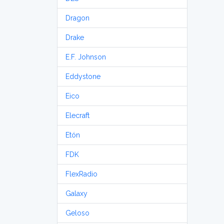
Dragon
Drake
E.F. Johnson
Eddystone
Eico
Elecraft
Etón
FDK
FlexRadio
Galaxy
Geloso