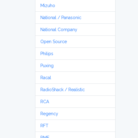
Mizuho
National / Panasonic
National Company
Open Source
Philips
Puxing
Racal
RadioShack / Realistic
RCA
Regency
RFT
RME