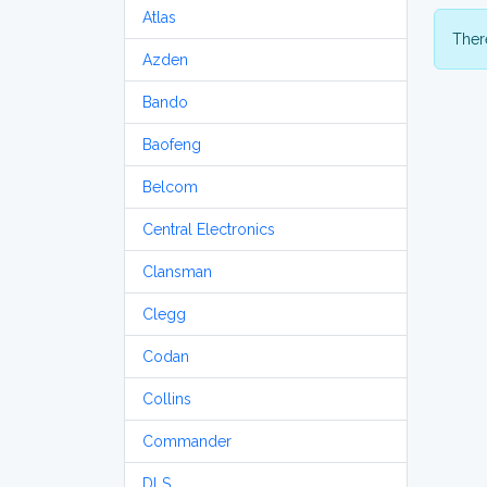
Atlas
There
Azden
Bando
Baofeng
Belcom
Central Electronics
Clansman
Clegg
Codan
Collins
Commander
DLS