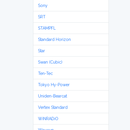
Sony
SRT
STAMPFL
Standard Horizon
Star
Swan (Cubic)
Ten-Tec
Tokyo Hy-Power
Uniden-Bearcat
Vertex Standard
WiNRADiO