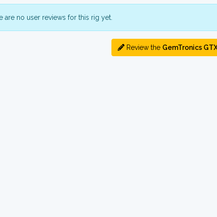
 are no user reviews for this rig yet.
Review the
GemTronics GT