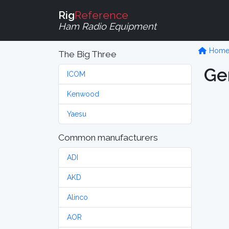
Rig
Reference
Ham Radio Equipment
Hom
The Big Three
Ge
ICOM
Kenwood
Yaesu
Common manufacturers
ADI
AKD
Alinco
AOR