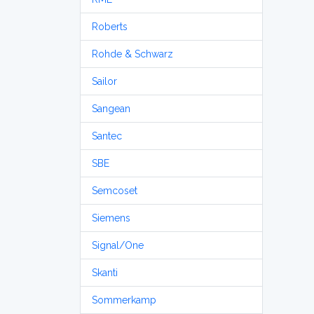
Roberts
Rohde & Schwarz
Sailor
Sangean
Santec
SBE
Semcoset
Siemens
Signal/One
Skanti
Sommerkamp