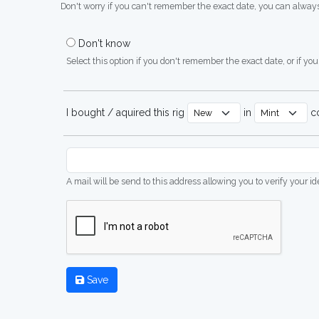
Don't worry if you can't remember the exact date, you can always
Don't know
Select this option if you don't remember the exact date, or if you'
I bought / aquired this rig
in
co
A mail will be send to this address allowing you to verify your i
Save