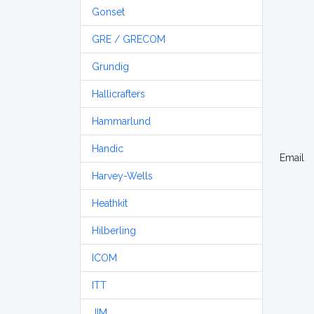
Gonset
GRE / GRECOM
Grundig
Hallicrafters
Hammarlund
Handic
Email
Harvey-Wells
Heathkit
Hilberling
ICOM
ITT
JIM