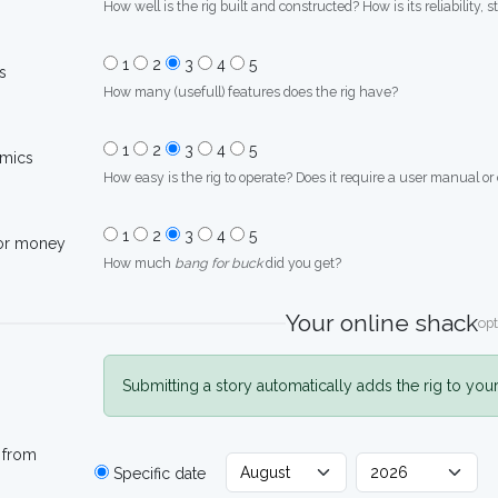
How well is the rig built and constructed? How is its reliability, s
1
2
3
4
5
s
How many (usefull) features does the rig have?
1
2
3
4
5
mics
How easy is the rig to operate? Does it require a user manual or
1
2
3
4
5
for money
How much
bang for buck
did you get?
Your online shack
opt
Submitting a story automatically adds the rig to you
 from
Specific date