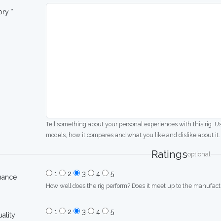
ory *
Tell something about your personal experiences with this rig. U
models, how it compares and what you like and dislike about it.
Ratings
optional
1
2
3
4
5
mance
How well does the rig perform? Does it meet up to the manufactu
1
2
3
4
5
uality