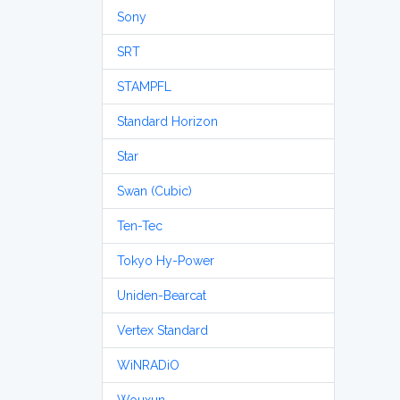
Sony
SRT
STAMPFL
Standard Horizon
Star
Swan (Cubic)
Ten-Tec
Tokyo Hy-Power
Uniden-Bearcat
Vertex Standard
WiNRADiO