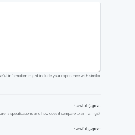
seful information might include your experience with similar
1=awful, 5=great
rer's specifications and how does it compare to similar rigs?
1=awful, 5=great