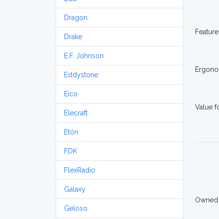
Dragon
Feature
Drake
E.F. Johnson
Ergono
Eddystone
Eico
Value 
Elecraft
Etón
FDK
FlexRadio
Galaxy
Owned
Geloso