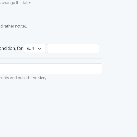
 change this later
d rather not tell
ndition, for
dentity and publish the story