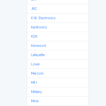
JRC
K.W. Electronics
Kantronics
KDK
Kenwood
Lafayette
Lowe
Marconi
MFJ
Military
Minix