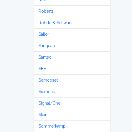
Roberts
Rohde & Schwarz
Sailor
Sangean
Santec
SBE
Semcoset
Siemens
Signal/One
Skanti
Sommerkamp