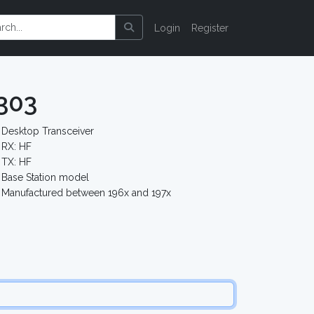
Login
Register
303
Desktop Transceiver
RX: HF
TX: HF
Base Station model
Manufactured between 196x and 197x