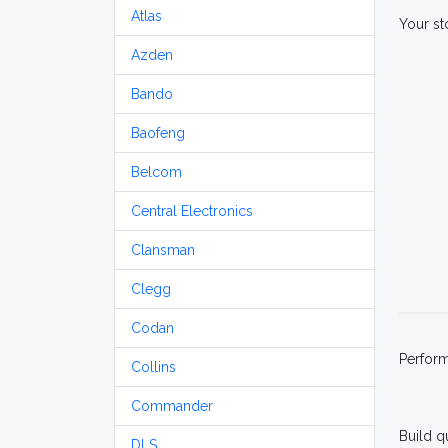
Atlas
Your st
Azden
Bando
Baofeng
Belcom
Central Electronics
Clansman
Clegg
Codan
Perfor
Collins
Commander
Build q
DLS