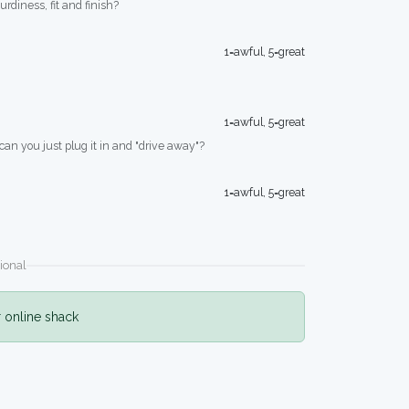
turdiness, fit and finish?
1=awful, 5=great
1=awful, 5=great
 can you just plug it in and "drive away"?
1=awful, 5=great
ional
r online shack