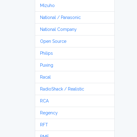
Mizuho
National / Panasonic
National Company
Open Source
Philips
Puxing
Racal
RadioShack / Realistic
RCA
Regency
RFT
RME