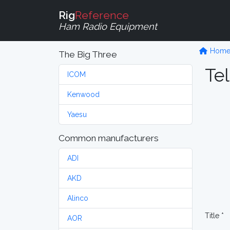
Rig
Reference
Ham Radio Equipment
Hom
The Big Three
Tel
ICOM
Kenwood
Yaesu
Common manufacturers
ADI
AKD
Alinco
Title *
AOR