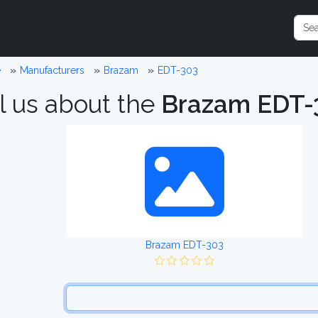
e
Manufacturers
Brazam
EDT-303
l us about the
Brazam EDT-
Brazam EDT-303