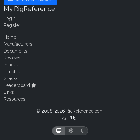
My RigReference
Login
Register
Home
Manufacturers
Documents
Reviews
Images
Timeline
Shacks
Leaderboard
Links
Resources
© 2008-2026
RigReference.com
73, PH5E