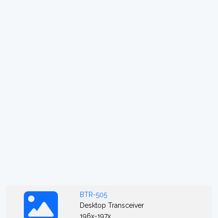
BTR-505
Desktop Transceiver
196x-197x