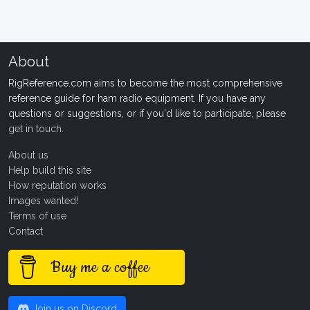
About
RigReference.com aims to become the most comprehensive
reference guide for ham radio equipment. If you have any
questions or suggestions, or if you'd like to participate, please
get in touch
.
About us
Help build this site
How reputation works
Images wanted!
Terms of use
Contact
Buy me a coffee
Join us on Discord