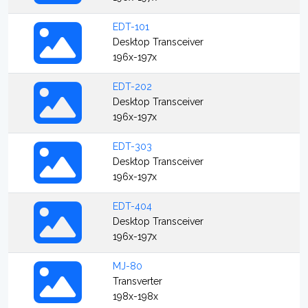
EDT-101
Desktop Transceiver
196x-197x
EDT-202
Desktop Transceiver
196x-197x
EDT-303
Desktop Transceiver
196x-197x
EDT-404
Desktop Transceiver
196x-197x
MJ-80
Transverter
198x-198x