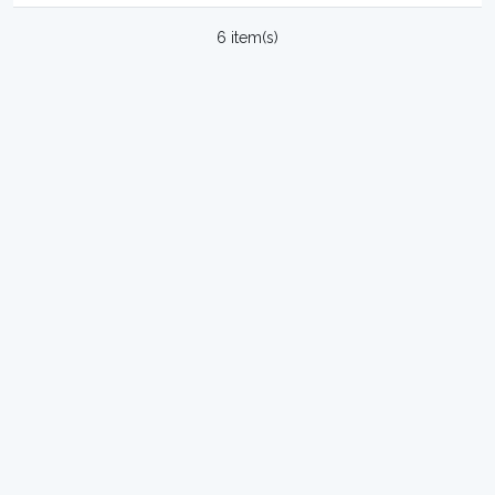
6 item(s)