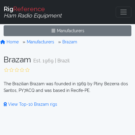
Rig
Reference
Ham Radio Equipment
Manufacturers
Home
Manufacturers
Brazam
Brazam
Est. 1969 | Brazil
The Brazilian Brazam was founded in 1969 by Pliny Bezerra dos
Santos, PY7ACQ and was based in Recife-PE.
View Top-10 Brazam rigs