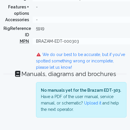
Features +
-
options
Accessories
-
RigReference
5919
ID
MPN
BRAZAM-EDT-000303
We do our best to be accurate, but if you've
spotted something wrong or incomplete,
please let us know!
Manuals, diagrams and brochures
No manuals yet for the Brazam EDT-303.
Have a PDF of the user manual, service
manual, or schematic?
Upload it
and help
the next operator.