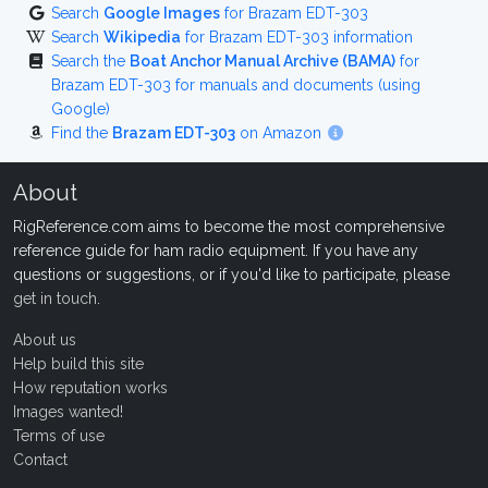
Search
Google Images
for Brazam EDT-303
Search
Wikipedia
for Brazam EDT-303 information
Search the
Boat Anchor Manual Archive (BAMA)
for
Brazam EDT-303 for manuals and documents (using
Google)
Find the
Brazam EDT-303
on Amazon
About
RigReference.com aims to become the most comprehensive
reference guide for ham radio equipment. If you have any
questions or suggestions, or if you'd like to participate, please
get in touch
.
About us
Help build this site
How reputation works
Images wanted!
Terms of use
Contact