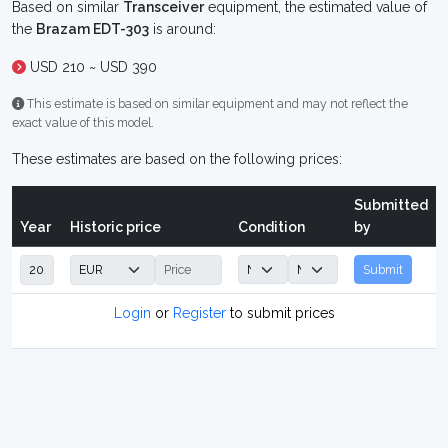
Based on similar
Transceiver
equipment, the estimated value of
the
Brazam EDT-303
is around:
USD 210 ~ USD 390
This estimate is based on similar equipment and may not reflect the
exact value of this model.
These estimates are based on the following prices:
Submitted
Year
Historic price
Condition
by
Submit
Login
or
Register
to submit prices