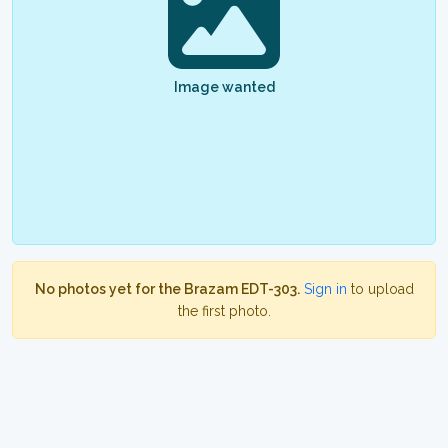
Image wanted
No photos yet for the Brazam EDT-303.
Sign in
to upload
the first photo.