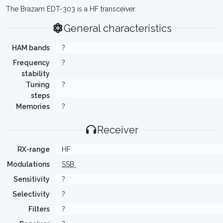
The Brazam EDT-303 is a HF transceiver.
General characteristics
HAM bands
?
Frequency
?
stability
Tuning
?
steps
Memories
?
Receiver
RX-range
HF
Modulations
SSB
Sensitivity
?
Selectivity
?
Filters
?