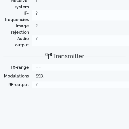
Receiver
?
system
IF-
?
frequencies
Image
?
rejection
Audio
?
output
Transmitter
TX-range
HF
Modulations
SSB
RF-output
?