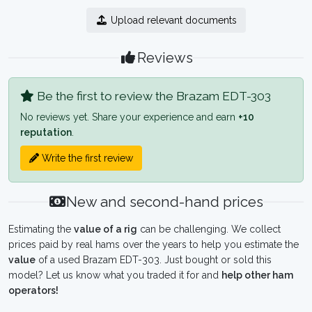
Upload relevant documents
Reviews
Be the first to review the Brazam EDT-303
No reviews yet. Share your experience and earn
+10
reputation
.
Write the first review
New and second-hand prices
Estimating the
value of a rig
can be challenging. We collect
prices paid by real hams over the years to help you estimate the
value
of a used Brazam EDT-303. Just bought or sold this
model? Let us know what you traded it for and
help other ham
operators!