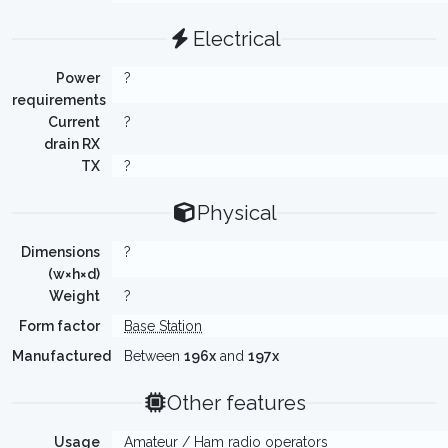
Electrical
Power
?
requirements
Current
?
drain RX
TX
?
Physical
Dimensions
?
(w×h×d)
Weight
?
Form factor
Base Station
Manufactured
Between
196x
and
197x
Other features
Usage
Amateur / Ham radio operators