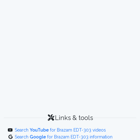
Links & tools
Search
YouTube
for Brazam EDT-303 videos
Search
Google
for Brazam EDT-303 information