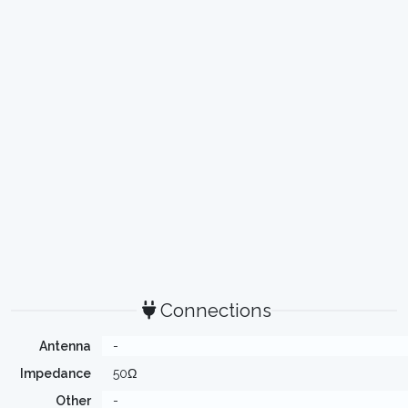
Connections
Antenna
-
Impedance
50Ω
Other
-