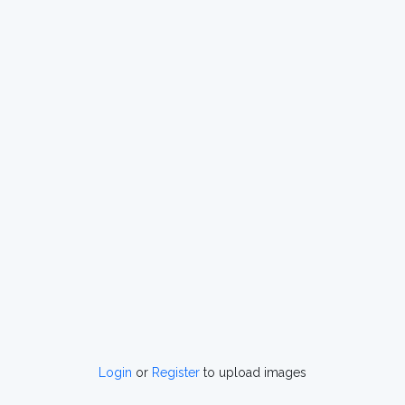
Login
or
Register
to upload images