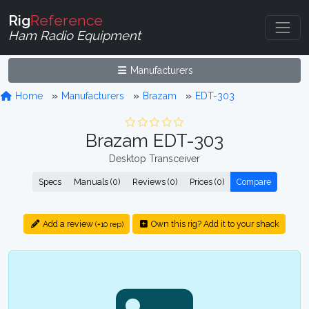
Rig
Reference
Ham Radio Equipment
Manufacturers
Home
Manufacturers
Brazam
EDT-303
Brazam EDT-303
Desktop Transceiver
Specs
Manuals (0)
Reviews (0)
Prices (0)
Compare
Add a review
Own this rig? Add it to your shack
(+10 rep)