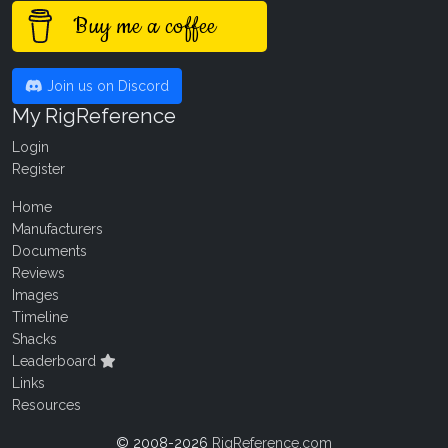
Buy me a coffee
Join us on Discord
My RigReference
Login
Register
Home
Manufacturers
Documents
Reviews
Images
Timeline
Shacks
Leaderboard
Links
Resources
© 2008-2026
RigReference.com