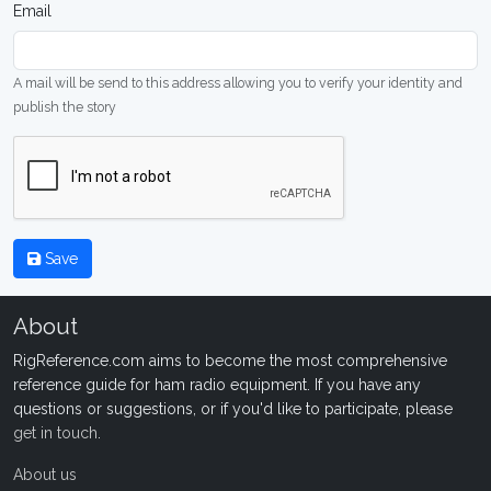
Email
A mail will be send to this address allowing you to verify your identity and
publish the story
Save
About
RigReference.com aims to become the most comprehensive
reference guide for ham radio equipment. If you have any
questions or suggestions, or if you'd like to participate, please
get in touch
.
About us