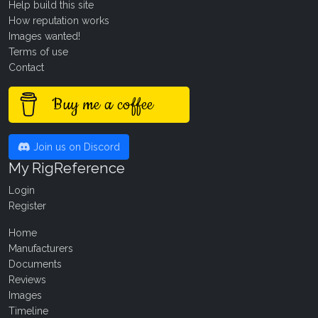
Help build this site
How reputation works
Images wanted!
Terms of use
Contact
Buy me a coffee
Join us on Discord
My RigReference
Login
Register
Home
Manufacturers
Documents
Reviews
Images
Timeline