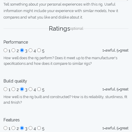
Tell something about your personal experiences with this rig. Useful
information might include your experience with similar models, how it
compares and what you like and dislike about it.
Ratings
optional
Performance
1=awful, 5=great
1
2
3
4
5
How well does the rig perform? Does it meet up to the manufacturer's
specifications and how does it compare to similar rigs?
Build quality
1=awful, 5=great
1
2
3
4
5
How well is the rig built and constructed? How is its reliability, sturdiness, fit
and finish?
Features
1=awful, 5=great
1
2
3
4
5