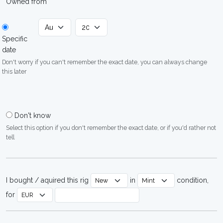
Owned from
Specific
date
Don't worry if you can't remember the exact date, you can always change
this later
Don't know
Select this option if you don't remember the exact date, or if you'd rather not
tell
I bought / aquired this rig
in
condition,
for