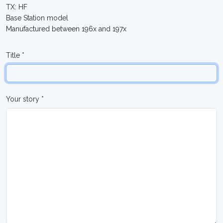
TX: HF
Base Station model
Manufactured between 196x and 197x
Title *
Your story *