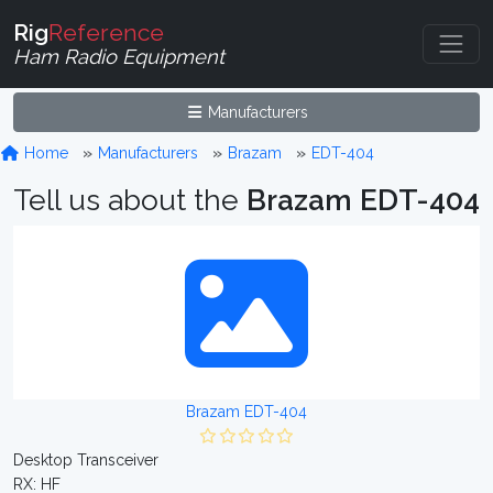
Rig
Reference
Ham Radio Equipment
Manufacturers
Home
Manufacturers
Brazam
EDT-404
Tell us about the
Brazam EDT-404
Brazam EDT-404
Desktop Transceiver
RX: HF