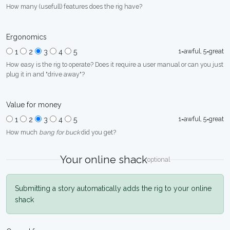
How many (usefull) features does the rig have?
Ergonomics
1=awful, 5=great
1
2
3
4
5
How easy is the rig to operate? Does it require a user manual or can you just
plug it in and "drive away"?
Value for money
1=awful, 5=great
1
2
3
4
5
How much
bang for buck
did you get?
Your online shack
optional
Submitting a story automatically adds the rig to your online
shack