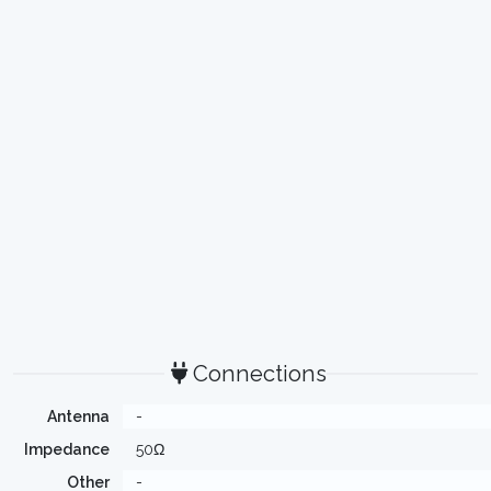
Connections
Antenna
-
Impedance
50Ω
Other
-