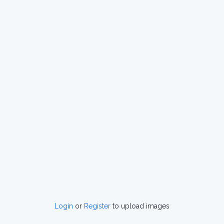
Login
or
Register
to upload images