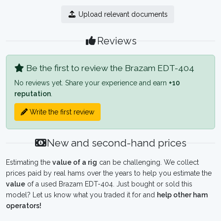
Upload relevant documents
Reviews
Be the first to review the Brazam EDT-404
No reviews yet. Share your experience and earn
+10
reputation
.
Write the first review
New and second-hand prices
Estimating the
value of a rig
can be challenging. We collect
prices paid by real hams over the years to help you estimate the
value
of a used Brazam EDT-404. Just bought or sold this
model? Let us know what you traded it for and
help other ham
operators!