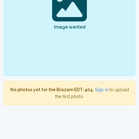
Image wanted
No photos yet for the Brazam EDT-404.
Sign in
to upload
the first photo.