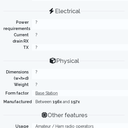
Electrical
Power
?
requirements
Current
?
drain RX
TX
?
Physical
Dimensions
?
(w×h×d)
Weight
?
Form factor
Base Station
Manufactured
Between
196x
and
197x
Other features
Usage
Amateur / Ham radio operators