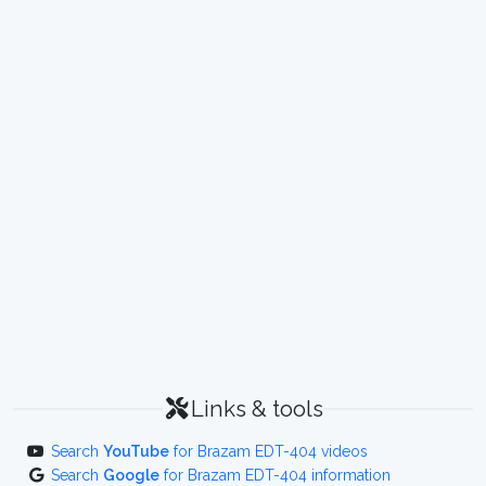
Links & tools
Search
YouTube
for Brazam EDT-404 videos
Search
Google
for Brazam EDT-404 information