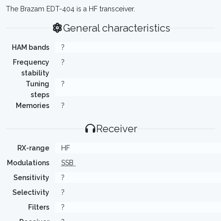
The Brazam EDT-404 is a HF transceiver.
General characteristics
HAM bands
?
Frequency
?
stability
Tuning
?
steps
Memories
?
Receiver
RX-range
HF
Modulations
SSB
Sensitivity
?
Selectivity
?
Filters
?