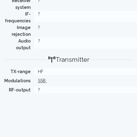
Receiver
?
system
IF-
?
frequencies
Image
?
rejection
Audio
?
output
Transmitter
TX-range
HF
Modulations
SSB
RF-output
?