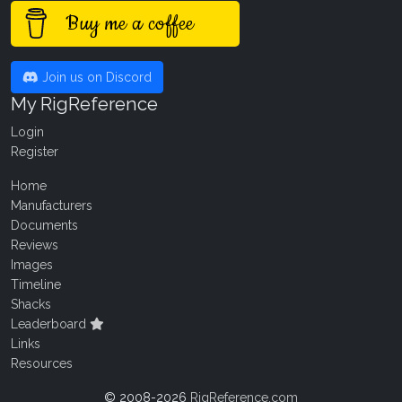
Buy me a coffee
Join us on Discord
My RigReference
Login
Register
Home
Manufacturers
Documents
Reviews
Images
Timeline
Shacks
Leaderboard
Links
Resources
© 2008-2026
RigReference.com