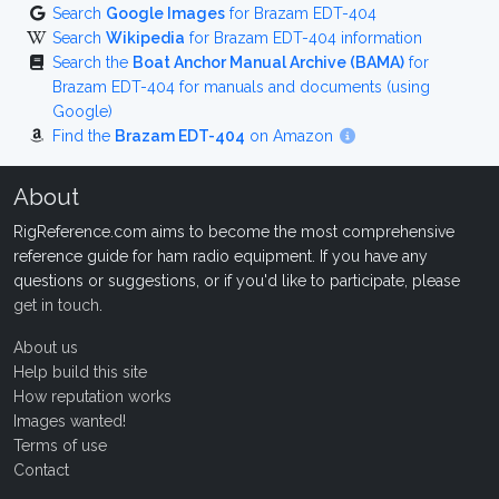
Search
Google Images
for Brazam EDT-404
Search
Wikipedia
for Brazam EDT-404 information
Search the
Boat Anchor Manual Archive (BAMA)
for
Brazam EDT-404 for manuals and documents (using
Google)
Find the
Brazam EDT-404
on Amazon
About
RigReference.com aims to become the most comprehensive
reference guide for ham radio equipment. If you have any
questions or suggestions, or if you'd like to participate, please
get in touch
.
About us
Help build this site
How reputation works
Images wanted!
Terms of use
Contact