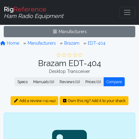
Rig
Reference
Ham Radio Equipment
Manufacturers
Home
Manufacturers
Brazam
EDT-404
Brazam EDT-404
Desktop Transceiver
Specs
Manuals (0)
Reviews (0)
Prices (0)
Compare
Add a review
Own this rig? Add it to your shack
(+10 rep)