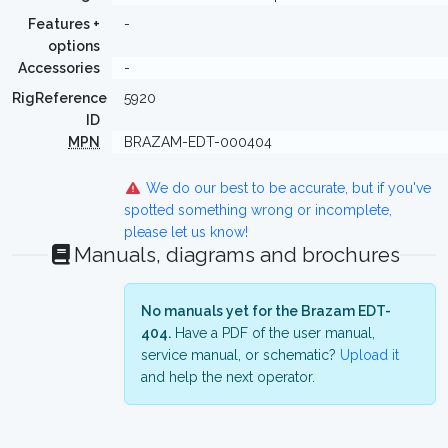
Features +
-
options
Accessories
-
RigReference
5920
ID
MPN
BRAZAM-EDT-000404
We do our best to be accurate, but if you've
spotted something wrong or incomplete,
please let us know!
Manuals, diagrams and brochures
No manuals yet for the Brazam EDT-
404.
Have a PDF of the user manual,
service manual, or schematic?
Upload it
and help the next operator.