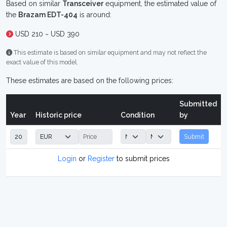
Based on similar
Transceiver
equipment, the estimated value of
the
Brazam EDT-404
is around:
USD 210 ~ USD 390
This estimate is based on similar equipment and may not reflect the
exact value of this model.
These estimates are based on the following prices:
Submitted
Year
Historic price
Condition
by
Submit
Login
or
Register
to submit prices