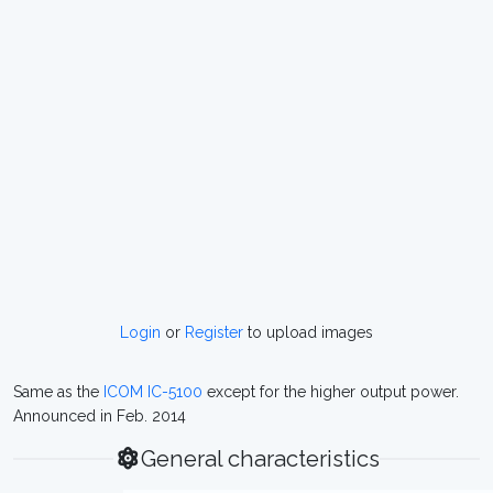
Login
or
Register
to upload images
Same as the
ICOM IC-5100
except for the higher output power.
Announced in Feb. 2014
General characteristics