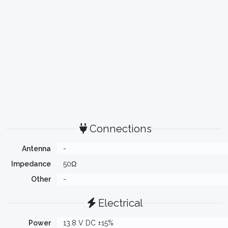
Connections
Antenna
-
Impedance
50Ω
Other
-
Electrical
Power
13.8 V DC ±15%