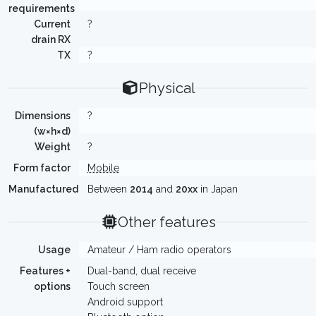
requirements
Current
?
drain RX
TX
?
Physical
Dimensions
?
(w×h×d)
Weight
?
Form factor
Mobile
Manufactured
Between
2014
and
20xx
in Japan
Other features
Usage
Amateur / Ham radio operators
Features +
Dual-band, dual receive
options
Touch screen
Android support