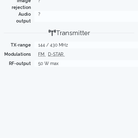
Image
?
rejection
Audio
?
output
Transmitter
TX-range
144 / 430 MHz
Modulations
FM
D-STAR
RF-output
50 W max