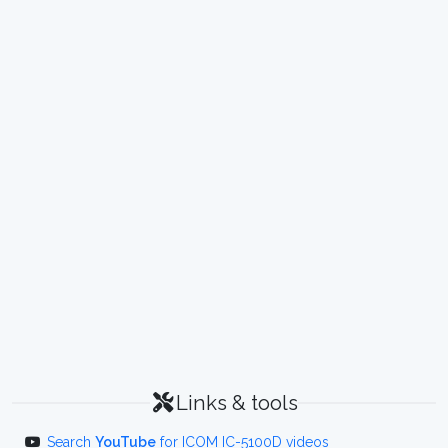
Links & tools
Search
YouTube
for ICOM IC-5100D videos