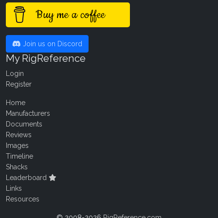
Buy me a coffee
Join us on Discord
My RigReference
Login
Register
Home
Manufacturers
Documents
Reviews
Images
Timeline
Shacks
Leaderboard
Links
Resources
© 2008-2026
RigReference.com