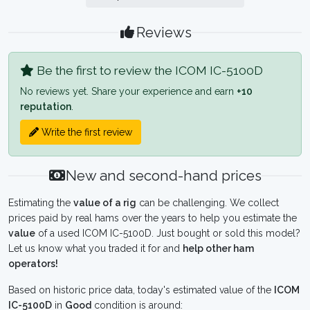
Reviews
Be the first to review the ICOM IC-5100D
No reviews yet. Share your experience and earn
+10
reputation
.
Write the first review
New and second-hand prices
Estimating the
value of a rig
can be challenging. We collect
prices paid by real hams over the years to help you estimate the
value
of a used ICOM IC-5100D. Just bought or sold this model?
Let us know what you traded it for and
help other ham
operators!
Based on historic price data, today's estimated value of the
ICOM
IC-5100D
in
Good
condition is around: