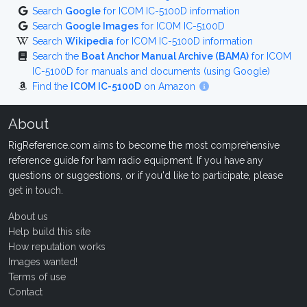
Search
Google
for ICOM IC-5100D information
Search
Google Images
for ICOM IC-5100D
Search
Wikipedia
for ICOM IC-5100D information
Search the
Boat Anchor Manual Archive (BAMA)
for ICOM
IC-5100D for manuals and documents (using Google)
Find the
ICOM IC-5100D
on Amazon
About
RigReference.com aims to become the most comprehensive
reference guide for ham radio equipment. If you have any
questions or suggestions, or if you'd like to participate, please
get in touch
.
About us
Help build this site
How reputation works
Images wanted!
Terms of use
Contact