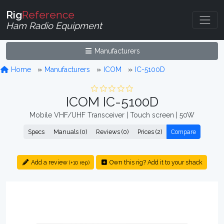
Rig
Reference
Ham Radio Equipment
Manufacturers
Home
Manufacturers
ICOM
IC-5100D
ICOM IC-5100D
Mobile VHF/UHF Transceiver | Touch screen | 50W
Specs
Manuals (0)
Reviews (0)
Prices (2)
Compare
Add a review
Own this rig? Add it to your shack
(+10 rep)