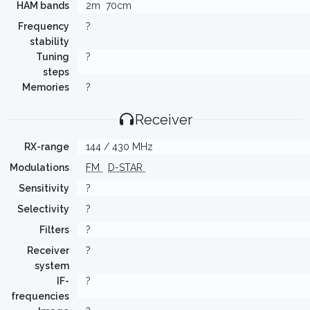
HAM bands
2m
70cm
Frequency
?
stability
Tuning
?
steps
Memories
?
Receiver
RX-range
144 / 430 MHz
Modulations
FM
D-STAR
Sensitivity
?
Selectivity
?
Filters
?
Receiver
?
system
IF-
?
frequencies