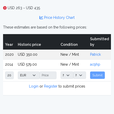
USD 263 ~ USD 435
Price History Chart
These estimates are based on the following prices:
Submitted
Year
Historic price
Condition
by
2020
USD 350.00
New / Mint
Patrick
2014
USD 579.00
New / Mint
ac9hp
Submit
Login
or
Register
to submit prices