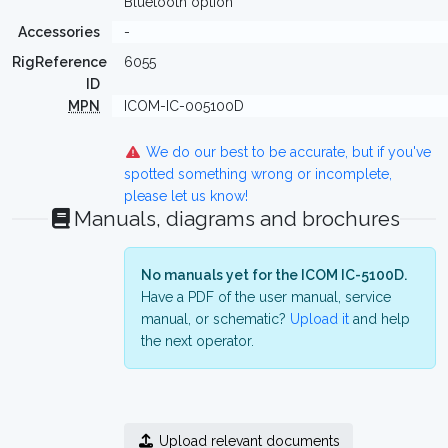
Bluetooth option
Accessories
-
RigReference
6055
ID
MPN
ICOM-IC-005100D
We do our best to be accurate, but if you've
spotted something wrong or incomplete,
please let us know!
Manuals, diagrams and brochures
No manuals yet for the ICOM IC-5100D.
Have a PDF of the user manual, service
manual, or schematic?
Upload it
and help
the next operator.
Upload relevant documents