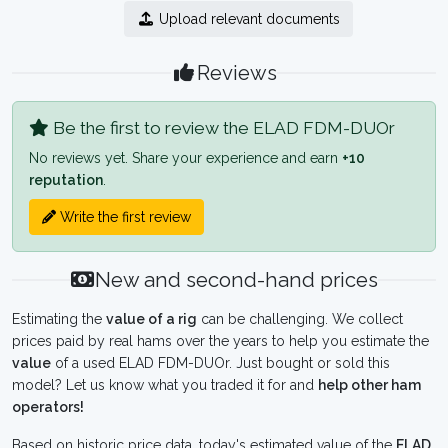
Upload relevant documents
Reviews
Be the first to review the ELAD FDM-DUOr
No reviews yet. Share your experience and earn
+10
reputation
.
Write the first review
New and second-hand prices
Estimating the
value of a rig
can be challenging. We collect
prices paid by real hams over the years to help you estimate the
value
of a used ELAD FDM-DUOr. Just bought or sold this
model? Let us know what you traded it for and
help other ham
operators!
Based on historic price data, today's estimated value of the
ELAD