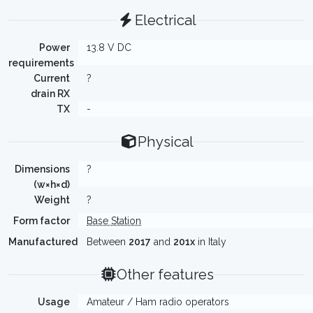
Electrical
Power
13.8 V DC
requirements
Current
?
drain RX
TX
-
Physical
Dimensions
?
(w×h×d)
Weight
?
Form factor
Base Station
Manufactured
Between
2017
and
201x
in Italy
Other features
Usage
Amateur / Ham radio operators