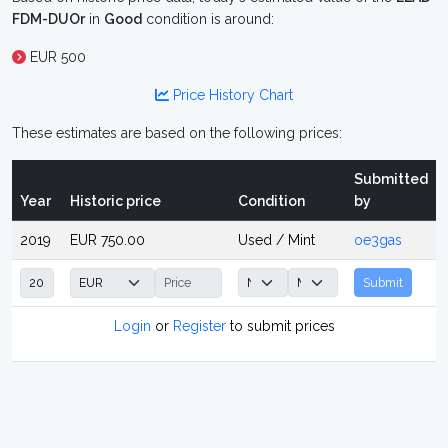
FDM-DUOr
in
Good
condition is around:
EUR 500
Price History Chart
These estimates are based on the following prices:
Submitted
Year
Historic price
Condition
by
2019
EUR 750.00
Used / Mint
oe3gas
Submit
Login
or
Register
to submit prices