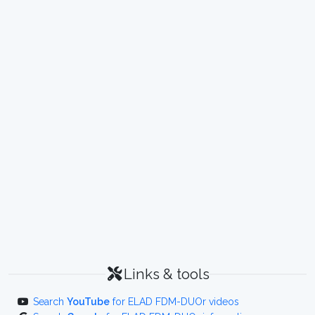
Links & tools
Search
YouTube
for ELAD FDM-DUOr videos