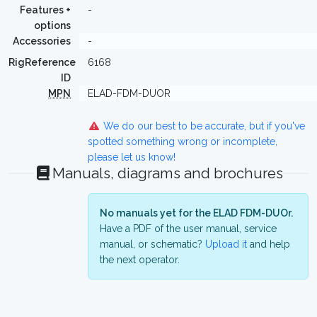
Features +
-
options
Accessories
-
RigReference
6168
ID
MPN
ELAD-FDM-DUOR
We do our best to be accurate, but if you've
spotted something wrong or incomplete,
please let us know!
Manuals, diagrams and brochures
No manuals yet for the ELAD FDM-DUOr.
Have a PDF of the user manual, service
manual, or schematic?
Upload it
and help
the next operator.