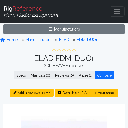
Rig
Reference
Ham Radio Equipment
Manufacturers
Home
Manufacturers
ELAD
FDM-DUOr
ELAD FDM-DUOr
SDR HF/VHF receiver
Specs
Manuals (0)
Reviews (0)
Prices (1)
Compare
Add a review
Own this rig? Add it to your shack
(+10 rep)