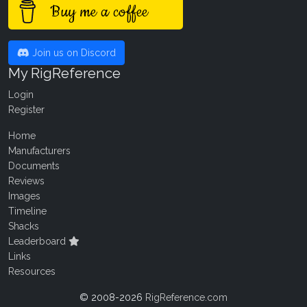
Buy me a coffee
Join us on Discord
My RigReference
Login
Register
Home
Manufacturers
Documents
Reviews
Images
Timeline
Shacks
Leaderboard
Links
Resources
© 2008-2026
RigReference.com