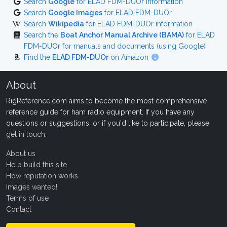
Search
Google
for ELAD FDM-DUOr information
Search
Google Images
for ELAD FDM-DUOr
Search
Wikipedia
for ELAD FDM-DUOr information
Search the
Boat Anchor Manual Archive (BAMA)
for ELAD
FDM-DUOr for manuals and documents (using Google)
Find the
ELAD FDM-DUOr
on Amazon
About
RigReference.com aims to become the most comprehensive
reference guide for ham radio equipment. If you have any
questions or suggestions, or if you'd like to participate, please
get in touch
.
About us
Help build this site
How reputation works
Images wanted!
Terms of use
Contact