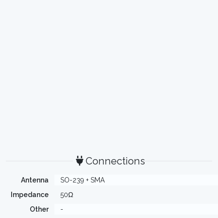
Connections
Antenna
SO-239 + SMA
Impedance
50Ω
Other
-