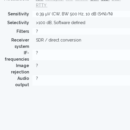
RTTY
Sensitivity
0.39 µV (CW, BW 500 Hz, 10 dB (S+N)/N)
Selectivity
>100 dB, Software defined
Filters
?
Receiver
SDR / direct conversion
system
IF-
?
frequencies
Image
?
rejection
Audio
?
output