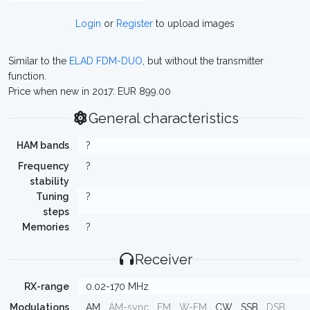
Login
or
Register
to upload images
Similar to the
ELAD FDM-DUO
, but without the transmitter
function.
Price when new in 2017: EUR 899.00
General characteristics
HAM bands
?
Frequency
?
stability
Tuning
?
steps
Memories
?
Receiver
RX-range
0.02-170 MHz
Modulations
AM
AM-sync
FM
W-FM
CW
SSB
DSB