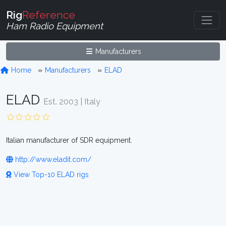
Rig
Reference
Ham Radio Equipment
Manufacturers
Home
Manufacturers
ELAD
ELAD
Est. 2003 | Italy
Italian manufacturer of SDR equipment.
http://www.eladit.com/
View Top-10 ELAD rigs