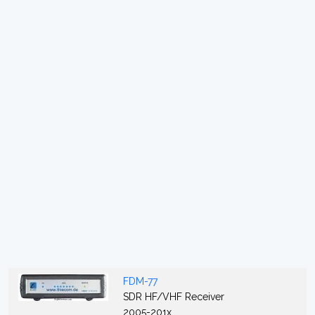
FDM-77
SDR HF/VHF Receiver
2005-201x