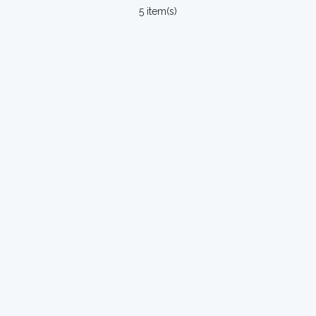
5 item(s)