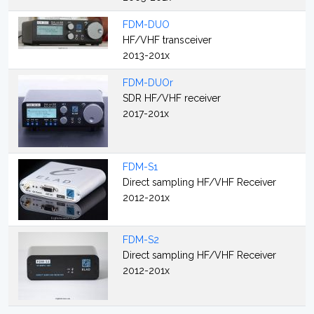
FDM-DUO
HF/VHF transceiver
2013-201x
FDM-DUOr
SDR HF/VHF receiver
2017-201x
FDM-S1
Direct sampling HF/VHF Receiver
2012-201x
FDM-S2
Direct sampling HF/VHF Receiver
2012-201x