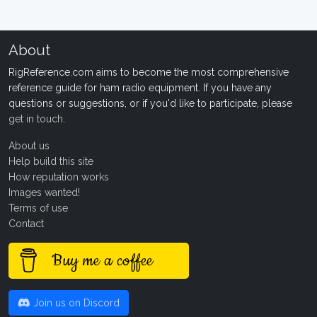
About
RigReference.com aims to become the most comprehensive
reference guide for ham radio equipment. If you have any
questions or suggestions, or if you'd like to participate, please
get in touch
.
About us
Help build this site
How reputation works
Images wanted!
Terms of use
Contact
Buy me a coffee
Join us on Discord