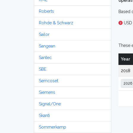
operat
Roberts
Based o
Rohde & Schwarz
USD 
Sailor
These e
Sangean
Santec
Year
SBE
2018
Semcoset
Siemens
Signal/One
Skanti
Sommerkamp