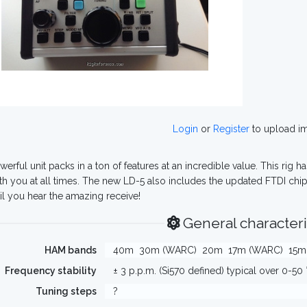
Login
or
Register
to upload i
werful unit packs in a ton of features at an incredible value. This rig h
th you at all times. The new LD-5 also includes the updated FTDI chips
til you hear the amazing receive!
General characteri
HAM bands
40m
30m (WARC)
20m
17m (WARC)
15m
Frequency stability
± 3 p.p.m. (Si570 defined) typical over 0-50 
Tuning steps
?