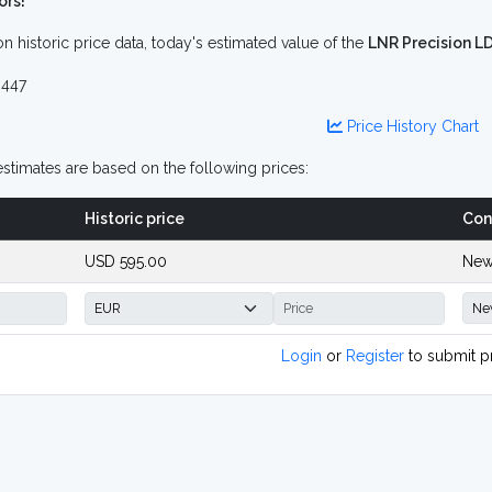
ors!
n historic price data, today's estimated value of the
LNR Precision L
447
Price History Chart
stimates are based on the following prices:
Historic price
Con
USD 595.00
New
Login
or
Register
to submit p