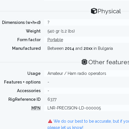
Physical
Dimensions (w×h×d)
?
Weight
540 gr (1.2 lbs)
Form factor
Portable
Manufactured
Between
2014
and
20xx
in Bulgaria
Other feature
Usage
Amateur / Ham radio operators
Features + options
-
Accessories
-
RigReference ID
6377
MPN
LNR-PRECISION-LD-000005
We do our best to be accurate, but if y
please let us know!