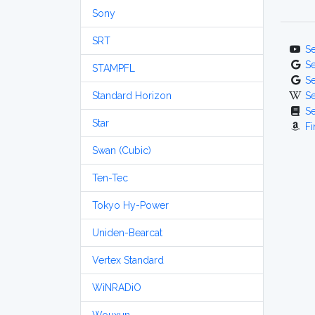
Sony
SRT
S
S
STAMPFL
S
Standard Horizon
S
S
Star
Fi
Swan (Cubic)
Ten-Tec
Tokyo Hy-Power
Uniden-Bearcat
Vertex Standard
WiNRADiO