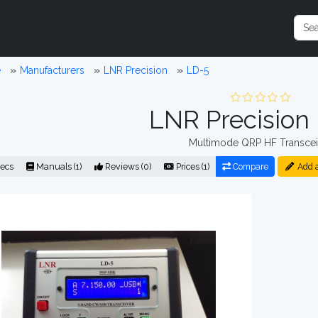
e
Manufacturers
LNR Precision
LD-5
LNR Precision
Multimode QRP HF Transcei
ecs
Manuals (1)
Reviews (0)
Prices (1)
Compare
Add 