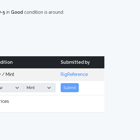
D-5
in
Good
condition is around:
dition
Submitted by
 / Mint
RigReference
Submit
rices