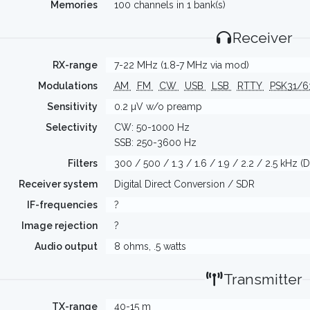
Memories
100 channels in 1 bank(s)
Receiver
RX-range
7-22 MHz (1.8-7 MHz via mod)
Modulations
AM
FM
CW
USB
LSB
RTTY
PSK31/
Sensitivity
0.2 µV w/o preamp
Selectivity
CW: 50-1000 Hz
SSB: 250-3600 Hz
Filters
300 / 500 / 1.3 / 1.6 / 1.9 / 2.2 / 2.5 kHz (
Receiver system
Digital Direct Conversion / SDR
IF-frequencies
?
Image rejection
?
Audio output
8 ohms, .5 watts
Transmitter
TX-range
40-15 m