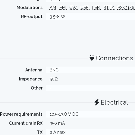
Modulations
AM
FM
CW
USB
LSB
RTTY
PSK31/
RF-output
3.5-8 W
Connections
Antenna
BNC
Impedance
50Ω
Other
-
Electrical
Power requirements
10.5-13.8 V DC
Current drain RX
350 mA
TX
2 A max