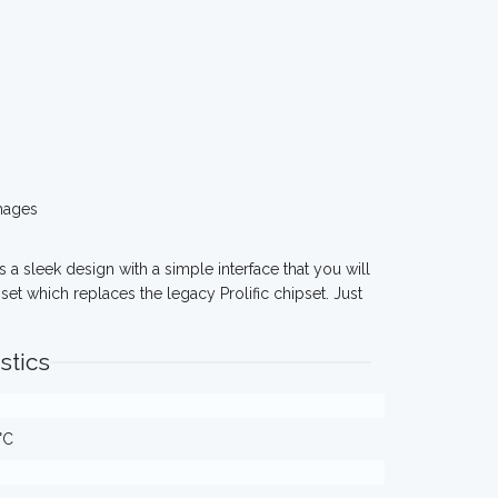
mages
as a sleek design with a simple interface that you will
et which replaces the legacy Prolific chipset. Just
stics
°C