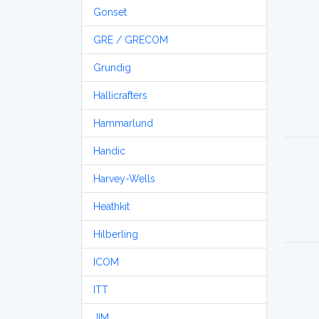
Gonset
GRE / GRECOM
Grundig
Hallicrafters
Hammarlund
Handic
Harvey-Wells
Heathkit
Hilberling
ICOM
ITT
JIM