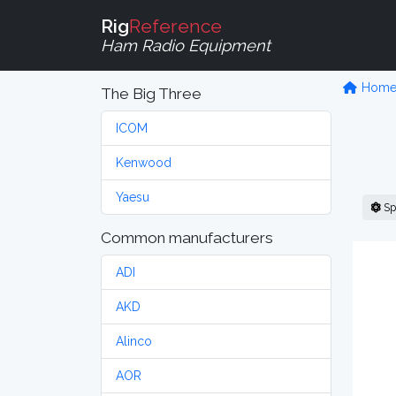
Rig
Reference
Ham Radio Equipment
Hom
The Big Three
ICOM
Kenwood
Yaesu
Sp
Common manufacturers
ADI
AKD
Alinco
AOR