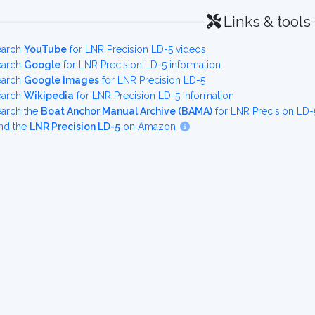
Links & tools
earch
YouTube
for LNR Precision LD-5 videos
earch
Google
for LNR Precision LD-5 information
earch
Google Images
for LNR Precision LD-5
earch
Wikipedia
for LNR Precision LD-5 information
earch the
Boat Anchor Manual Archive (BAMA)
for LNR Precision LD-
nd the
LNR Precision LD-5
on Amazon