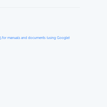
5 for manuals and documents (using Google)