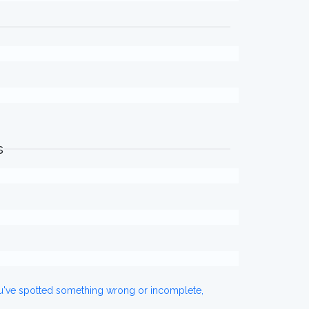
s
ou've spotted something wrong or incomplete,