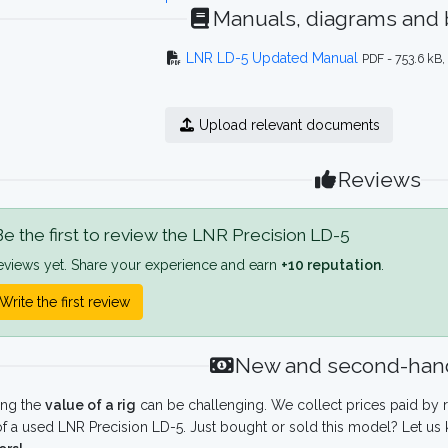
Manuals, diagrams and
LNR LD-5 Updated Manual
PDF - 753.6 kB
Upload relevant documents
Reviews
e the first to review the LNR Precision LD-5
eviews yet. Share your experience and earn
+10 reputation
.
Write the first review
New and second-hand
ing the
value of a rig
can be challenging. We collect prices paid by r
f a used LNR Precision LD-5. Just bought or sold this model? Let us