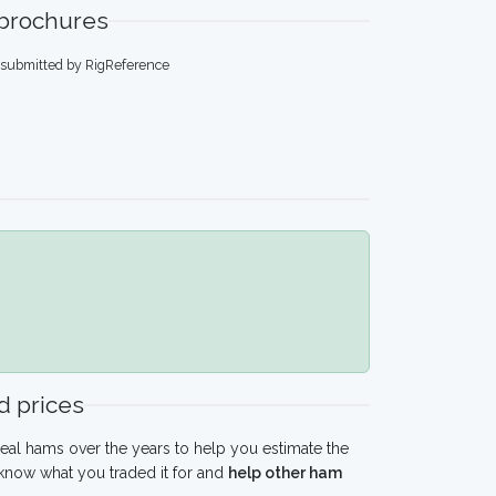
 brochures
, submitted by RigReference
 prices
eal hams over the years to help you estimate the
 know what you traded it for and
help other ham