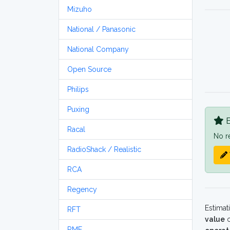
Mizuho
National / Panasonic
National Company
Open Source
Philips
Puxing
B
Racal
No r
RadioShack / Realistic
RCA
Regency
Estimat
RFT
value
o
RME