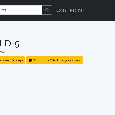
Login
Register
 LD-5
ver
a review
Own this rig? Add it to your shack
(+10 rep)