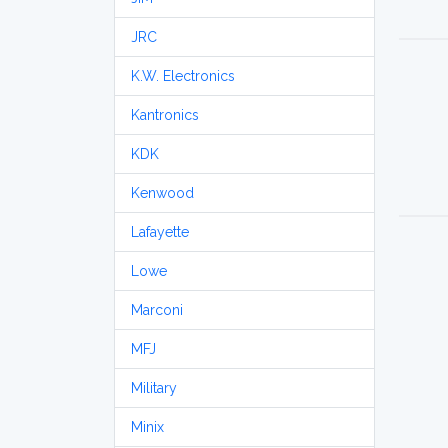
JRC
K.W. Electronics
Kantronics
KDK
Kenwood
Lafayette
Lowe
Marconi
MFJ
Military
Minix