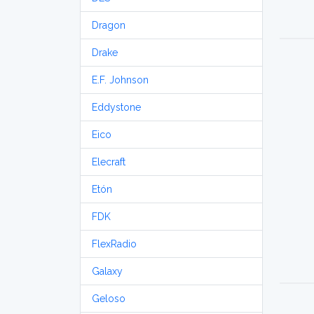
Dragon
Drake
E.F. Johnson
Eddystone
Eico
Elecraft
Etón
FDK
FlexRadio
Galaxy
Geloso