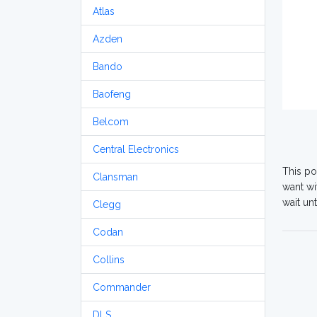
Atlas
Azden
Bando
Baofeng
Belcom
Central Electronics
This po
Clansman
want wi
wait un
Clegg
Codan
Collins
Commander
DLS