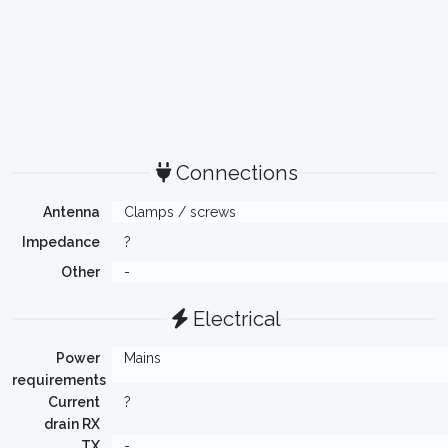
Connections
Antenna
Clamps / screws
Impedance
?
Other
-
Electrical
Power
Mains
requirements
Current
?
drain RX
TX
-