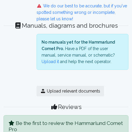
We do our best to be accurate, but if you've
spotted something wrong or incomplete,
please let us know!
Manuals, diagrams and brochures
No manuals yet for the Hammarlund
Comet Pro.
Have a PDF of the user
manual, service manual, or schematic?
Upload it
and help the next operator.
Upload relevant documents
Reviews
Be the first to review the Hammarlund Comet
Pro