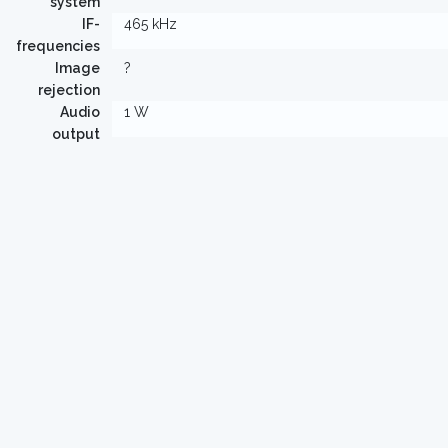
system
IF-
465 kHz
frequencies
Image
?
rejection
Audio
1 W
output