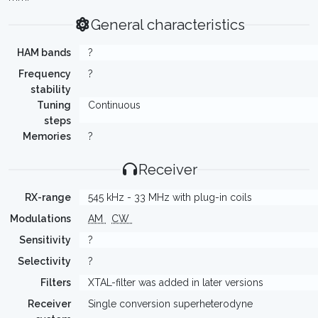
General characteristics
HAM bands
?
Frequency
?
stability
Tuning
Continuous
steps
Memories
?
Receiver
RX-range
545 kHz - 33 MHz with plug-in coils
Modulations
AM
CW
Sensitivity
?
Selectivity
?
Filters
XTAL-filter was added in later versions
Receiver
Single conversion superheterodyne