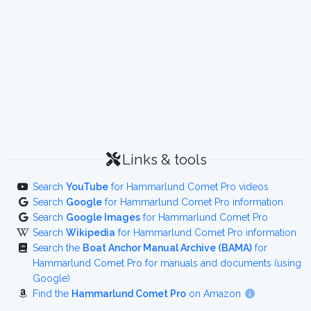
Links & tools
Search
YouTube
for Hammarlund Comet Pro videos
Search
Google
for Hammarlund Comet Pro information
Search
Google Images
for Hammarlund Comet Pro
Search
Wikipedia
for Hammarlund Comet Pro information
Search the
Boat Anchor Manual Archive (BAMA)
for
Hammarlund Comet Pro for manuals and documents (using
Google)
Find the
Hammarlund Comet Pro
on Amazon