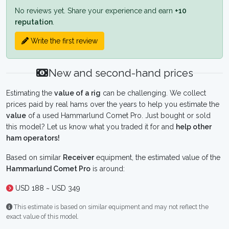
No reviews yet. Share your experience and earn
+10
reputation
.
Write the first review
New and second-hand prices
Estimating the
value of a rig
can be challenging. We collect
prices paid by real hams over the years to help you estimate the
value
of a used Hammarlund Comet Pro. Just bought or sold
this model? Let us know what you traded it for and
help other
ham operators!
Based on similar
Receiver
equipment, the estimated value of the
Hammarlund Comet Pro
is around:
USD 188 ~ USD 349
This estimate is based on similar equipment and may not reflect the
exact value of this model.