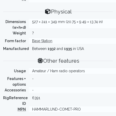
Physical
Dimensions
527 × 241 × 349 mm (20.75 × 9.49 × 13.74 in)
(w×h×d)
Weight
?
Form factor
Base Station
Manufactured
Between
1932
and
1935
in USA
Other features
Usage
Amateur / Ham radio operators
Features +
-
options
Accessories
-
RigReference
6391
ID
MPN
HAMMARLUND-COMET-PRO