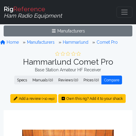
Rig
Reference
Ham Radio Equipment
Manufacturers
Home
Manufacturers
Hammarlund
Comet Pro
Hammarlund Comet Pro
Base Station Amateur HF Receiver
Specs
Manuals (0)
Reviews (0)
Prices (0)
Compare
Add a review
Own this rig? Add it to your shack
(+10 rep)