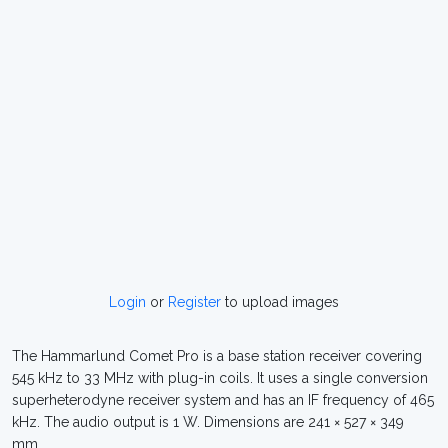
Login
or
Register
to upload images
The Hammarlund Comet Pro is a base station receiver covering
545 kHz to 33 MHz with plug-in coils. It uses a single conversion
superheterodyne receiver system and has an IF frequency of 465
kHz. The audio output is 1 W. Dimensions are 241 × 527 × 349
mm.