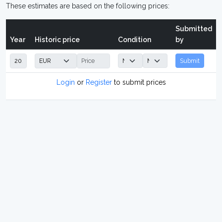
These estimates are based on the following prices:
Submitted
Year
Historic price
Condition
by
Submit
Login
or
Register
to submit prices