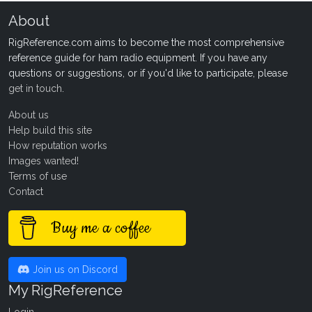
About
RigReference.com aims to become the most comprehensive
reference guide for ham radio equipment. If you have any
questions or suggestions, or if you'd like to participate, please
get in touch
.
About us
Help build this site
How reputation works
Images wanted!
Terms of use
Contact
Buy me a coffee
Join us on Discord
My RigReference