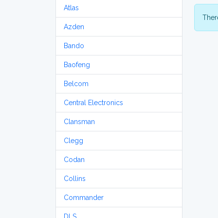
Atlas
There
Azden
Bando
Baofeng
Belcom
Central Electronics
Clansman
Clegg
Codan
Collins
Commander
DLS