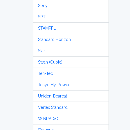
Sony
SRT
STAMPFL
Standard Horizon
Star
Swan (Cubic)
Ten-Tec
Tokyo Hy-Power
Uniden-Bearcat
Vertex Standard
WiNRADiO