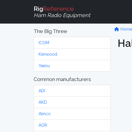
Rig
Reference
Ham Radio Equipment
Hom
The Big Three
Hal
ICOM
Kenwood
Yaesu
Common manufacturers
ADI
AKD
Alinco
AOR