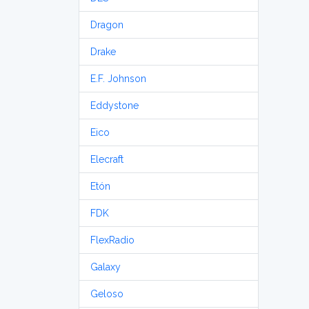
Dragon
Drake
E.F. Johnson
Eddystone
Eico
Elecraft
Etón
FDK
FlexRadio
Galaxy
Geloso