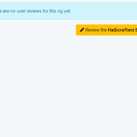
 are no user reviews for this rig yet.
Review the
Hallicrafters 