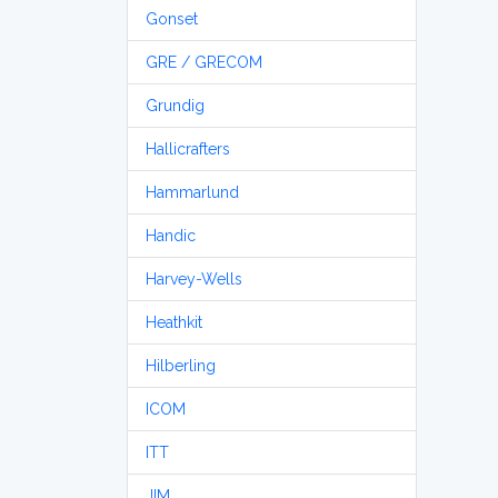
Gonset
GRE / GRECOM
Grundig
Hallicrafters
Hammarlund
Handic
Harvey-Wells
Heathkit
Hilberling
ICOM
ITT
JIM