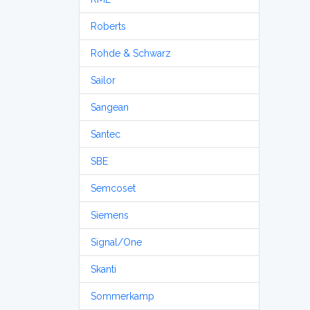
Roberts
Rohde & Schwarz
Sailor
Sangean
Santec
SBE
Semcoset
Siemens
Signal/One
Skanti
Sommerkamp