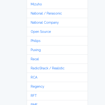
Mizuho
National / Panasonic
National Company
Open Source
Philips
Puxing
Racal
RadioShack / Realistic
RCA
Regency
RFT
RME