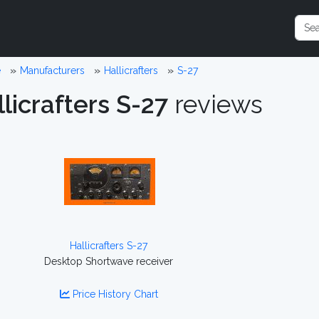
e
Manufacturers
Hallicrafters
S-27
licrafters S-27
reviews
Hallicrafters S-27
Desktop Shortwave receiver
Price History Chart