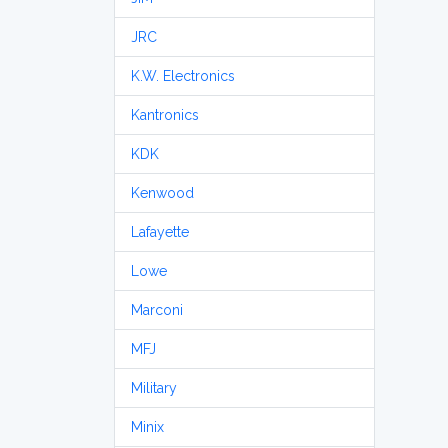
JRC
K.W. Electronics
Kantronics
KDK
Kenwood
Lafayette
Lowe
Marconi
MFJ
Military
Minix