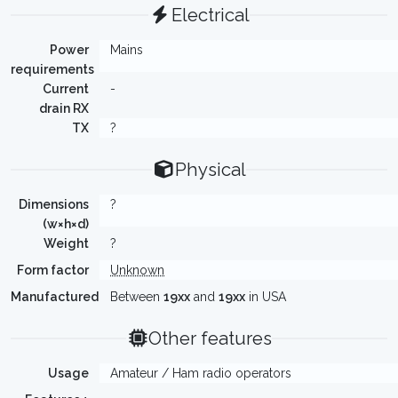
Electrical
Power
Mains
requirements
Current
-
drain RX
TX
?
Physical
Dimensions
?
(w×h×d)
Weight
?
Form factor
Unknown
Manufactured
Between
19xx
and
19xx
in USA
Other features
Usage
Amateur / Ham radio operators