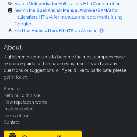
Search
Wikipedia
for Hallicrafters HT-17A information
Search the
Boat Anchor Manual Archive (BAMA)
for
Hallicrafters HT-17A for manuals and documents (using
Google)
Find the
Hallicrafters HT-17A
on Amazon
About
RigReference.com aims to become the most comprehensive
reference guide for ham radio equipment. If you have any
questions or suggestions, or if you'd like to participate, please
get in touch
.
About us
Help build this site
How reputation works
Images wanted!
Terms of use
Contact