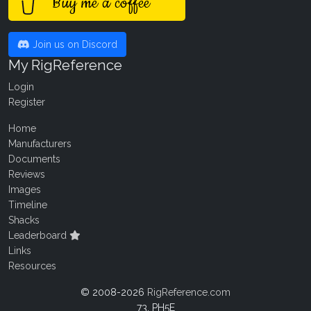
Buy me a coffee
Join us on Discord
My RigReference
Login
Register
Home
Manufacturers
Documents
Reviews
Images
Timeline
Shacks
Leaderboard
Links
Resources
© 2008-2026
RigReference.com
73, PH5E