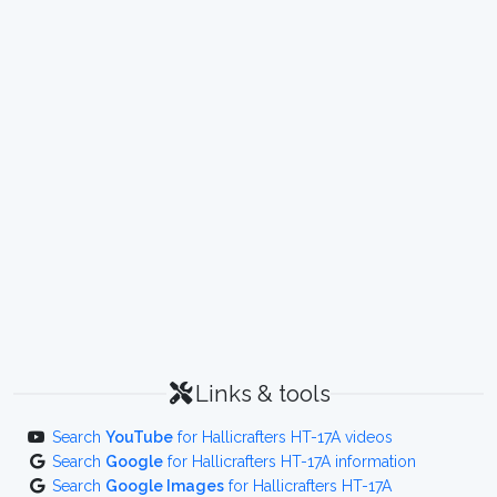
Links & tools
Search
YouTube
for Hallicrafters HT-17A videos
Search
Google
for Hallicrafters HT-17A information
Search
Google Images
for Hallicrafters HT-17A