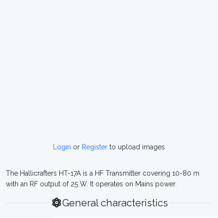
Login
or
Register
to upload images
The Hallicrafters HT-17A is a HF Transmitter covering 10-80 m
with an RF output of 25 W. It operates on Mains power.
General characteristics