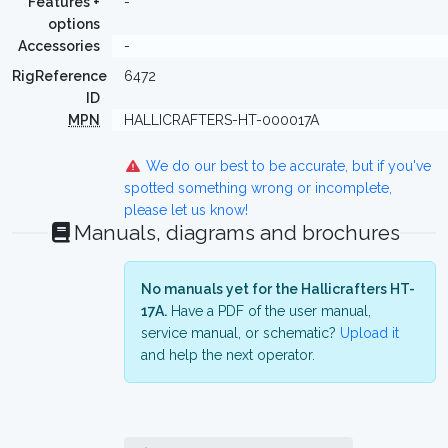
Features +
-
options
Accessories
-
RigReference
6472
ID
MPN
HALLICRAFTERS-HT-000017A
We do our best to be accurate, but if you've
spotted something wrong or incomplete,
please let us know!
Manuals, diagrams and brochures
No manuals yet for the Hallicrafters HT-
17A.
Have a PDF of the user manual,
service manual, or schematic?
Upload it
and help the next operator.