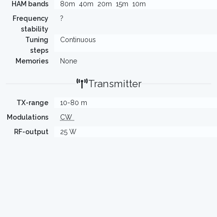
HAM bands
80m
40m
20m
15m
10m
Frequency
?
stability
Tuning
Continuous
steps
Memories
None
Transmitter
TX-range
10-80 m
Modulations
CW
RF-output
25 W