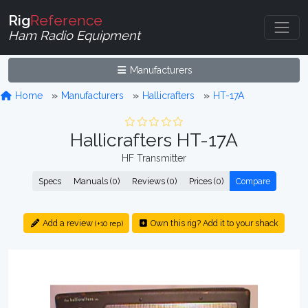
Rig
Reference
Ham Radio Equipment
Manufacturers
Home
Manufacturers
Hallicrafters
HT-17A
Hallicrafters HT-17A
HF Transmitter
Specs
Manuals (0)
Reviews (0)
Prices (0)
Compare
Add a review
Own this rig? Add it to your shack
(+10 rep)