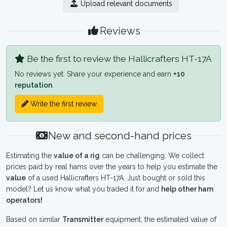
Upload relevant documents
Reviews
Be the first to review the Hallicrafters HT-17A
No reviews yet. Share your experience and earn
+10
reputation
.
Write the first review
New and second-hand prices
Estimating the
value of a rig
can be challenging. We collect
prices paid by real hams over the years to help you estimate the
value
of a used Hallicrafters HT-17A. Just bought or sold this
model? Let us know what you traded it for and
help other ham
operators!
Based on similar
Transmitter
equipment, the estimated value of