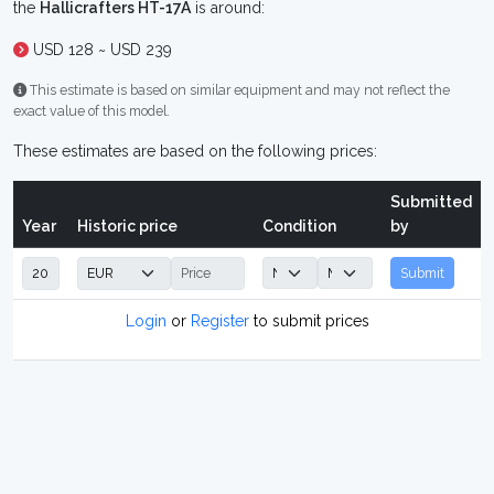
the
Hallicrafters HT-17A
is around:
USD 128 ~ USD 239
This estimate is based on similar equipment and may not reflect the
exact value of this model.
These estimates are based on the following prices:
Submitted
Year
Historic price
Condition
by
Submit
Login
or
Register
to submit prices