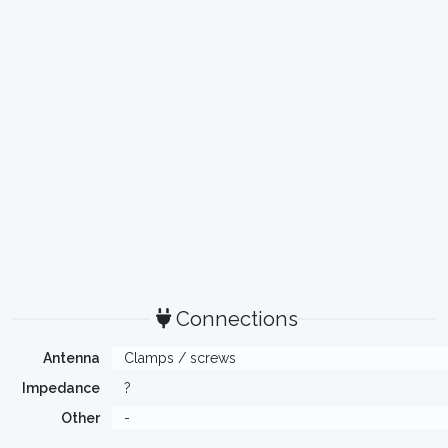
Connections
Antenna
Clamps / screws
Impedance
?
Other
-